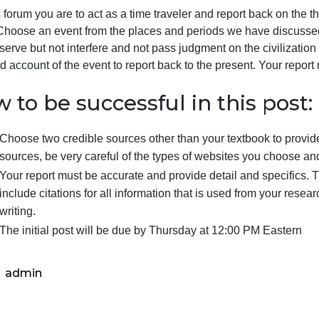
4.2:
Hello Time Travelers:
East
Asia
or this forum you are to act as a time traveler and report
and
so far. Choose an event from the places and periods we ha
the
s to observe but not interfere and not pass judgment on th
Spread
irsthand account of the event to report back to the presen
of
Buddhism,
…
How to be successful in this
Choose two credible sources other than your textbo
sources, be very careful of the types of websites y
Your report must be accurate and provide detail and
include citations for all information that is used fr
writing.
The initial post will be due by Thursday at 12:00 