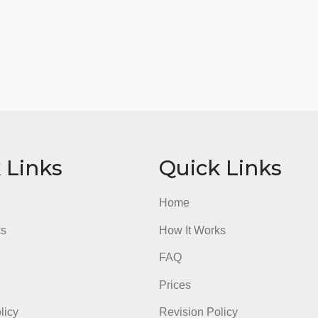
ick Links
Quick Li