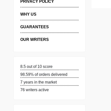
MANAGE MY ORDERS
PRIVACY POLICY
WHY US
GUARANTEES
OUR WRITERS
8.5 out of 10 score
98.59% of orders delivered