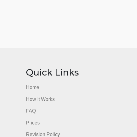
nks
Quick Links