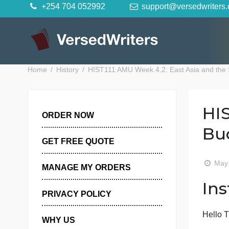
Skip
+254 704 052992
support@versedwr
to
content
Home
History
HIST111 AMU Week 4.2: East Asia a
ORDER NOW
GET FREE QUOTE
MANAGE MY ORDERS
PRIVACY POLICY