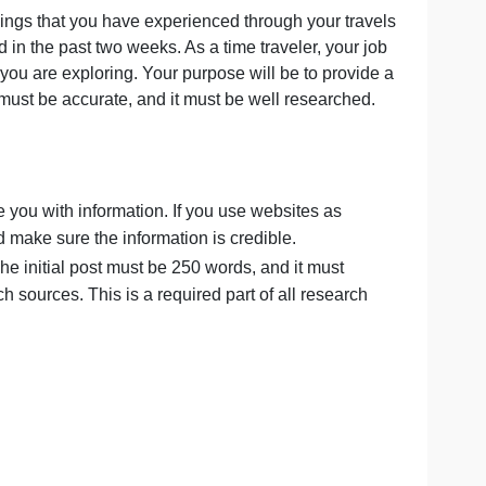
 back on the things that you have experienced through your
ve discussed in the past two weeks. As a time traveler, y
e civilization you are exploring. Your purpose will be to p
t. Your report must be accurate, and it must be well resear
 post:
ok to provide you with information. If you use websites a
ou choose and make sure the information is credible.
 specifics. The initial post must be 250 words, and it mus
om your research sources. This is a required part of all rese
PM Eastern