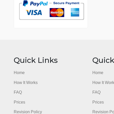
7 years in the market
76 writers active
Quick Links
Qu