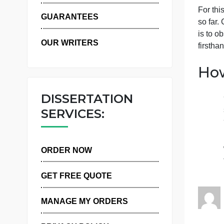
WHY US
F
GUARANTEES
i
OUR WRITERS
f
DISSERTATION
SERVICES:
ORDER NOW
GET FREE QUOTE