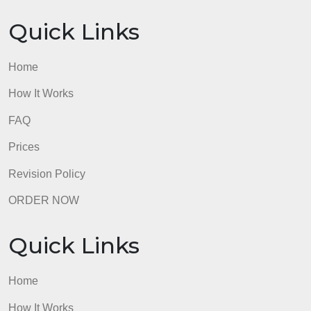
Home
How It Works
FAQ
Prices
Revision Policy
ORDER NOW
Quick Links
Home
How It Works
FAQ