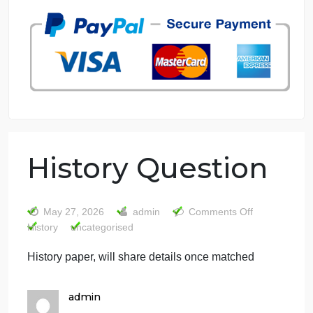
7 years in the market
76 writers active
History Question