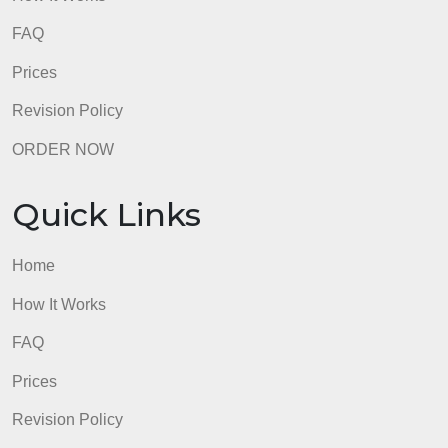
Prices
Revision Policy
ORDER NOW
Quick Links
Home
How It Works
FAQ
Prices
Revision Policy