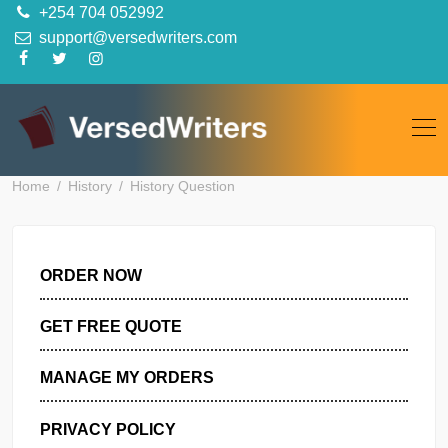
Skip
+254 704 052992
to
support@versedwriters.com
content
Home
History
History Question
ORDER NOW
GET FREE QUOTE
MANAGE MY ORDERS