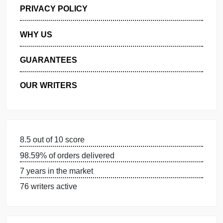
GET FREE QUOTE
MANAGE MY ORDERS
PRIVACY POLICY
WHY US
GUARANTEES
OUR WRITERS
8.5 out of 10 score
98.59% of orders delivered