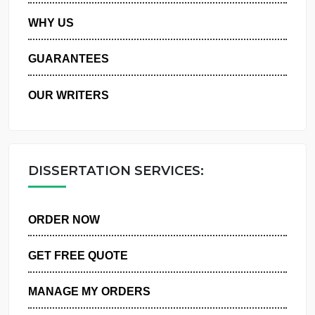
PRIVACY POLICY
WHY US
GUARANTEES
OUR WRITERS
DISSERTATION SERVICES:
ORDER NOW