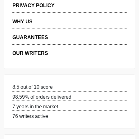
GET FREE QUOTE
MANAGE MY ORDERS
PRIVACY POLICY
WHY US
GUARANTEES
OUR WRITERS
8.5 out of 10 score
98.59% of orders delivered