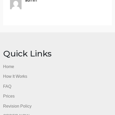
did it benefit the U.S? How
did it benefit Mexico?
How did the looming start of
WWII influence the Good
Neighbor Policy? What were
the similar fears faced by both
the U.S. and Mexico?
Requirements: | .doc file
Those are articles
Here are all the readings. Again your help is
appreciated
(MMA)