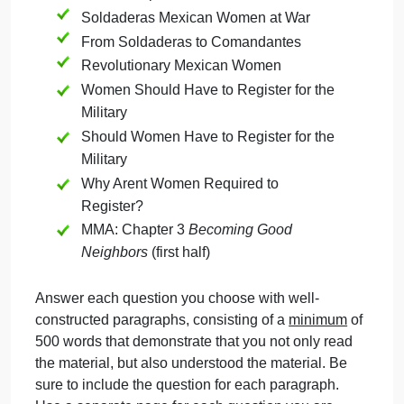
September 21, 2024
admin
on
Comments Off
History
uncategorised
History
The questions on this assignment will be based
Question
upon the following assigned readings:
MMA: Chapter 2
Ne Estas en Tu Casa
Soldaderas Mexican Women at War
From Soldaderas to Comandantes
Revolutionary Mexican Women
Women Should Have to Register for the
Military
Should Women Have to Register for the
Military
Why Arent Women Required to