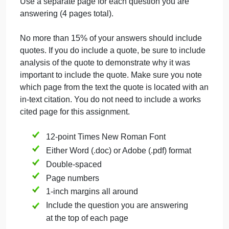
Register?
MMA: Chapter 3
Becoming Good
Neighbors
(first half)
Answer each question you choose with well-
constructed paragraphs, consisting of a
minimum
of
500 words that demonstrate that you not only read
the material, but also understood the material. Be
sure to include the question for each paragraph.
Use a separate page for each question you are
answering (4 pages total).
No more than 15% of your answers should include
quotes. If you do include a quote, be sure to include
analysis of the quote to demonstrate why it was
important to include the quote. Make sure you note
which page from the text the quote is located with a