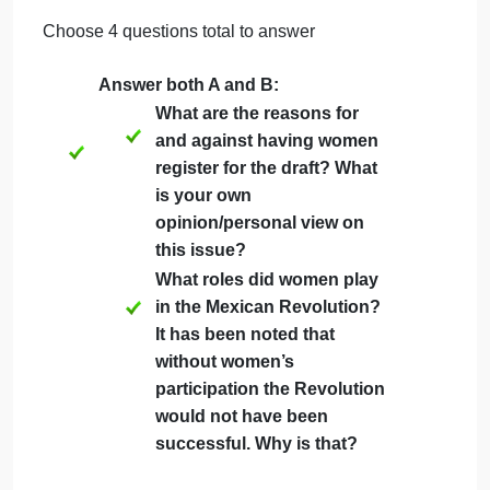
in-text citation. You do not need to include a works
cited page for this assignment.
12-point Times New Roman Font
Either Word (.doc) or Adobe (.pdf) format
Double-spaced
Page numbers
1-inch margins all around
Include the question you are answering
at the top of each page
Choose 4 questions total to answer
Answer both A and B:
What are the reasons for
and against having women