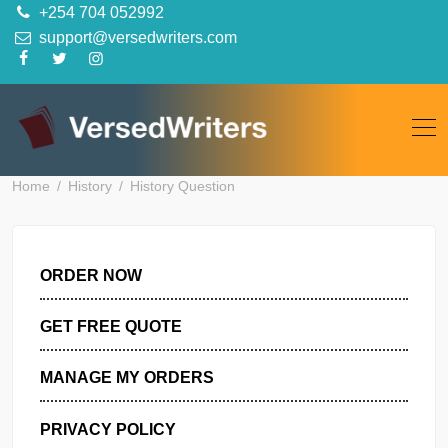
Skip
+254 704 052992
to
support@versedwriters.com
content
Home
History
History Question
ORDER NOW
GET FREE QUOTE
MANAGE MY ORDERS