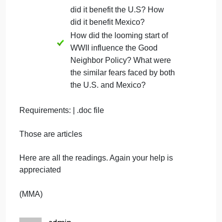
3. Chose one from A, B, or C:
What part did Roosevelt’s
Good Neighbor Policy play in
the relationship between the
U.S. and Mexico, and how did
the policy stand in contrast to
most U.S. citizens views of
Mexico and Mexicans,
including Mexican-
Americans?
What was the purpose of the
axis propaganda? How was
the good neighbor policy
intended to counter that? How