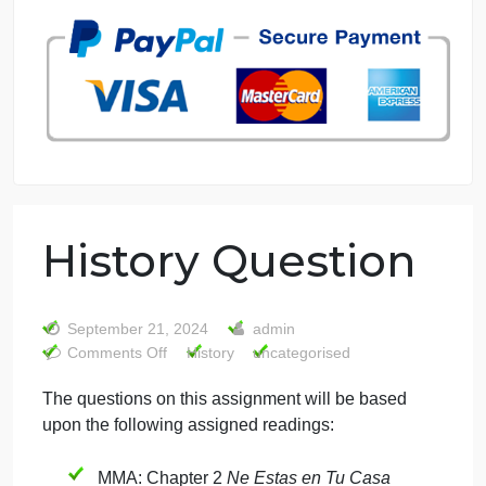
7 years in the market
76 writers active
History Question