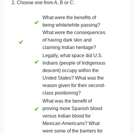
register for the draft? What
is your own
opinion/personal view on
this issue?
What roles did women play
in the Mexican Revolution?
It has been noted that
without women’s
participation the Revolution
would not have been
successful. Why is that?
2. Choose one from A, B or C:
What were the benefits of
being white/white passing?