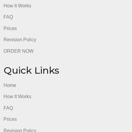
Prices
Revision Policy
ORDER NOW
Quick Links
Home
How It Works
FAQ
Prices
Revision Policy
ORDER NOW