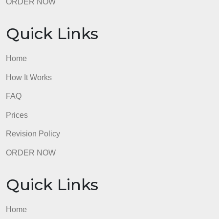
admin
Quick Links
Home
How It Works
FAQ