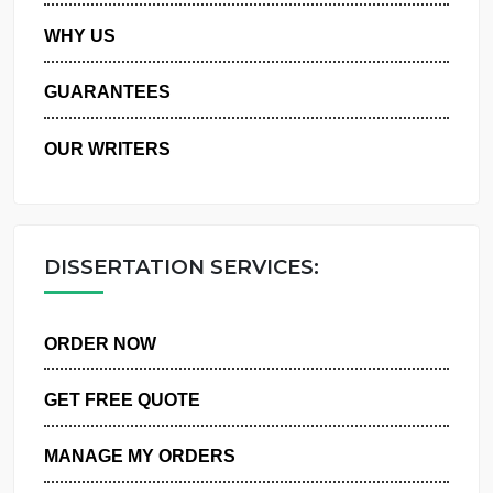
PRIVACY POLICY
WHY US
GUARANTEES
OUR WRITERS
DISSERTATION SERVICES:
ORDER NOW