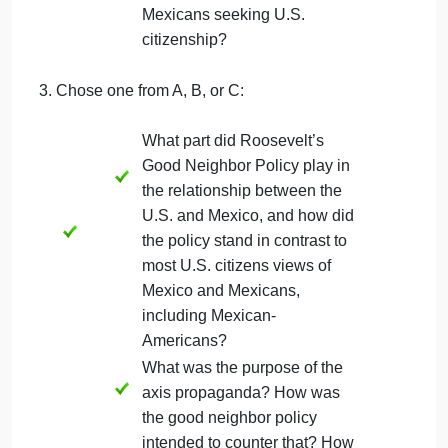
What were the consequences
of having dark skin and
claiming Indian heritage?
Legally, what space did U.S.
Indians (people of Indigenous
descent) occupy within the
United States? What was the
reason given for their second-
class positioning?
What was the benefit of
proving more Spanish blood
versus Indian blood for
Mexican-Americans? What
were some of the barriers for
Mexicans seeking U.S.
citizenship?