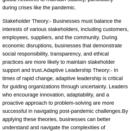
during crises like the pandemic.
Stakeholder Theory:- Businesses must balance the
interests of various stakeholders, including customers,
employees, suppliers, and the community. During
economic disruptions, businesses that demonstrate
social responsibility, transparency, and ethical
practices are more likely to maintain stakeholder
support and trust.Adaptive Leadership Theory:- In
times of rapid change, adaptive leadership is critical
for guiding organizations through uncertainty. Leaders
who encourage innovation, adaptability, and a
proactive approach to problem-solving are more
successful in navigating post-pandemic challenges.By
applying these theories, businesses can better
understand and navigate the complexities of