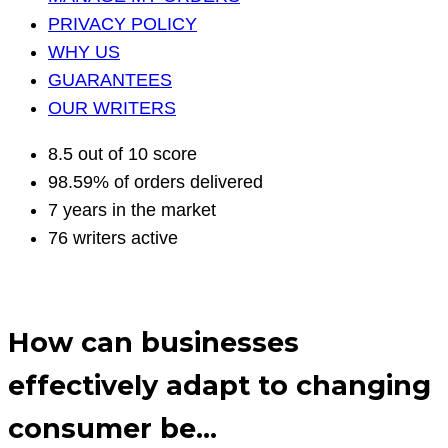
PRIVACY POLICY
WHY US
GUARANTEES
OUR WRITERS
8.5 out of 10 score
98.59% of orders delivered
7 years in the market
76 writers active
How can businesses
effectively adapt to changing
consumer be…