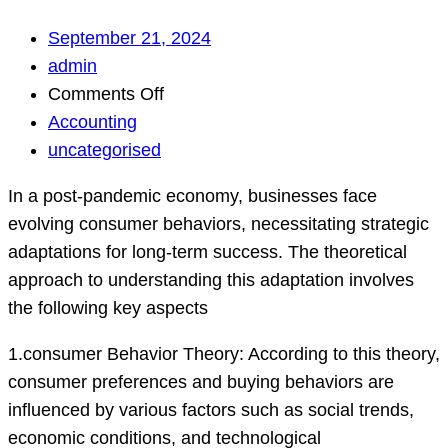
September 21, 2024
admin
on
Comments Off
How
Accounting
can
uncategorised
businesses
In a post-pandemic economy, businesses face
effectively
evolving consumer behaviors, necessitating strategic
adapt
adaptations for long-term success. The theoretical
to
approach to understanding this adaptation involves
changing
the following key aspects
consumer
be…
1.consumer Behavior Theory: According to this theory,
consumer preferences and buying behaviors are
influenced by various factors such as social trends,
economic conditions, and technological