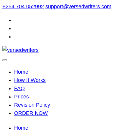
Skip
+254 704 052992
support@versedwriters.com
to
content
Home
How It Works
FAQ
Prices
Revision Policy
ORDER NOW
Home