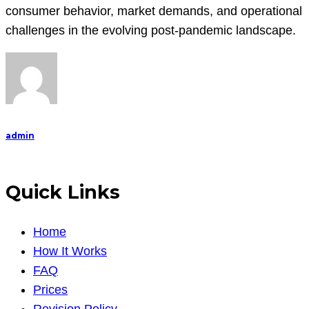
consumer behavior, market demands, and operational
challenges in the evolving post-pandemic landscape.
admin
Quick Links
Home
How It Works
FAQ
Prices