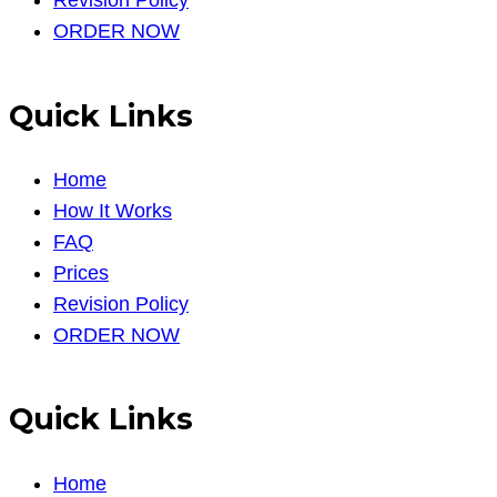
Revision Policy
ORDER NOW
Quick Links
Home
How It Works
FAQ
Prices
Revision Policy
ORDER NOW
Quick Links
Home