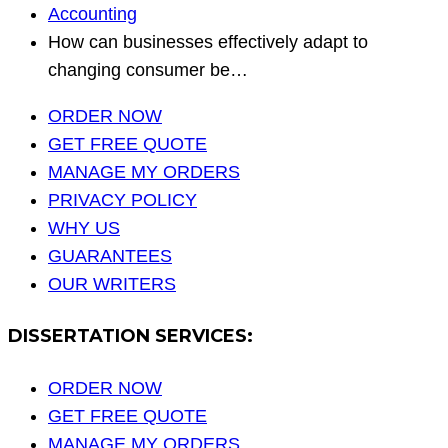
Accounting
How can businesses effectively adapt to
changing consumer be…
ORDER NOW
GET FREE QUOTE
MANAGE MY ORDERS
PRIVACY POLICY
WHY US
GUARANTEES
OUR WRITERS
DISSERTATION SERVICES:
ORDER NOW
GET FREE QUOTE
MANAGE MY ORDERS