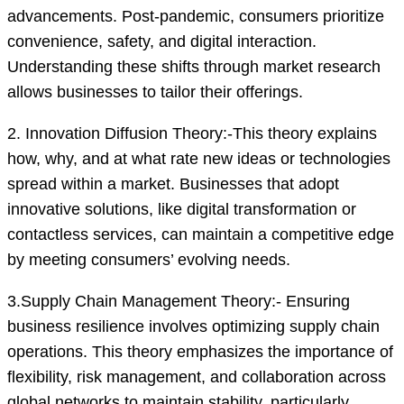
advancements. Post-pandemic, consumers prioritize
convenience, safety, and digital interaction.
Understanding these shifts through market research
allows businesses to tailor their offerings.
2. Innovation Diffusion Theory:-This theory explains
how, why, and at what rate new ideas or technologies
spread within a market. Businesses that adopt
innovative solutions, like digital transformation or
contactless services, can maintain a competitive edge
by meeting consumers’ evolving needs.
3.Supply Chain Management Theory:- Ensuring
business resilience involves optimizing supply chain
operations. This theory emphasizes the importance of
flexibility, risk management, and collaboration across
global networks to maintain stability, particularly