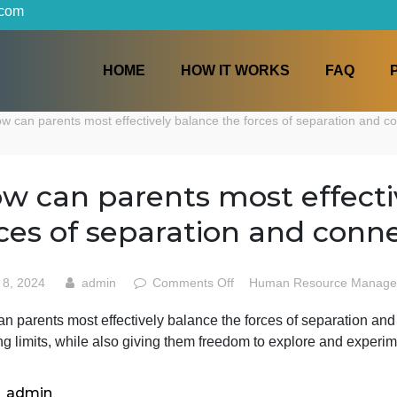
iters.com
HOME
HOW IT WORKS
p
How can parents most effectively balance the forces of sep
How can parents most ef
forces of separation and
on
April 8, 2024
admin
Comments Off
Human Reso
How
How can parents most effectively balance the forces of se
can
imposing limits, while also giving them freedom to explo
parents