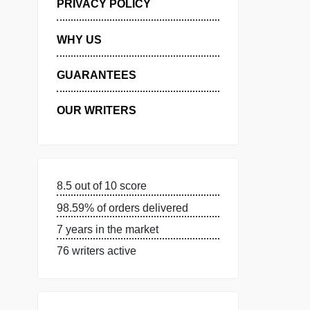
MANAGE MY ORDERS
PRIVACY POLICY
WHY US
GUARANTEES
OUR WRITERS
8.5 out of 10 score
98.59% of orders delivered