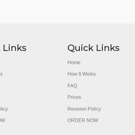
ick Links
Quick Li
e
Home
t Works
How It Works