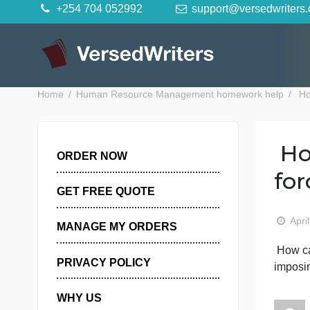
Skip
+254 704 052992
support@versedwr
to
content
Home
Human Resource Management homework hel
ORDER NOW
GET FREE QUOTE
MANAGE MY ORDERS
PRIVACY POLICY