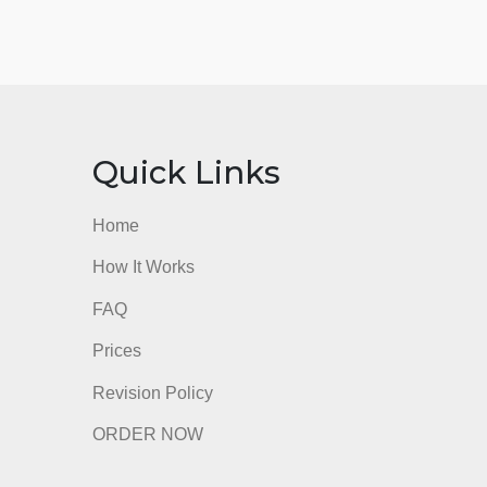
nks
Quick Links
Home
How It Works