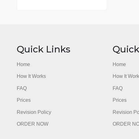
7 years in the market
76 writers active
Quick Links
Qu
Home
Hom
How It Works
How I