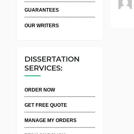
WHY US
GUARANTEES
OUR WRITERS
DISSERTATION
SERVICES:
ORDER NOW
GET FREE QUOTE