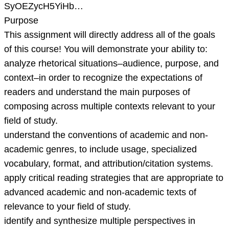
SyOEZycH5YiHb…
Purpose
This assignment will directly address all of the goals
of this course! You will demonstrate your ability to:
analyze rhetorical situations–audience, purpose, and
context–in order to recognize the expectations of
readers and understand the main purposes of
composing across multiple contexts relevant to your
field of study.
understand the conventions of academic and non-
academic genres, to include usage, specialized
vocabulary, format, and attribution/citation systems.
apply critical reading strategies that are appropriate to
advanced academic and non-academic texts of
relevance to your field of study.
identify and synthesize multiple perspectives in