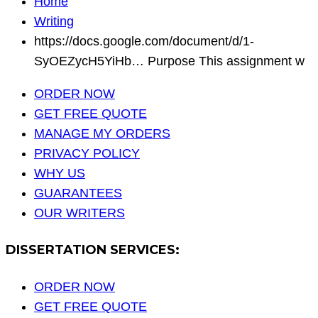
Home
Writing
https://docs.google.com/document/d/1-
SyOEZycH5YiHb… Purpose This assignment w
ORDER NOW
GET FREE QUOTE
MANAGE MY ORDERS
PRIVACY POLICY
WHY US
GUARANTEES
OUR WRITERS
DISSERTATION SERVICES:
ORDER NOW
GET FREE QUOTE