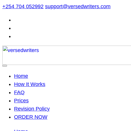
Skip
+254 704 052992
support@versedwriters.com
to
content
Home
How It Works
FAQ
Prices
Revision Policy
ORDER NOW