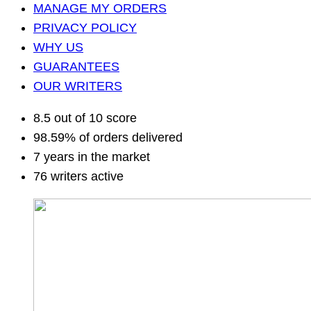
MANAGE MY ORDERS
PRIVACY POLICY
WHY US
GUARANTEES
OUR WRITERS
8.5 out of 10 score
98.59% of orders delivered
7 years in the market
76 writers active