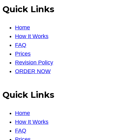
Quick Links
Home
How It Works
FAQ
Prices
Revision Policy
ORDER NOW
Quick Links
Home
How It Works
FAQ
Prices