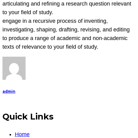
articulating and refining a research question relevant
to your field of study.
engage in a recursive process of inventing,
investigating, shaping, drafting, revising, and editing
to produce a range of academic and non-academic
texts of relevance to your field of study.
admin
Quick Links
Home