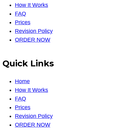
How It Works
FAQ
Prices
Revision Policy
ORDER NOW
Quick Links
Home
How It Works
FAQ
Prices
Revision Policy
ORDER NOW