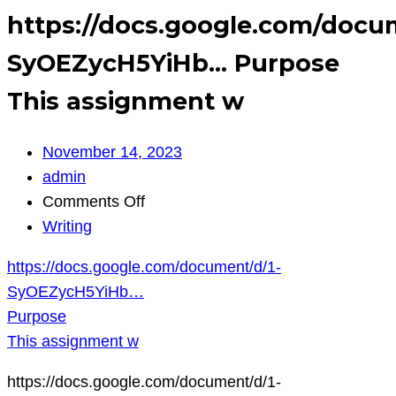
https://docs.google.com/docu
SyOEZycH5YiHb… Purpose
This assignment w
November 14, 2023
admin
on
Comments Off
https://docs.google.com/document/d
Writing
SyOEZycH5YiHb…
https://docs.google.com/document/d/1-
Purpose
SyOEZycH5YiHb…
This
Purpose
assignment
This assignment w
w
https://docs.google.com/document/d/1-