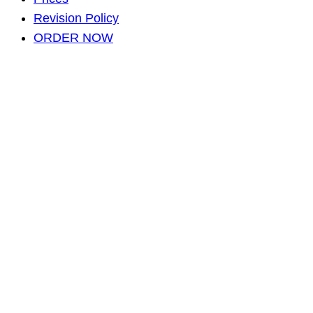
Revision Policy
ORDER NOW