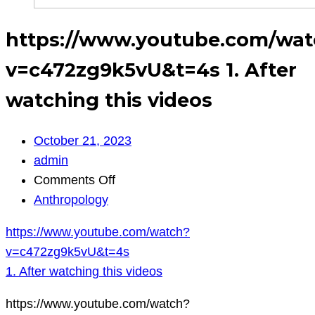
https://www.youtube.com/wat
v=c472zg9k5vU&t=4s 1. After
watching this videos
October 21, 2023
admin
on
Comments Off
https://www.youtube.com/watch?
Anthropology
v=c472zg9k5vU&t=4s
https://www.youtube.com/watch?
1.
v=c472zg9k5vU&t=4s
After
1. After watching this videos
watching
this
https://www.youtube.com/watch?