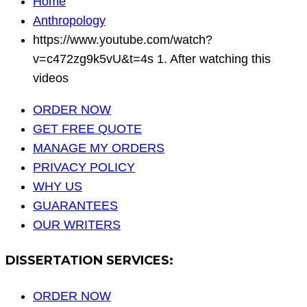
Home
Anthropology
https://www.youtube.com/watch?
v=c472zg9k5vU&t=4s 1. After watching this
videos
ORDER NOW
GET FREE QUOTE
MANAGE MY ORDERS
PRIVACY POLICY
WHY US
GUARANTEES
OUR WRITERS
DISSERTATION SERVICES:
ORDER NOW