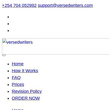
Skip
+254 704 052992
support@versedwriters.com
to
content
Home
How It Works
FAQ
Prices
Revision Policy
ORDER NOW