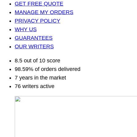
GET FREE QUOTE
MANAGE MY ORDERS
PRIVACY POLICY
WHY US
GUARANTEES
OUR WRITERS
8.5 out of 10 score
98.59% of orders delivered
7 years in the market
76 writers active