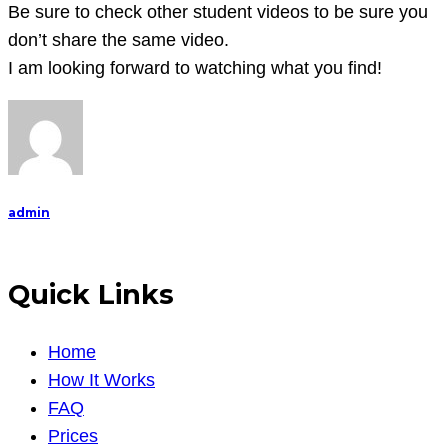
Be sure to check other student videos to be sure you
don’t share the same video.
I am looking forward to watching what you find!
admin
Quick Links
Home
How It Works
FAQ
Prices