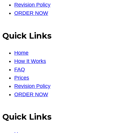
Revision Policy
ORDER NOW
Quick Links
Home
How It Works
FAQ
Prices
Revision Policy
ORDER NOW
Quick Links