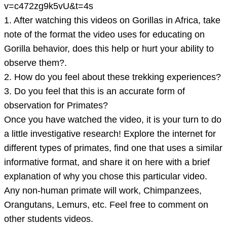
videos
v=c472zg9k5vU&t=4s
1. After watching this videos on Gorillas in Africa, take
note of the format the video uses for educating on
Gorilla behavior, does this help or hurt your ability to
observe them?.
2. How do you feel about these trekking experiences?
3. Do you feel that this is an accurate form of
observation for Primates?
Once you have watched the video, it is your turn to do
a little investigative research! Explore the internet for
different types of primates, find one that uses a similar
informative format, and share it on here with a brief
explanation of why you chose this particular video.
Any non-human primate will work, Chimpanzees,
Orangutans, Lemurs, etc. Feel free to comment on
other students videos.