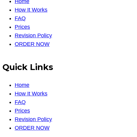
Home
How It Works
FAQ
Prices
Revision Policy
ORDER NOW
Quick Links
Home
How It Works
FAQ
Prices
Revision Policy
ORDER NOW