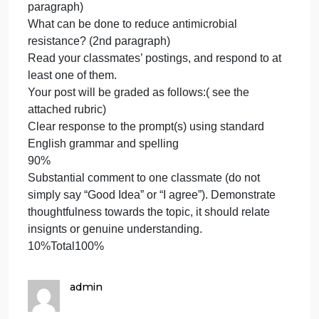
based on what you learned from the Videos and
what you have learned about antimicrobial
resistance from your textbook, discuss the following
in two paragraphs (a paragraph should be a
minimum of 150 words).
How do bacteria develop resistance (first
paragraph)
What can be done to reduce antimicrobial
resistance? (2nd paragraph)
Read your classmates’ postings, and respond to at
least one of them.
Your post will be graded as follows:( see the