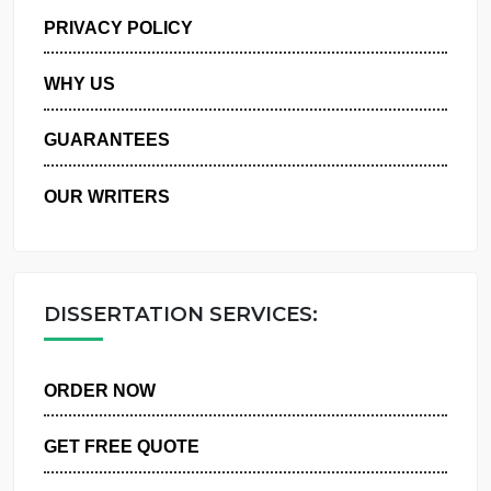
MANAGE MY ORDERS
PRIVACY POLICY
WHY US
GUARANTEES
OUR WRITERS
DISSERTATION SERVICES:
ORDER NOW