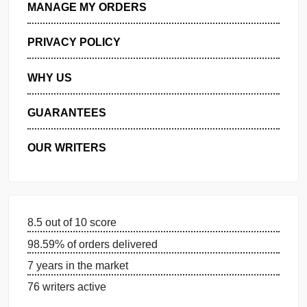
GET FREE QUOTE
MANAGE MY ORDERS
PRIVACY POLICY
WHY US
GUARANTEES
OUR WRITERS