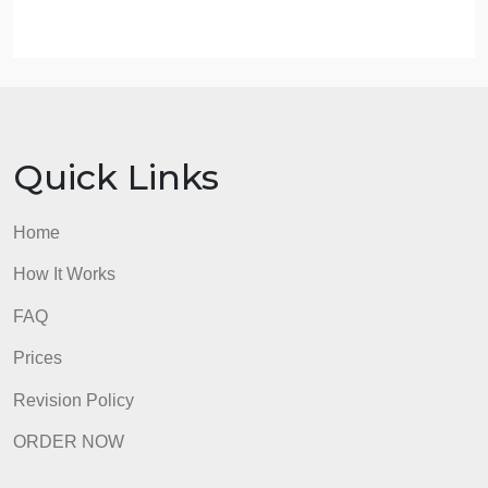
attached rubric)
Clear response to the prompt(s) using standard
English grammar and spelling
90%
Substantial comment to one classmate (do not
simply say “Good Idea” or “I agree”). Demonstrate
thoughtfulness towards the topic, it should relate
insignts or genuine understanding.
10%Total100%
admin