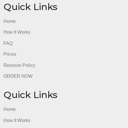
Quick Links
Home
How It Works
FAQ
Prices
Revision Policy
ORDER NOW
Quick Links