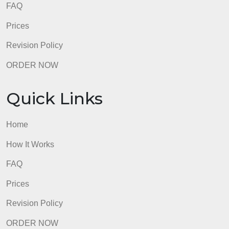
Home
How It Works
FAQ
Prices
Revision Policy
ORDER NOW
Quick Links
Home
How It Works