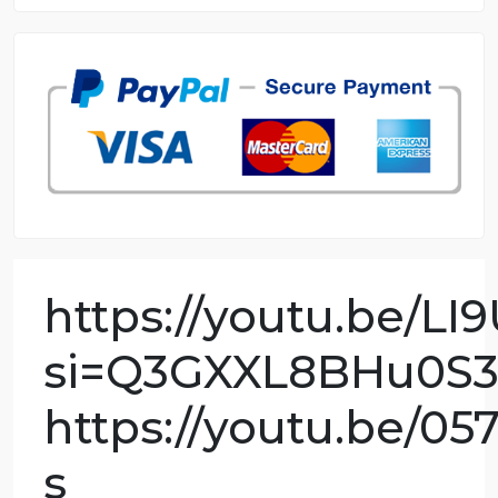
8.5 out of 10 score
98.59% of orders delivered
7 years in the market
76 writers active