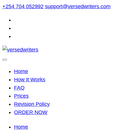
Skip
+254 704 052992
support@versedwriters.com
to
content
Home
How It Works
FAQ
Prices
Revision Policy
ORDER NOW
Home