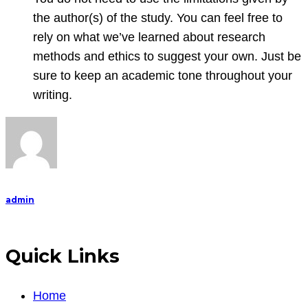
the author(s) of the study. You can feel free to
rely on what we’ve learned about research
methods and ethics to suggest your own. Just be
sure to keep an academic tone throughout your
writing.
admin
Quick Links
Home