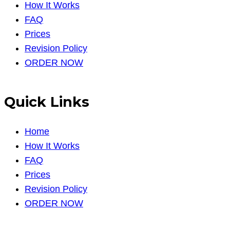
How It Works
FAQ
Prices
Revision Policy
ORDER NOW
Quick Links
Home
How It Works
FAQ
Prices
Revision Policy
ORDER NOW