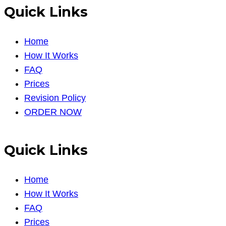
Quick Links
Home
How It Works
FAQ
Prices
Revision Policy
ORDER NOW
Quick Links
Home
How It Works
FAQ
Prices