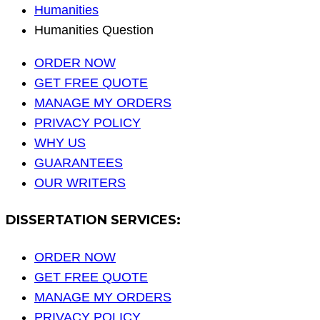
Humanities
Humanities Question
ORDER NOW
GET FREE QUOTE
MANAGE MY ORDERS
PRIVACY POLICY
WHY US
GUARANTEES
OUR WRITERS
DISSERTATION SERVICES:
ORDER NOW
GET FREE QUOTE
MANAGE MY ORDERS
PRIVACY POLICY