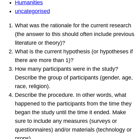
Humanities
Humanities
Question
uncategorised
What was the rationale for the current research
(the answer to this should often include previous
literature or theory)?
What is the current hypothesis (or hypotheses if
there are more than 1)?
How many participants were in the study?
Describe the group of participants (gender, age,
race, religion).
Describe the procedure. In other words, what
happened to the participants from the time they
began the study until the time it ended. Make
sure to include any measures (surveys or
questionnaires) and/or materials (technology or
props).