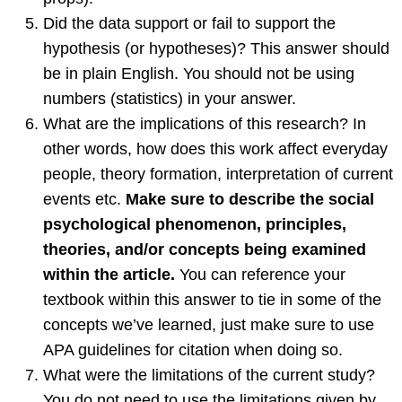
Did the data support or fail to support the
hypothesis (or hypotheses)? This answer should
be in plain English. You should not be using
numbers (statistics) in your answer.
What are the implications of this research? In
other words, how does this work affect everyday
people, theory formation, interpretation of current
events etc.
Make sure to describe the social
psychological phenomenon, principles,
theories, and/or concepts being examined
within the article.
You can reference your
textbook within this answer to tie in some of the
concepts we’ve learned, just make sure to use
APA guidelines for citation when doing so.
What were the limitations of the current study?
You do not need to use the limitations given by