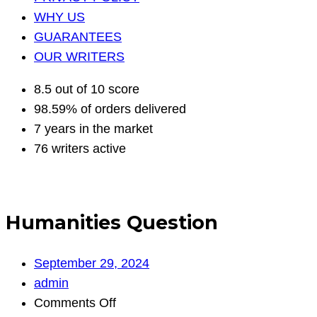
WHY US
GUARANTEES
OUR WRITERS
8.5 out of 10 score
98.59% of orders delivered
7 years in the market
76 writers active
Humanities Question
September 29, 2024
admin
on
Comments Off