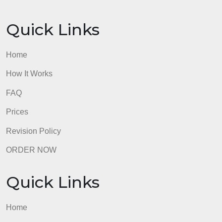
Quick Links
Home
How It Works
FAQ
Prices
Revision Policy
ORDER NOW
Quick Links
Home