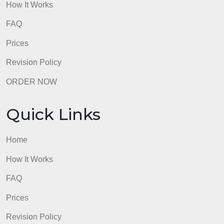
How It Works
FAQ
Prices
Revision Policy
ORDER NOW
Quick Links
Home
How It Works
FAQ
Prices