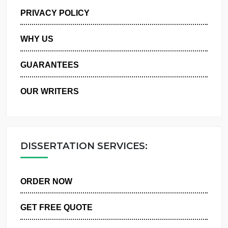
MANAGE MY ORDERS
PRIVACY POLICY
WHY US
GUARANTEES
OUR WRITERS
DISSERTATION SERVICES:
ORDER NOW