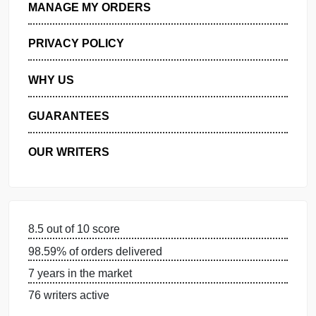
GET FREE QUOTE
MANAGE MY ORDERS
PRIVACY POLICY
WHY US
GUARANTEES
OUR WRITERS