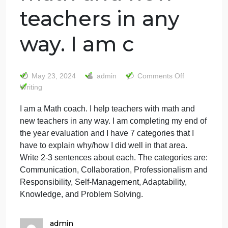
I am a Math
coach. I help
teachers with
math and new
teachers in any
way. I am c
on
May 23, 2024
admin
Comments Off
I
Writing
am
I am a Math coach. I help teachers with math and
a