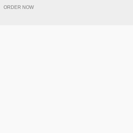
Revision Policy
ORDER NOW
Quick Links
Home
How It Works
FAQ
Prices
Revision Policy
ORDER NOW