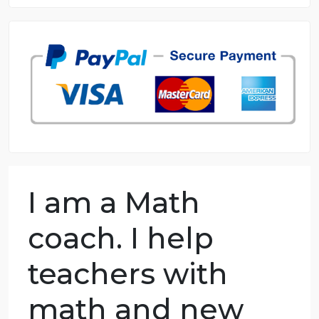
8.5 out of 10 score
98.59% of orders delivered
7 years in the market
76 writers active