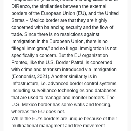
explained/index.php?
title=Migration_and_migrant_population_statistics
Gramlich, J. (2024). Migrant encounters at the U.S.-
Mexico border hit a record high at the end of 2023.
https://www.pewresearch.org/short-
reads/2024/02/15/migrant-encounters-at-the-us-
mexico-border-hit-a-record-high-at-the-end-of-2023/
Lavenex, S., Krizic, I., Veuthey, A. (2021). EU
boundaries in the making: Functionalist versus
federalist. Journal of European Public Policy.
https://doi.org/10.1080/ 13501763.2021.1881586
Schimmelfennig, F. (2018). European integration
‘theory’ in times of crisis. A comparison of the Euro
and Schengen crises. Journal of European Public
Policy, 25(7), 969– 989.
https://doi.org/10.1080/13501763.2017.1421252
Cheers,