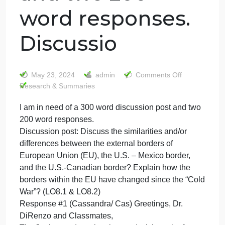
I am in need of a
300 word
discussion post
and two 200
word responses.
Discussio
on
May 23, 2024
admin
Comments Off
I
Research & Summaries
am
I am in need of a 300 word discussion post and two
in