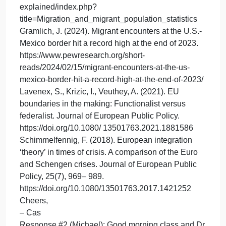
take advantage of strengthening host relationships;
however, the COVID-19 pandemic plagued the
nation at record-setting paces with poor political
guidance, the US mortgage crisis crept in through
the back door without warning, and the fear and
repression of civil wars in North Africa, and the
Middle East ignited a global migration crisis across
the border, with so many crises’ evolving at once
backlash set in against EU (Schimmelfennig, 2018)
Operationally, with the support of its Coast Guard
partners, the EU switched its focus to building
tighter external border control. Ultimately, the EU
overcame its economic hardships through the powe
of influence that transcends national government
boundaries (Lavenex et al., 2021).
EUROSTAT. (2024). Statistics explained.
https://ec.europa.eu/eurostat/statistics-