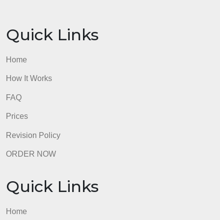
European Union faces such challenges as
migration crises and “Brexit” in which the United
Kingdom chose to leave the EU, creating a hard
border.
Thank you,
Scott
References
Economist. (2021). Frontex, the EU’s border force,
swells in size.
https://www.economist.com/europe/2021/03/03/fron
the-eus-border-force-swells-in-size
Felbermayr, G., Gröschl, J., & Steinwachs, T. (2018)
The Trade Effects of Border Controls: Evidence fro
the European Schengen Agreement. Journal of
Common Market Studies, 56(2), 335–351.
https://doi-
org.ezproxy2.apus.edu/10.1111/jcms.12603