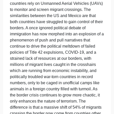
changed since the “Cold War”?
The differences between the European Union and
the United States are that the (EU) welcomes
everyone in their country with open arms, and the
US desperately tries to limit who can cross our
borders. The similarity between the two countries is
that the realization has surfaced that terrorism is on
the rise and spreading viciously like cancer. There
is a 6.1% jump in 2023, which were non-EU
citizens, which could be some terrorists’
(EUROSTAT, 2024). Other similarities are that both
countries rely on Unmanned Aerial Vehicles (UAVs
to monitor and screen migrant crossings. The
similarities between the US and Mexico are that
both countries have struggled to gain control of thei
borders. A once ignored political debate of
immigration has now morphed into an explosion of 