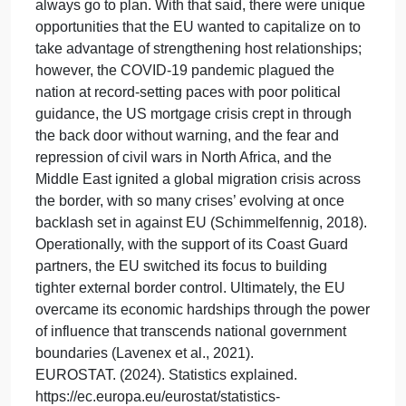
border and the US. For example, Canada, for
starters, is geographically more challenging to
access because the Atlantic, Pacific, and Arctic
Oceans surround it. Canada handles fewer
immigration cases per year and is much stricter on
its immigration policy than the US, only allowing 28
percent of families of migrants, which include
(spouses, minor children, and parents). In contrast,
the US allowed 68% under the same family
category (Gramlich, 2024). Similarities in the U.S.-
Canadian border are that both countries collaborate
to ensure cohesive immigration and family
reunification meet economic needs. How the
European Union (EU) borders have changed since
the “Cold War.” The best, well-laid plans do not
always go to plan. With that said, there were unique
opportunities that the EU wanted to capitalize on to