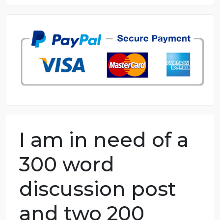
8.5 out of 10 score
98.59% of orders delivered
7 years in the market
76 writers active