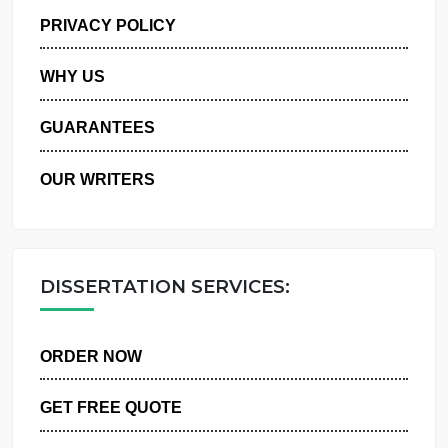
MANAGE MY ORDERS
PRIVACY POLICY
WHY US
GUARANTEES
OUR WRITERS
DISSERTATION SERVICES:
ORDER NOW