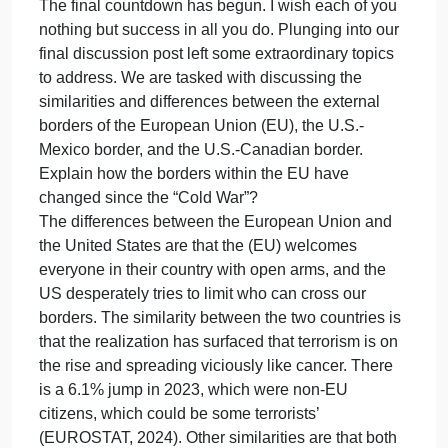
200 word responses.
need
of
Discussion post: Discuss the similarities and/or
a
differences between the external borders of
300
European Union (EU), the U.S. – Mexico border,
word
and the U.S.-Canadian border? Explain how the
discus
borders within the EU have changed since the “Col
post
War”? (LO8.1 & LO8.2)
and
Response #1 (Cassandra/ Cas) Greetings, Dr.
two
DiRenzo and Classmates,
200
The final countdown has begun. I wish each of you
word
nothing but success in all you do. Plunging into our
respon
final discussion post left some extraordinary topics
Discus
to address. We are tasked with discussing the
similarities and differences between the external
borders of the European Union (EU), the U.S.-
Mexico border, and the U.S.-Canadian border.
Explain how the borders within the EU have