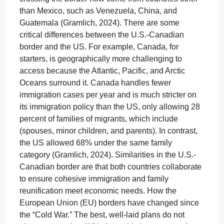
phenomenon of push and pull narratives that
continue to drive the political meltdown of failed
policies of Title 42 expulsions, COVID-19, and a
strained lack of resources at our borders, with
millions of migrant lives caught in the crosshairs
which are running from economic instability, and
politically troubled war-torn countries in record
numbers, only to be caged in unofficial camps like
animals in a foreign country filled with turmoil. As
the border crisis continues to grow more chaotic, it
only enhances the nature of terrorism. The
difference is that a massive shift of 54% of migrants
crossing the border now come from countries other
than Mexico, such as Venezuela, China, and
Guatemala (Gramlich, 2024). There are some
critical differences between the U.S.-Canadian