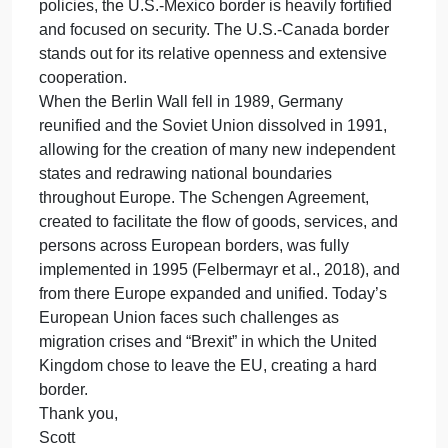
– Cas
Response #2 (Michael): Good morning class and D
DiRenzo, the similarities between the external
borders of the European Union (EU), and the Unite
States – Mexico border are that they are highly
concerned with balancing security and the flow of
trade. Since there is no restrictions against
immigration in the European Union, there is no
“illegal immigrant,” and so illegal immigration is not
specifically a concern. But the EU organization
Frontex, like the U.S. Border Patrol, is concerned
with crime and terrorism introduced via immigration
(Economist, 2021). Another similarity is in
infrastructure, i.e. advanced border control systems,
including surveillance technologies and databases,
that are used to manage and monitor borders. The
U.S.-Mexico border has some walls and fencing,