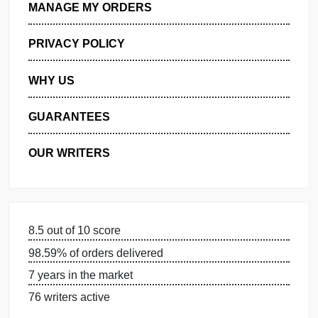
GET FREE QUOTE
MANAGE MY ORDERS
PRIVACY POLICY
WHY US
GUARANTEES
OUR WRITERS