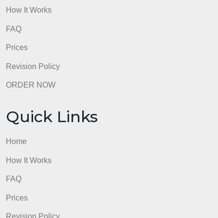
admin
Quick Links
Home
How It Works
FAQ