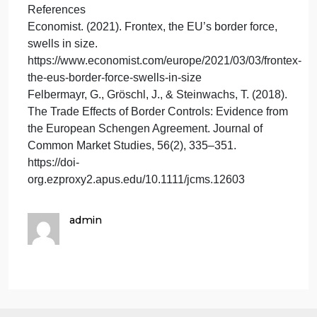
whereas the EU does not.
While the EU’s borders are unique because of their
multinational managment and free movement
policies, the U.S.-Mexico border is heavily fortified
and focused on security. The U.S.-Canada border
stands out for its relative openness and extensive
cooperation.
When the Berlin Wall fell in 1989, Germany
reunified and the Soviet Union dissolved in 1991,
allowing for the creation of many new independent
states and redrawing national boundaries
throughout Europe. The Schengen Agreement,
created to facilitate the flow of goods, services, and
persons across European borders, was fully
implemented in 1995 (Felbermayr et al., 2018), and
from there Europe expanded and unified. Today’s