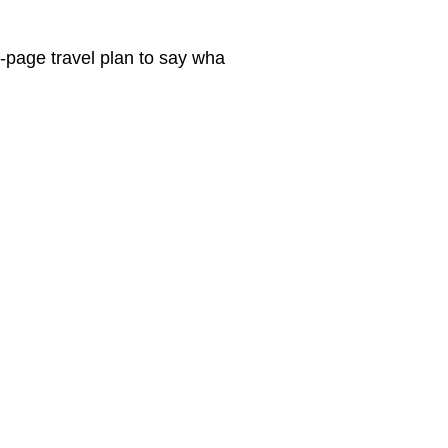
e-page travel plan to say wha