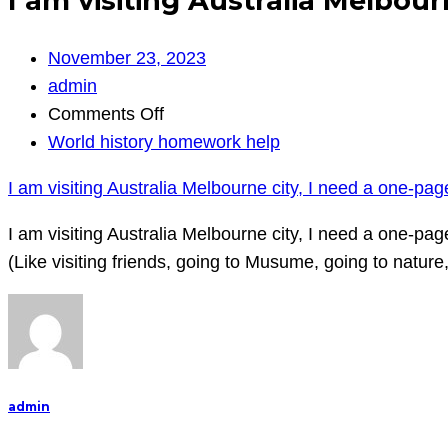
I am visiting Australia Melbour
November 23, 2023
admin
on
Comments Off
I
World history homework help
am
I am visiting Australia Melbourne city, I need a one-pag
visiting
Australia
I am visiting Australia Melbourne city, I need a one-pa
Melbourne
(Like visiting friends, going to Musume, going to natur
city,
I
need
a
one-
admin
page