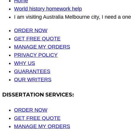
Home
World history homework help
I am visiting Australia Melbourne city, I need a on
ORDER NOW
GET FREE QUOTE
MANAGE MY ORDERS
PRIVACY POLICY
WHY US
GUARANTEES
OUR WRITERS
DISSERTATION SERVICES:
ORDER NOW
GET FREE QUOTE
MANAGE MY ORDERS