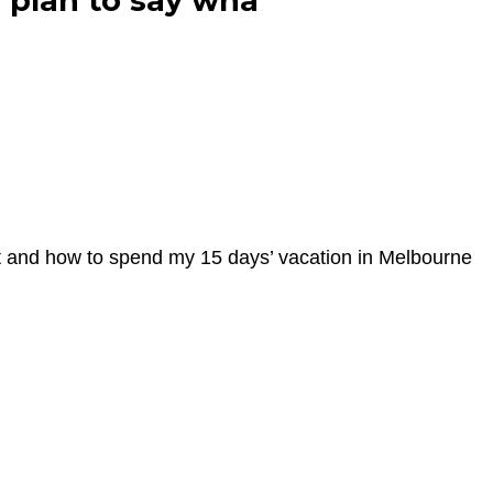
l plan to say wha
sit and how to spend my 15 days’ vacation in Melbourne