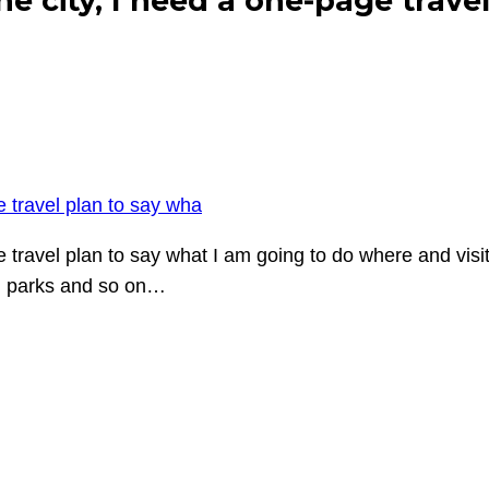
ne city, I need a one-page trave
e travel plan to say wha
ge travel plan to say what I am going to do where and vi
e, parks and so on…