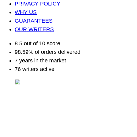
PRIVACY POLICY
WHY US
GUARANTEES
OUR WRITERS
8.5 out of 10 score
98.59% of orders delivered
7 years in the market
76 writers active