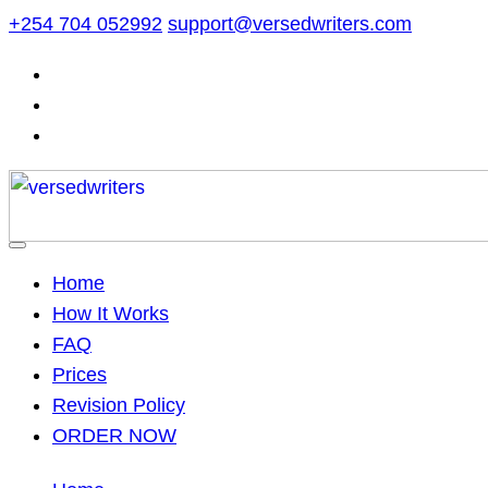
Skip
+254 704 052992
support@versedwriters.com
to
content
Home
How It Works
FAQ
Prices
Revision Policy
ORDER NOW