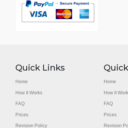
7 years in the market
76 writers active
Quick Links
Qu