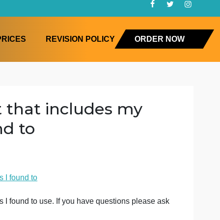
FAQ
PRICES
REVISION POLICY
ORD
ument that includes my
I found to
ory
 some sources I found to
d