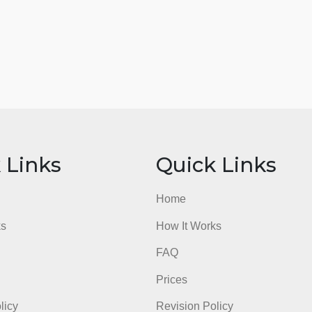
ick Links
Quick Li