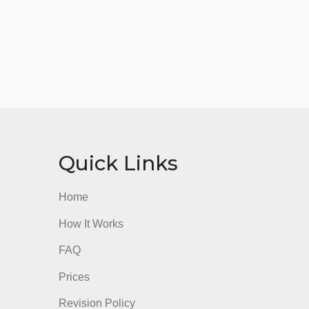
nks
Quick Links