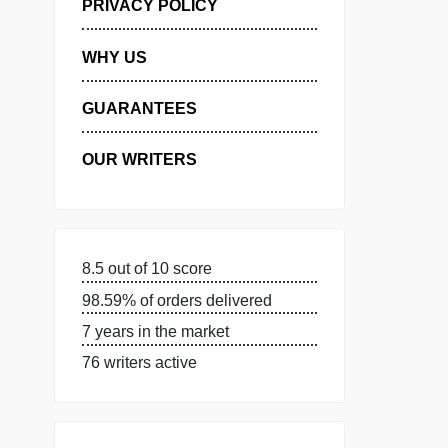
MANAGE MY ORDERS
PRIVACY POLICY
WHY US
GUARANTEES
OUR WRITERS
8.5 out of 10 score
98.59% of orders delivered