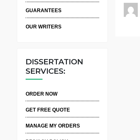
WHY US
GUARANTEES
OUR WRITERS
DISSERTATION
SERVICES:
ORDER NOW
GET FREE QUOTE