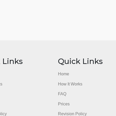
ick Links
Quick Li