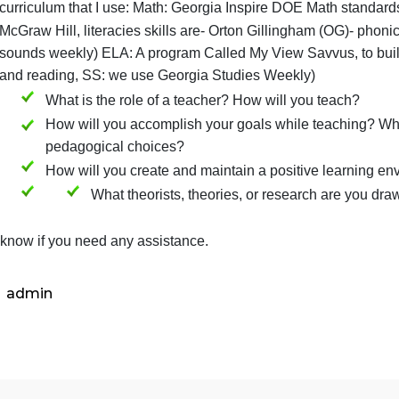
What literacies or skills are you responsible for te
subject
What curricular materials, resources, tools, and tec
curriculum that I use: Math: Georgia Inspire DOE M
McGraw Hill, literacies skills are- Orton Gillingha
sounds weekly) ELA: A program Called My View Savv
and reading, SS: we use Georgia Studies Weekly)
What is the role of a teacher? How will you
How will you accomplish your goals while t
pedagogical choices?
How will you create and maintain a positiv
What theorists, theories, or researc
Let me know if you need any assistance.
admin