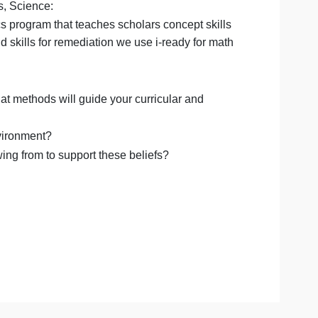
aching?
hnologies will you use within your teaching?- (This is the
ath standards, Science:
m (OG)- phonics program that teaches scholars concept skil
us, to build skills for remediation we use i-ready for m
 teach?
eaching? What methods will guide your curricular and
e learning environment?
h are you drawing from to support these beliefs?