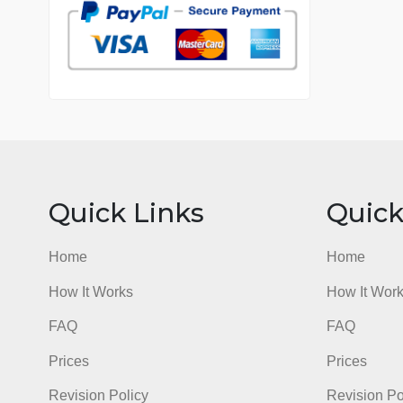
7 years in the market
76 writers active
Quick Links
Qu