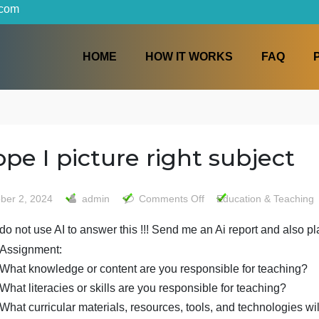
iters.com
HOME
HOW IT WORKS
I hope I picture right sub
on
October 2, 2024
admin
Comments Off
Educati
I
do not use AI to answer this !!! Send me an Ai repor
hope
I
Assignment:
picture
What knowledge or content are you responsible fo
right