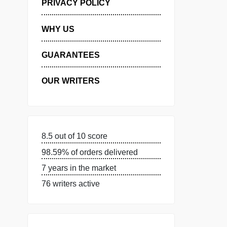
MANAGE MY ORDERS
PRIVACY POLICY
WHY US
GUARANTEES
OUR WRITERS
8.5 out of 10 score
98.59% of orders delivered