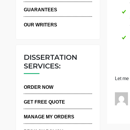
WHY US
GUARANTEES
OUR WRITERS
DISSERTATION
SERVICES:
ORDER NOW
GET FREE QUOTE