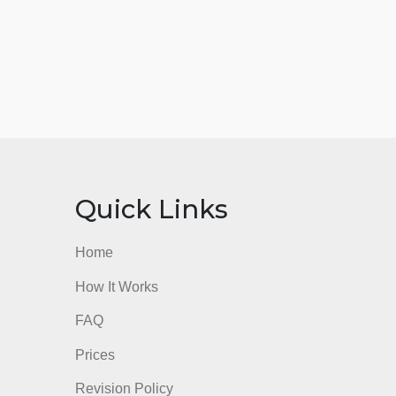
nks
Quick Links