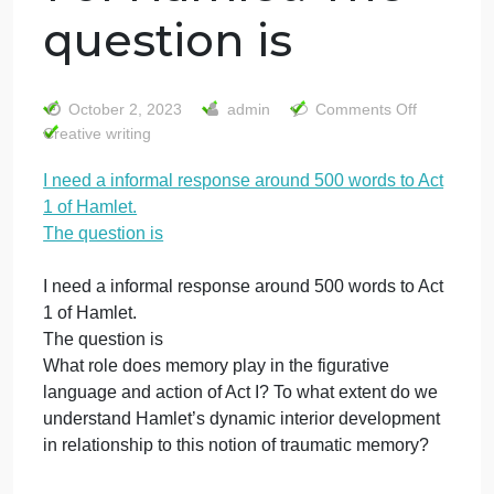
I need a informal
response around
500 words to Act
1 of Hamlet. The
question is
on
October 2, 2023
admin
Comments Off
I
Creative writing
nee
I need a informal response around 500 words to Act
a
1 of Hamlet.
info
res
The question is