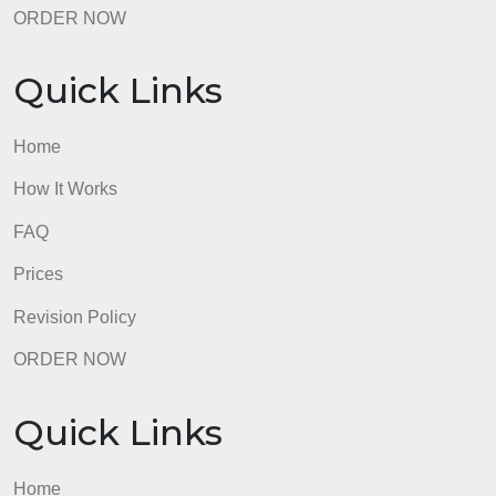
Quick Links
Home
How It Works
FAQ
Prices
Revision Policy
ORDER NOW
Quick Links
Home