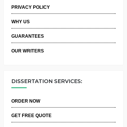
MANAGE MY ORDERS
PRIVACY POLICY
WHY US
GUARANTEES
OUR WRITERS
DISSERTATION SERVICES:
ORDER NOW