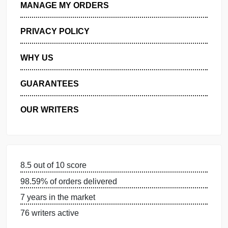
GET FREE QUOTE
MANAGE MY ORDERS
PRIVACY POLICY
WHY US
GUARANTEES
OUR WRITERS