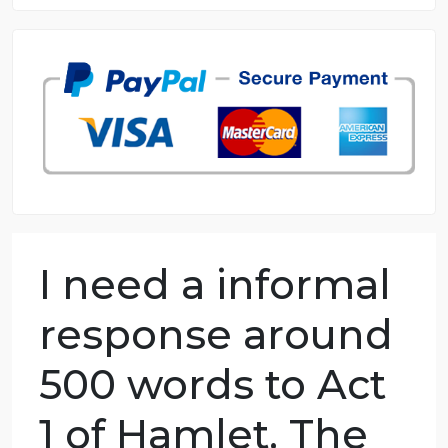
8.5 out of 10 score
98.59% of orders delivered
7 years in the market
76 writers active