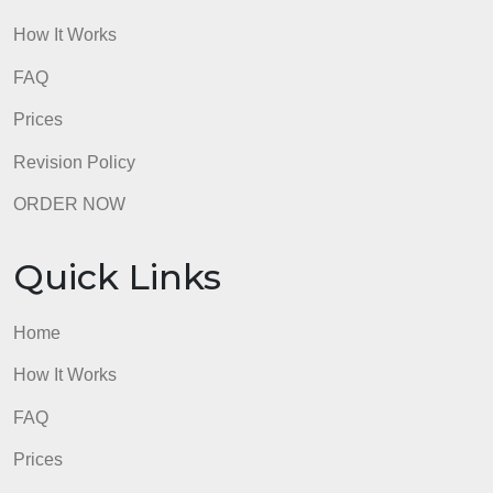
How It Works
FAQ
Prices
Revision Policy
ORDER NOW
Quick Links
Home
How It Works
FAQ