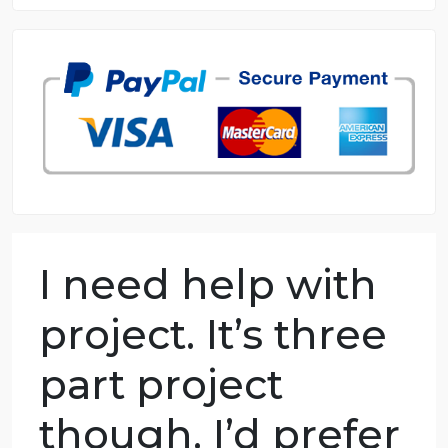
8.5 out of 10 score
98.59% of orders delivered
7 years in the market
76 writers active