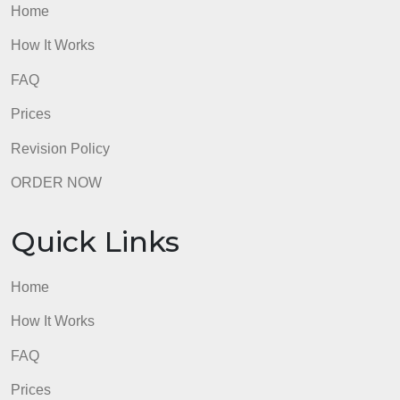
How It Works
FAQ
Prices
Revision Policy
ORDER NOW
Quick Links
Home
How It Works
FAQ
Prices