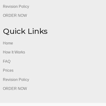
Revision Policy
ORDER NOW
Quick Links
Home
How It Works
FAQ
Prices
Revision Policy
ORDER NOW