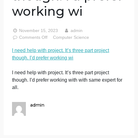
I need help with
project. It’s three
part project
though. I’d prefer
working wi
November 15, 2023
admin
on
Comments Off
Computer Science
I
I need help with project. It’s three part project
need
though. I’d prefer working wi
help
with