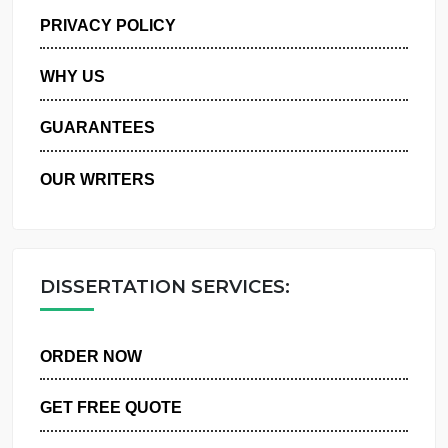
MANAGE MY ORDERS
PRIVACY POLICY
WHY US
GUARANTEES
OUR WRITERS
DISSERTATION SERVICES:
ORDER NOW