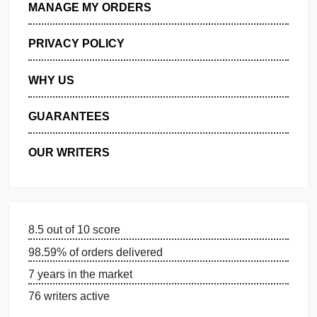
GET FREE QUOTE
MANAGE MY ORDERS
PRIVACY POLICY
WHY US
GUARANTEES
OUR WRITERS