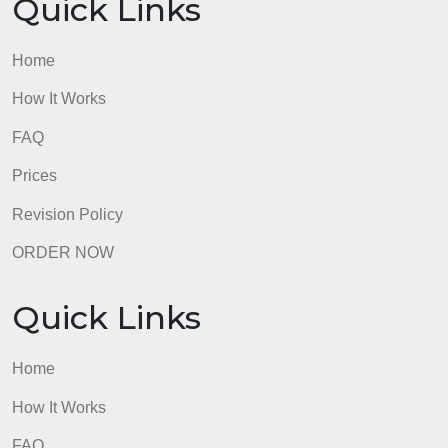
Home
How It Works
FAQ
Prices
Revision Policy
ORDER NOW
Quick Links
Home
How It Works