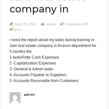
i need the report
about my tasks
during training in
Jarir real estate
company in
on
May 23, 2024
admin
Comments Off
i
Finance
need
i need the report about my tasks during training in
the
Jarir real estate company in finance department for
report
about
5 months the