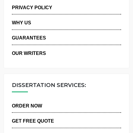
MANAGE MY ORDERS
PRIVACY POLICY
WHY US
GUARANTEES
OUR WRITERS
DISSERTATION SERVICES:
ORDER NOW