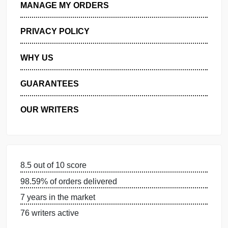
GET FREE QUOTE
MANAGE MY ORDERS
PRIVACY POLICY
WHY US
GUARANTEES
OUR WRITERS