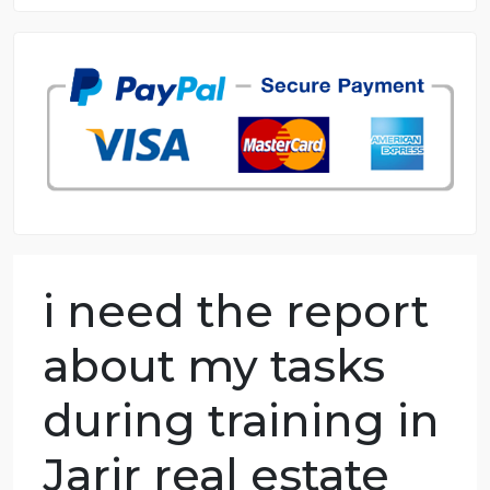
8.5 out of 10 score
98.59% of orders delivered
7 years in the market
76 writers active