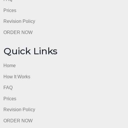
FAQ
Prices
Revision Policy
ORDER NOW
Quick Links
Home
How It Works
FAQ
Prices
Revision Policy