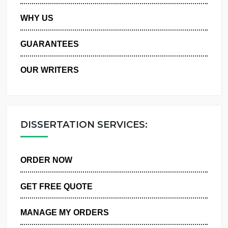
PRIVACY POLICY
WHY US
GUARANTEES
OUR WRITERS
DISSERTATION SERVICES:
ORDER NOW