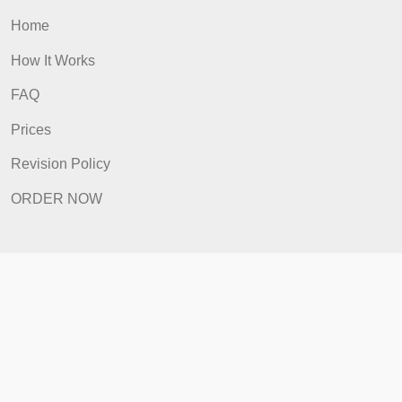
Quick Links
Home
How It Works
FAQ
Prices
Revision Policy
ORDER NOW
Quick Links
Home