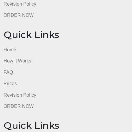
Revision Policy
ORDER NOW
Quick Links
Home
How It Works
FAQ
Prices
Revision Policy
ORDER NOW