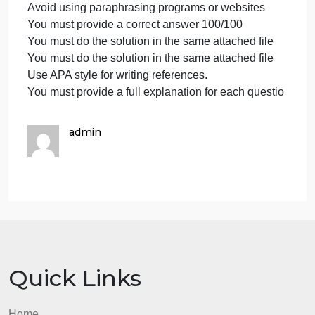
hours
Proper referencing in APA format is must
maximum
Text size 12-Times New Roman only.
I
Avoid plagiarisms
want
Avoid copying from any source
a
Avoid using another teacher’s solution or a similar
solution
previous student’s solution because it is a universit
within
whose system can access even the solutions
three
published on the study pool website
hour
You must give 100/100 correct solution
Avoid using paraphrasing programs or websites
You must provide a correct answer 100/100
You must do the solution in the same attached file
You must do the solution in the same attached file
Use APA style for writing references.
You must provide a full explanation for each questi