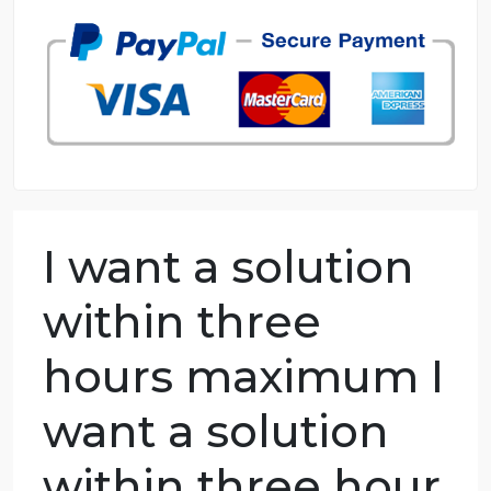
98.59% of orders delivered
7 years in the market
76 writers active
I want a solution