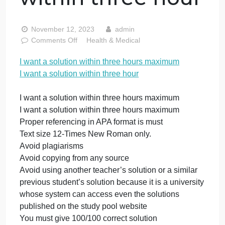
within three
hours maximum 
want a solution
within three hour
November 12, 2023
admin
on
Comments Off
Health & Medical
I
I want a solution within three hours maximum
want
I want a solution within three hour
a
solution
within
I want a solution within three hours maximum
three
I want a solution within three hours maximum