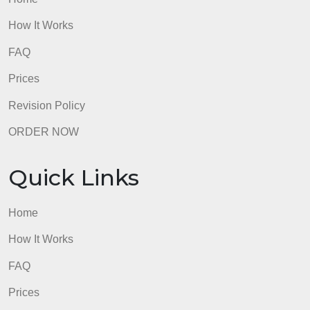
admin
Quick Links
Home
How It Works
FAQ
Prices