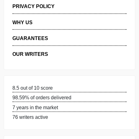
GET FREE QUOTE
MANAGE MY ORDERS
PRIVACY POLICY
WHY US
GUARANTEES
OUR WRITERS
8.5 out of 10 score