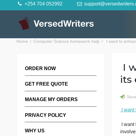
Skip
+254 704 052992
support@versedwr
to
content
Home
Computer Science homework help
I want t
ORDER NOW
GET FREE QUOTE
MANAGE MY ORDERS
PRIVACY POLICY