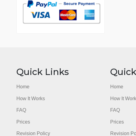
7 years in the market
76 writers active
Quick Links
Qu