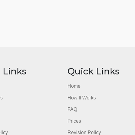
ick Links
Quick Li