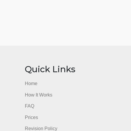
nks
Quick Links