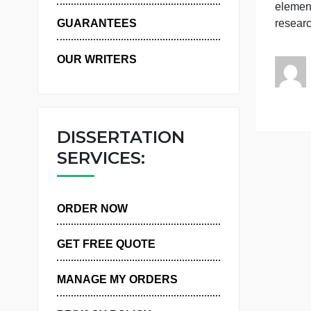
WHY US
i
GUARANTEES
OUR WRITERS
DISSERTATION
SERVICES:
ORDER NOW
GET FREE QUOTE