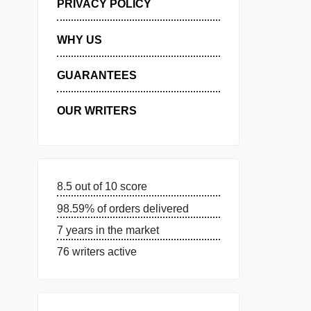
MANAGE MY ORDERS
PRIVACY POLICY
WHY US
GUARANTEES
OUR WRITERS
8.5 out of 10 score
98.59% of orders delivered