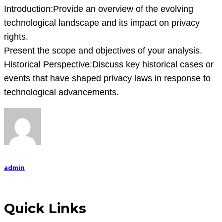
Introduction:Provide an overview of the evolving
technological landscape and its impact on privacy
rights.
Present the scope and objectives of your analysis.
Historical Perspective:Discuss key historical cases or
events that have shaped privacy laws in response to
technological advancements.
admin
Quick Links