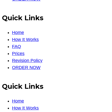
Quick Links
Home
How It Works
FAQ
Prices
Revision Policy
ORDER NOW
Quick Links
Home
How It Works