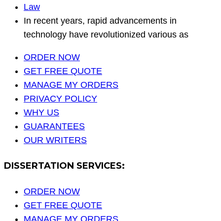
Law
In recent years, rapid advancements in
technology have revolutionized various as
ORDER NOW
GET FREE QUOTE
MANAGE MY ORDERS
PRIVACY POLICY
WHY US
GUARANTEES
OUR WRITERS
DISSERTATION SERVICES:
ORDER NOW
GET FREE QUOTE
MANAGE MY ORDERS