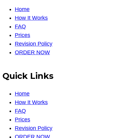
Home
How It Works
FAQ
Prices
Revision Policy
ORDER NOW
Quick Links
Home
How It Works
FAQ
Prices
Revision Policy
ORDER NOW