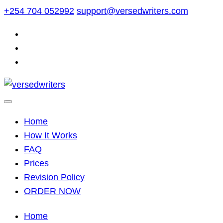
Skip
+254 704 052992
support@versedwriters.com
to
content
Home
How It Works
FAQ
Prices
Revision Policy
ORDER NOW
Home