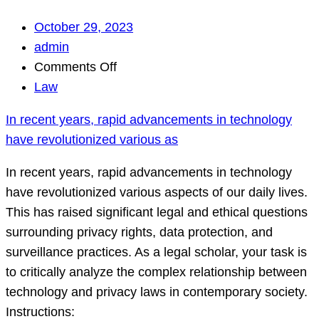
October 29, 2023
admin
on
Comments Off
In
Law
recent
In recent years, rapid advancements in technology
years,
have revolutionized various as
rapid
advancements
In recent years, rapid advancements in technology
in
have revolutionized various aspects of our daily lives.
technology
This has raised significant legal and ethical questions
have
surrounding privacy rights, data protection, and
revolutionized
surveillance practices. As a legal scholar, your task is
various
to critically analyze the complex relationship between
as
technology and privacy laws in contemporary society.
Instructions: