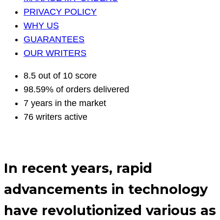
PRIVACY POLICY
WHY US
GUARANTEES
OUR WRITERS
8.5 out of 10 score
98.59% of orders delivered
7 years in the market
76 writers active
In recent years, rapid
advancements in technology
have revolutionized various as