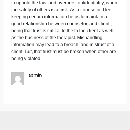
information divulged by a client. This information
exemption to confidentiality, in which information
shared should be reported to the authorities, and all
confidentiality is lost. This particular crime or
charges that counselor are often thought to be at ris
are felony related crimes. These crime include
felonies, and accessory after the fact, all crimes that
obstruct justice and cause bodily harm to others.
When a violation or harm is committed to others,
counselors are required by law to report such
information including harm to the client, a child,
elder, or adults who are dependents. Without
reporting these crimes, this may result is further
harm to innocent victims, and repeat crimes in the
future. These clients implicate the intent to violate
the law again. Breaking confidentiality may result in
malpractice, but is also the obligation of a counselo