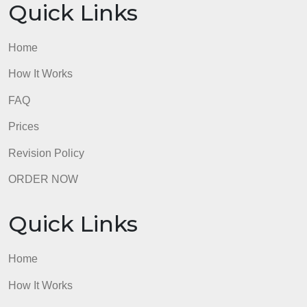
to uphold the law, and override confidentiality, whe
the safety of others is at risk. As a counselor, I feel
keeping certain information helps to maintain a
good relationship between counselor, and client.,
being that trust is critical to the to the client as well
as the business of the therapist. Mishandling
information may lead to a breach, and mistrust of a
client. But, that trust must be broken when other are
being violated.
admin