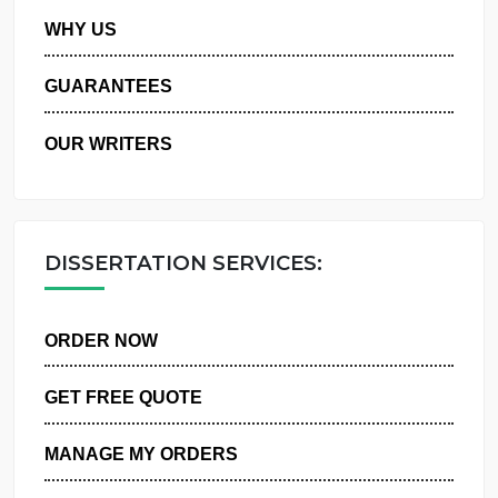
PRIVACY POLICY
WHY US
GUARANTEES
OUR WRITERS
DISSERTATION SERVICES:
ORDER NOW
GET FREE QUOTE