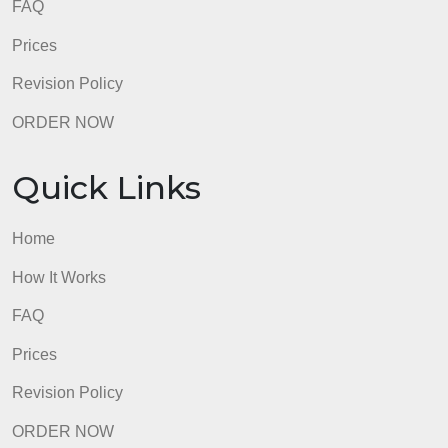
Quick Links
Home
How It Works
FAQ
Prices
Revision Policy
ORDER NOW
Quick Links