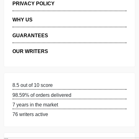
MANAGE MY ORDERS
PRIVACY POLICY
WHY US
GUARANTEES
OUR WRITERS
8.5 out of 10 score
98.59% of orders delivered