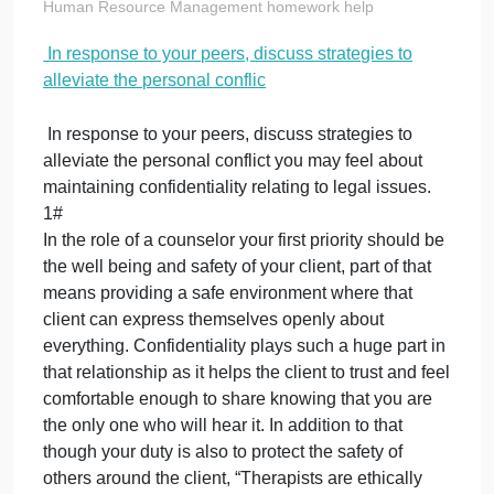
discuss strategie
to alleviate the
personal conflic
on
October 1, 2023
admin
Comments Off
In
Human Resource Management homework help
response
In response to your peers, discuss strategies to
to
alleviate the personal conflic
your
peers,
discuss
In response to your peers, discuss strategies to
strategies
alleviate the personal conflict you may feel about
to
maintaining confidentiality relating to legal issues.