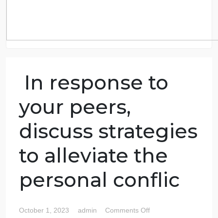
In response to
your peers,