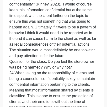
That being said, I think it would take some major
evaluation on my part on whether or not this is
something that should be reported. The book talks
about how there are instances when further
conversations need to be had to investigate the
situation further a risk assessment of sorts. In
addition to further investigations if I would consult
either coworkers or a professional association
regarding it. This would not be a breach as the API
” code of conduct states that therapists are expecte
to reach out to others in the field whenever they are
not clear about whether a client discussion goes
beyond the protection of patient-therapist
confidentiality.” (Kinney, 2023). I would of course
keep this information confidential but at the same
time speak with the client further on the topic to
ensure this was not something that was going to