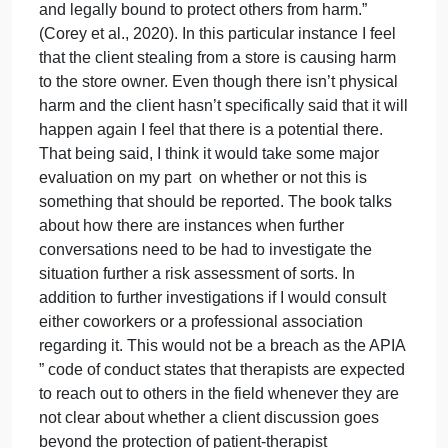
alleviate
1#
the
In the role of a counselor your first priority should be
personal
the well being and safety of your client, part of that
conflic
means providing a safe environment where that
client can express themselves openly about
everything. Confidentiality plays such a huge part i
that relationship as it helps the client to trust and fee
comfortable enough to share knowing that you are
the only one who will hear it. In addition to that
though your duty is also to protect the safety of
others around the client, “Therapists are ethically
and legally bound to protect others from harm.”
(Corey et al., 2020). In this particular instance I feel
that the client stealing from a store is causing harm
to the store owner. Even though there isn’t physical
harm and the client hasn’t specifically said that it wil
happen again I feel that there is a potential there.