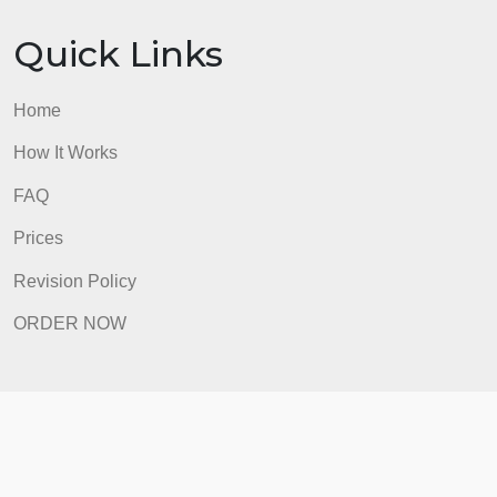
Home
How It Works
FAQ
Prices
Revision Policy
ORDER NOW
Quick Links
Home
How It Works