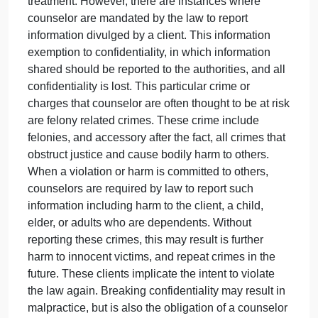
happen again. Ultimately if it were to be a pattern of
behavior I think it would need to be reported as in
the end it can cause harm to the client as well as far
as legal consequences of their potential actions.
The situation would most definitely be one to watch
and pay attention to for the future.
Question for the class; Do you feel the store owner
was being harmed? Why or why not?
2# When taking on the responsibility of clients and
being a counselor, confidentiality is key to maintain
confidential information pertaining to the clients.
Meaning that most information shared by clients is
classified. This is done to ensure the protection of
clients, and their emotions without the time of
treatment. However, there are instances where
counselor are mandated by the law to report