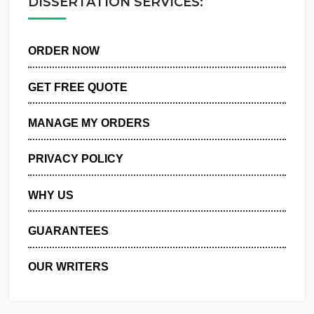
DISSERTATION SERVICES:
ORDER NOW
GET FREE QUOTE
MANAGE MY ORDERS
PRIVACY POLICY
WHY US