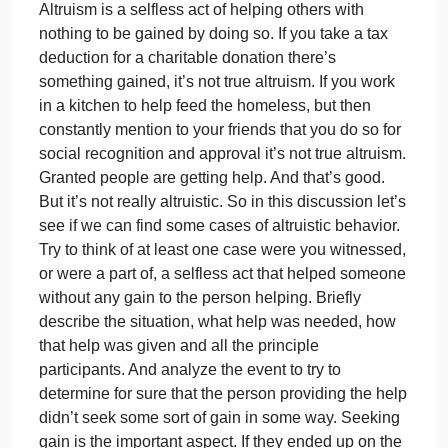
on
April 8, 2024
admin
Comments Off
English
In
In the readings and text there is a section on helpin
the
behavior and altruism. As noted people are not
readings
and
inclined to help in a lot of situations. There is at leas
text
a delay as people look to each other to determine if
there
help is needed and then wait to see who will jump i
is
and help. Those aspects of assessing the situation
a
were referred to as pluralistic ignorance and
section
diffusion of responsibility. And even when help is
on
offered there may be something to be gained.
helping
Altruism is a selfless act of helping others with
behavior
nothing to be gained by doing so. If you take a tax
and
deduction for a charitable donation there’s
altruism.
something gained, it’s not true altruism. If you work
As
in a kitchen to help feed the homeless, but then
constantly mention to your friends that you do so for