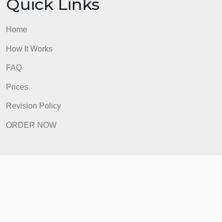
Prices
Revision Policy
ORDER NOW
Quick Links
Home
How It Works
FAQ
Prices
Revision Policy
ORDER NOW