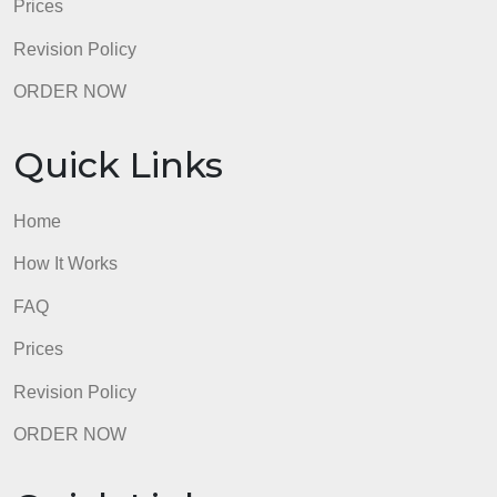
How It Works
FAQ
Prices
Revision Policy
ORDER NOW
Quick Links
Home
How It Works
FAQ