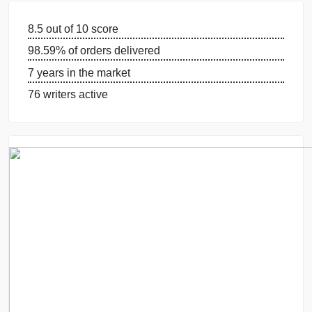
GUARANTEES
OUR WRITERS
8.5 out of 10 score
98.59% of orders delivered
7 years in the market
76 writers active