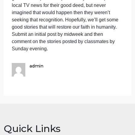
social recognition and approval it’s not true altruism
Granted people are getting help. And that’s good.
But it’s not really altruistic. So in this discussion let’
see if we can find some cases of altruistic behavior.
Try to think of at least one case were you witnessed
or were a part of, a selfless act that helped someon
without any gain to the person helping. Briefly
describe the situation, what help was needed, how
that help was given and all the principle
participants. And analyze the event to try to
determine for sure that the person providing the hel
didn’t seek some sort of gain in some way. Seeking
gain is the important aspect. If they ended up on the
local TV news for their good deed, but never
imagined that would happen then they weren’t
seeking that recognition. Hopefully, we’ll get some
good stories that will restore our faith in humanity.