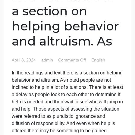
In the readings
and text there is
a section on
helping behavior
and altruism. As