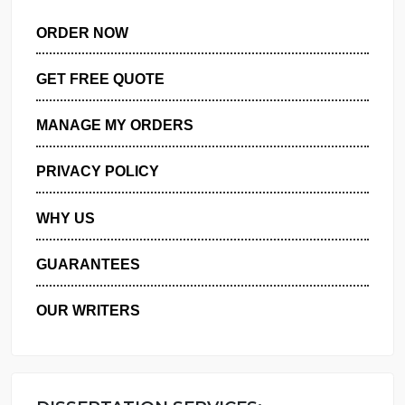
ORDER NOW
GET FREE QUOTE
MANAGE MY ORDERS
PRIVACY POLICY
WHY US
GUARANTEES
OUR WRITERS