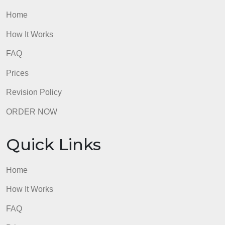
Submit an initial post by midweek and then
comment on the stories posted by classmates by
Sunday evening.
admin
Quick Links
Home