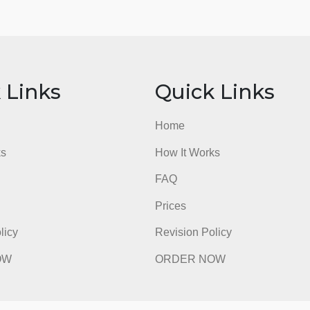
ick Links
Quick Li
e
Home
t Works
How It Works
FAQ