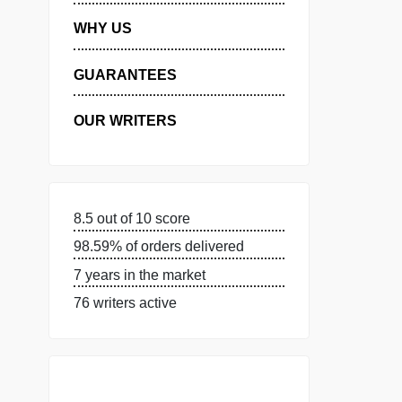
MANAGE MY ORDERS
PRIVACY POLICY
WHY US
GUARANTEES
OUR WRITERS
8.5 out of 10 score
98.59% of orders delivered
7 years in the market