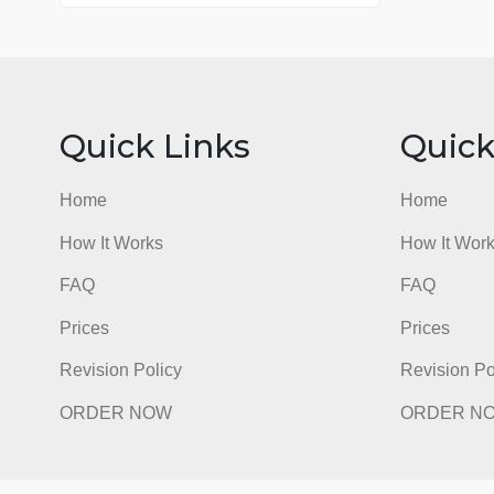
76 writers active
Quick Links
Qu
Home
Hom
How It Works
How I
FAQ
FAQ