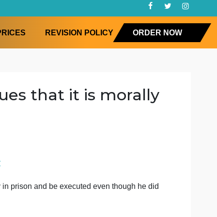
FAQ
PRICES
REVISION POLICY
ORD
es argues that it is moral
losophy
for him to stay
ct for him to stay in prison and be executed even though he 