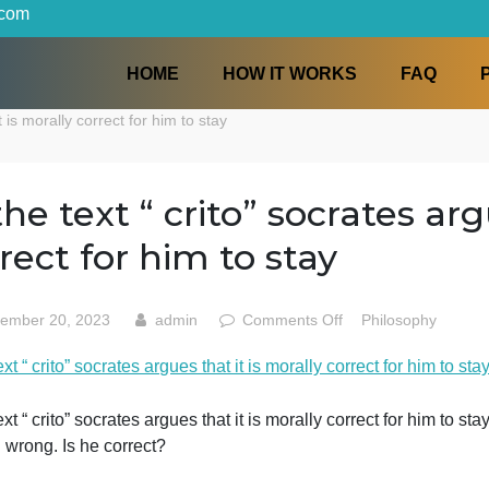
iters.com
HOME
HOW IT WORKS
s that it is morally correct for him to stay
In the text “ crito” socrat
correct for him to stay
on
September 20, 2023
admin
Comments Off
Phi
In
n the text “ crito” socrates argues that it is morally correct 
the
text
“
n the text “ crito” socrates argues that it is morally corre
crito”