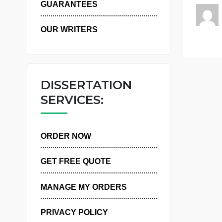
WHY US
n
GUARANTEES
OUR WRITERS
DISSERTATION
SERVICES:
ORDER NOW
GET FREE QUOTE