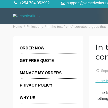
Skip
+254 704 052992
support@versedwr
to
content
Home
Philosophy
In the text “ crito” socrates argue
ORDER NOW
GET FREE QUOTE
MANAGE MY ORDERS
I
PRIVACY POLICY
I