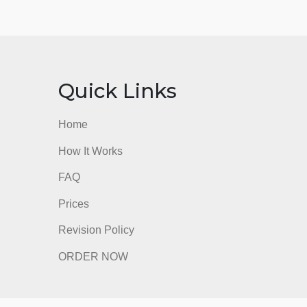
nks
Quick Links
Home
How It Works
FAQ