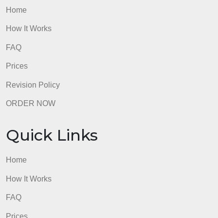
Home
How It Works
FAQ
Prices
Revision Policy
ORDER NOW
Quick Links
Home
How It Works