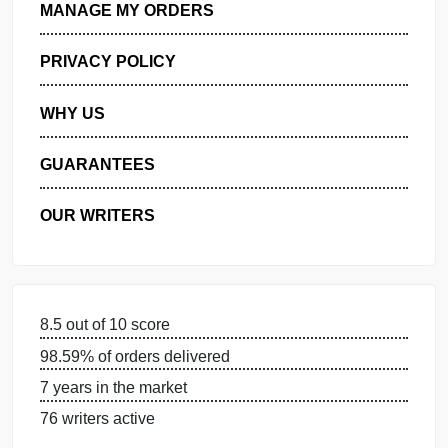
GET FREE QUOTE
MANAGE MY ORDERS
PRIVACY POLICY
WHY US
GUARANTEES
OUR WRITERS