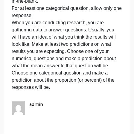
for
responses and at least three questions must have
your
categorical responses. Adhere to the following
final
requirements: (TOPIC- The impact of social media
paper
on the developing minds of the upcoming
and
generation.)
create
Responses to numerical questions should be fill-in-
at
the-blank (not multiple choice).
least
Responses to categorical questions can be multipl
six
choice (include “other” as one of the options) or fill-
survey
in-the-blank.
For at least one categorical question, allow only on
response.
When you are conducting research, you are
gathering data to answer questions. Usually, you
will have an idea of what you think the results will
look like. Make at least two predictions on what
results you are expecting. Choose one of your