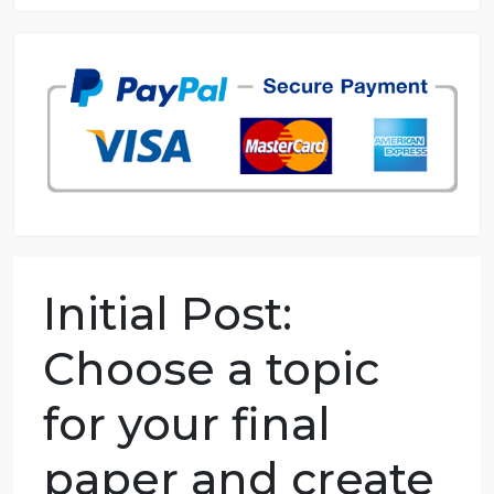
8.5 out of 10 score
98.59% of orders delivered
7 years in the market
76 writers active