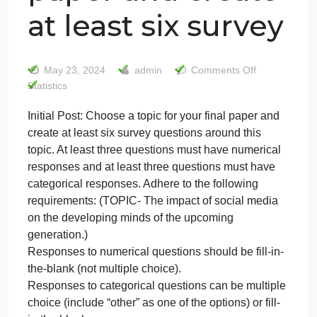
Initial Post:
Choose a topic
for your final
paper and create
at least six survey
on
May 23, 2024
admin
Comments Off
Initial
Statistics
Post:
Initial Post: Choose a topic for your final paper and
Choos
create at least six survey questions around this
a
topic
topic. At least three questions must have numerical