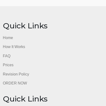
numerical questions and make a prediction about
what the mean answer to that question will be.
Choose one categorical question and make a
prediction about the proportion (or percent) of the
responses will be.
admin
Quick Links