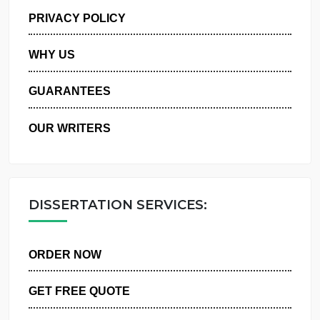
MANAGE MY ORDERS
PRIVACY POLICY
WHY US
GUARANTEES
OUR WRITERS
DISSERTATION SERVICES:
ORDER NOW