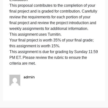
and format and organized in ways that facilitate
viewer understanding. The text has been proofread
and checked for grammar and punctuation. Any
sources are cited appropriately using APA
guidelines. Your name and course number are
included in the presentation.
Depth of Analysis
The presentation applies concepts and theories
found in the module and additional sources, as
appropriate, displays evidence of critical thinking,
and is organized in a logical way.
Evaluation
This proposal contributes to the completion of your
final project and is graded for contribution. Carefully
review the requirements for each portion of your