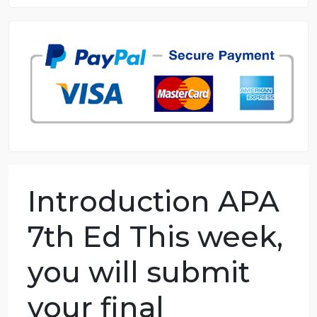
8.5 out of 10 score
98.59% of orders delivered
7 years in the market
76 writers active