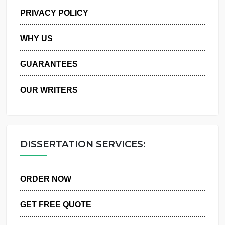
MANAGE MY ORDERS
PRIVACY POLICY
WHY US
GUARANTEES
OUR WRITERS
DISSERTATION SERVICES:
ORDER NOW