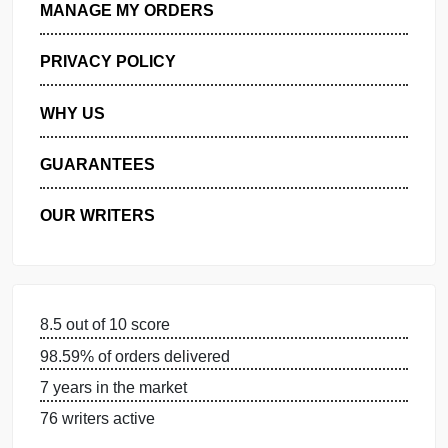
GET FREE QUOTE
MANAGE MY ORDERS
PRIVACY POLICY
WHY US
GUARANTEES
OUR WRITERS