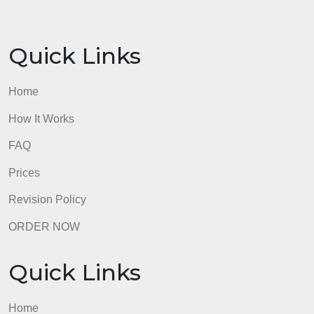
final project and review the project introduction and
weekly assignments for additional information.
This assignment uses Turnitin.
Your final project is worth 35% of your final grade;
this assignment is worth 15%.
This assignment is due for grading by Sunday 11:5
PM ET. Please review the rubric to ensure the
criteria are met.
admin