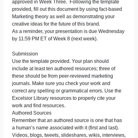
This week, you will submit your final Consumer
Ed
Th
Brand Mar
we
yo
Introduction APA 7th Ed
will
This week, you will submit your final Consumer
su
Brand Marketing Plan.
yo
fin
Assignment Instructions
Co
Your will review your consumer brand which was
Br
approved in Week Three. Following the template
Ma
provided, fill out this document by using fact-based
Marketing theory as well as demonstrating your
creative ideas for the future of this brand.
As a reminder, your presentation is due Wednesda
by 11:59 PM ET of Week 8 (next week).
Submission