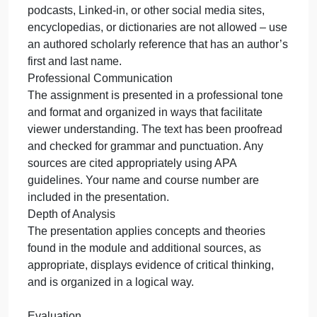
Use the template provided. Your plan should
include at least ten authored resources; three of
these should be from peer-reviewed marketing
journals. Make sure you check your work and
correct any spelling or grammatical errors. Use the
Excelsior Library resources to properly cite your
work and find resources.
Authored Sources
Remember that an authored source is one that has
a human’s name associated with it (first and last).
Videos, blogs, tweets, slideshares, wikis, interviews
podcasts, Linked-in, or other social media sites,
encyclopedias, or dictionaries are not allowed – us
an authored scholarly reference that has an author’
first and last name.
Professional Communication
The assignment is presented in a professional tone