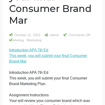
Introduction APA
7th Ed This week,
you will submit
your final
Consumer Brand
Mar
on
October 11, 2023
admin
Comments Off
Int
Marketing : Marketing
AP
Introduction APA 7th Ed
7t