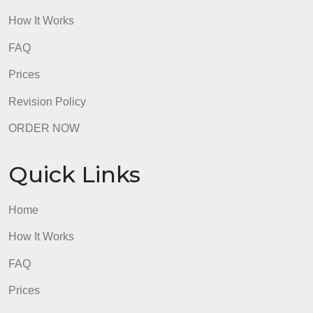
Quick Links
Home
How It Works
FAQ
Prices
Revision Policy
ORDER NOW
Quick Links
Home