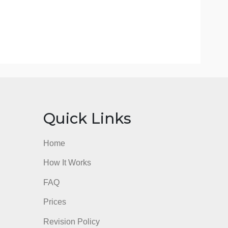
ions management decisions on organizational goals.Analy
anagement strategies to achieve quality and customer se
business.
, and strategies with multiple stakeholders.Write cohe
d mechanics as expected of a business professional.
 your deliverable in the workplace, using the scoring guid
iteria for this assessment before submission.