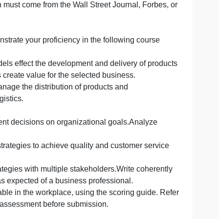
, and appendix slides).
sional presentation. Include the content of the slides as 
ormation that supports what you will be saying should appe
herefore follow the corresponding MBA Academic and
 Program Resources).
one of which must come from the Wall Street Journal, For
u will demonstrate your proficiency in the following cour
a:
es and models effect the development and delivery of p
nd logistics create value for the selected business.
 tools to manage the distribution of products and
rsect with logistics.