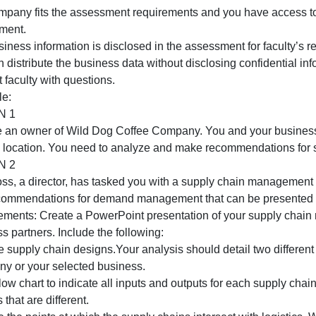
OPTION 2
f you chose Option 2 for Assessment 1 and 2, use the same
ote that it is recommended that you use the same business
or your selection:
The company fits the assessment requirements and you ha
assessment.
he business information is disclosed in the assessment fo
ou can distribute the business data without disclosing con
ontact faculty with questions.
our role:
OPTION 1
You are an owner of Wild Dog Coffee Company. You and yo
second location. You need to analyze and make recommend
OPTION 2
Your boss, a director, has tasked you with a supply chain
and recommendations for demand management that can be 
Requirements: Create a PowerPoint presentation of your 