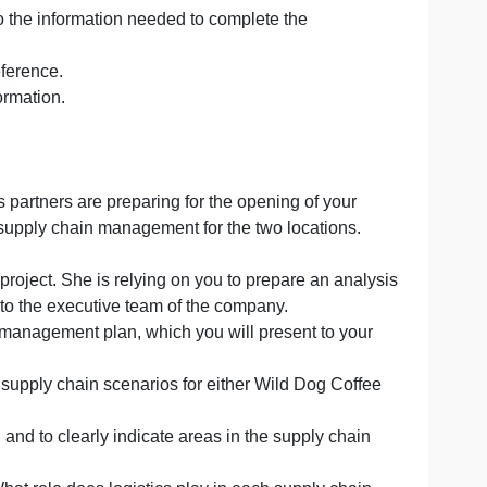
 business for this assessment, or select a different busi
 for each assessment in this course, using the following 
ve access to the information needed to complete the
r faculty’s reference.
fidential information.
ur business partners are preparing for the opening of yo
ations for supply chain management for the two locatio
 management project. She is relying on you to prepare an 
presented to the executive team of the company.
supply chain management plan, which you will present to