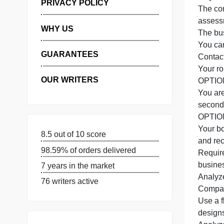
I
MANAGE MY ORDERS
N
f
PRIVACY POLICY
WHY US
T
Y
GUARANTEES
C
Y
OUR WRITERS
8.5 out of 10 score
98.59% of orders delivered