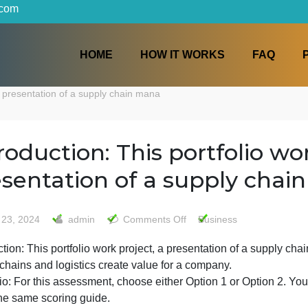
iters.com
HOME
HOW IT WORKS
roject, a presentation of a supply chain mana
Introduction: This portfol
presentation of a suppl
on
May 23, 2024
admin
Comments Off
Business
Introduction:
ntroduction: This portfolio work project, a presentation 
This
supply chains and logistics create value for a company.
portfolio