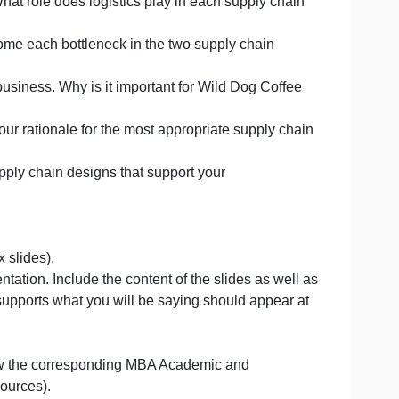
two different supply chain scenarios for either Wild Dog 
 supply chain and to clearly indicate areas in the supply 
h logistics. What role does logistics play in each supply 
ld you overcome each bottleneck in the two supply chain
he selected business. Why is it important for Wild Dog Co
ains?
s.Include your rationale for the most appropriate supply
velop the supply chain designs that support your