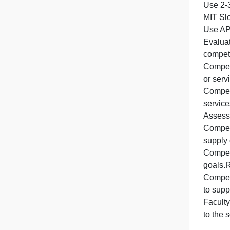
P
S
t
t
U
s