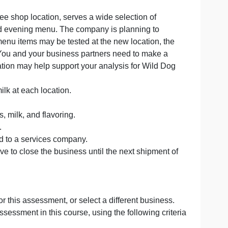
Option 2. You do not need to do both. Both options will b
single coffee shop location, serves a wide selection of
 and a limited evening menu. The company is planning to
le different menu items may be tested at the new location
ly the same. You and your business partners need to mak
owing information may help support your analysis for Wil
roths the milk at each location.
a’s time.
resso beans, milk, and flavoring.
d and sleeve.
is outsourced to a services company.
ntory, you have to close the business until the next shipm
the order.