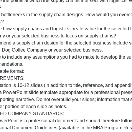
usiness partners. Include the following:
Analyze supply chain designs.Your analysis should detail 
Company or your selected business.
se a flow chart to indicate all inputs and outputs for each
esigns that are different.
nalyze the points at which the supply chains intersect wit
design?
Assess bottlenecks in the supply chain designs. How wou
designs?
nalyze how supply chains and logistics create value for t
Company or your selected business to focus on supply ch
Recommend a supply chain design for the selected busines
for Wild Dog Coffee Company or your selected business.
Be sure to include any assumptions you had to make to de
recommendations.
eliverable format:
REQUIREMENTS: