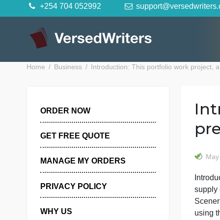
Skip
+254 704 052992
support@versedwr
to
content
Home
Business
Introduction: This portfolio work p
ORDER NOW
GET FREE QUOTE
MANAGE MY ORDERS
I
PRIVACY POLICY