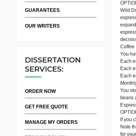
WHY US
GUARANTEES
OUR WRITERS
DISSERTATION
SERVICES:
Y
ORDER NOW
GET FREE QUOTE