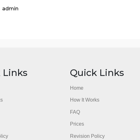
Assess bottlenecks in the supply chain designs.
Competency 3: Use data to evaluate the effect of operat
supply chain designs.
Competency 4: Evaluate the effectiveness of operations m
goals.Recommend a supply chain design for the selected 
Competency 5: Communicate business needs, opportweekies
to support a central idea with correct grammar, usage, an
aculty will provide feedback as they were the recipient of
o the scoring guide to ensure that you meet the grading cr
admin