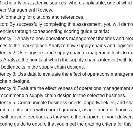
resentation is 10-12 slides (in addition to title, reference
elect a PowerPoint slide template appropriate for a profes
he supporting narrative. Do not overbuild your slides; inf
he lower portion of each slide as notes.
RELATED COMPANY STANDARDS:
The PowerPoint is a professional document and should t
Professional Document Guidelines (available in the MBA
Use 2-3 scholarly or academic sources, where applicable, 
MIT Sloan Management Review.
se APA formatting for citations and references.
Evaluation: By successfully completing this assessment, yo
competencies through corresponding scoring guide criteri
Competency 1: Analyze how operations management theori
or services to the marketplace.Analyze how supply chains a
Competency 2: Use logistics and supply chain management
ervices.Analyze the points at which the supply chains inte