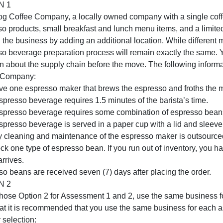
work
Scenerio: For this assessment, choose either Option 1 or 
project,
using the same scoring guide.
a
OPTION 1
presentation
Wild Dog Coffee Company, a locally owned company with a 
of
espresso products, small breakfast and lunch menu items,
a
expand the business by adding an additional location. Whi
supply
espresso beverage preparation process will remain exact
chain
decision about the supply chain before the move. The foll
mana
Coffee Company:
You have one espresso maker that brews the espresso and f
Each espresso beverage requires 1.5 minutes of the barist
Each espresso beverage requires some combination of esp
Each espresso beverage is served in a paper cup with a li
Monthly cleaning and maintenance of the espresso maker 
ou stock one type of espresso bean. If you run out of inve
beans arrives.
Espresso beans are received seven (7) days after placing 