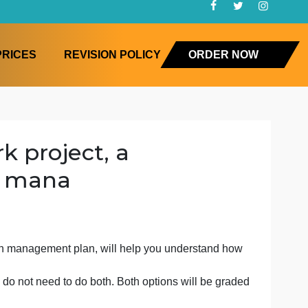
FAQ
PRICES
REVISION POLICY
ORD
io work project, a
y chain mana
of a supply chain management plan, will help you understa