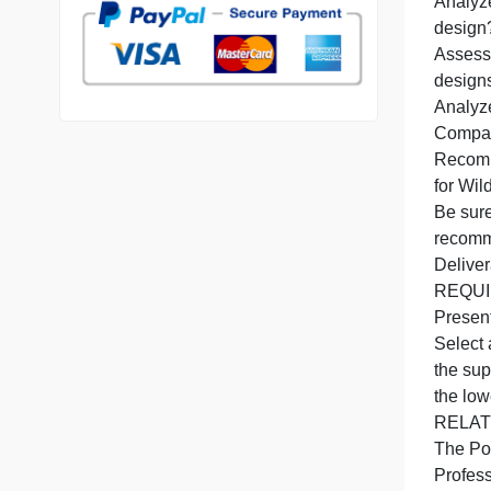
b
7 years in the market
76 writers active
U
d
A
A
D