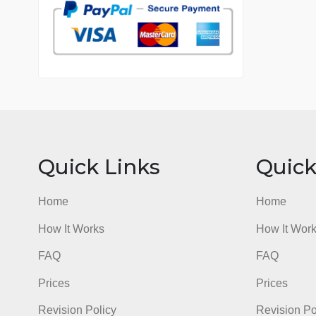
7 years in the market
76 writers active
Quick Links
Qu