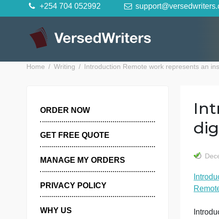
Skip
+254 704 052992
support@versedwr
to
content
Home
Writing
Introduction Remote work represents
ORDER NOW
GET FREE QUOTE
MANAGE MY ORDERS
I
PRIVACY POLICY