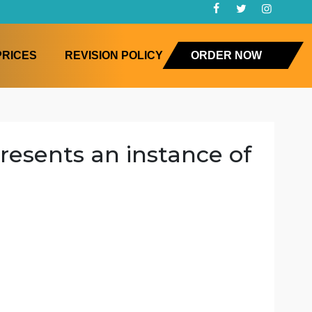
FAQ
PRICES
REVISION POLICY
ORD
k represents an instance
nging
ing
ction
e
es changing