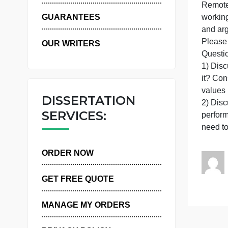
WHY US
I
GUARANTEES
a
OUR WRITERS
i
v
DISSERTATION
SERVICES:
ORDER NOW
GET FREE QUOTE