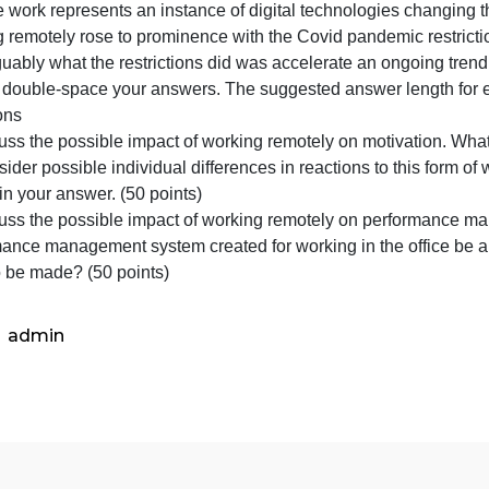
represe
an
ntroduction
instanc
Remote work represents an instance of digital technologi
of
working remotely rose to prominence with the Covid pandem
digital
nd arguably what the restrictions did was accelerate an on
technol
Please double-space your answers. The suggested answer 
changi
Questions
1) Discuss the possible impact of working remotely on mo
t? Consider possible individual differences in reactions to
alues in your answer. (50 points)
2) Discuss the possible impact of working remotely on p
performance management system created for working in the
need to be made? (50 points)
admin