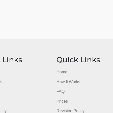
ick Links
Quick Li