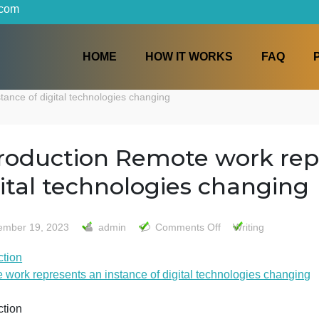
iters.com
HOME
HOW IT WORKS
 an instance of digital technologies changing
Introduction Remote wor
digital technologies cha
on
December 19, 2023
admin
Comments Off
Writ
Introdu
ntroduction
Remot
Remote work represents an instance of digital technologi
work