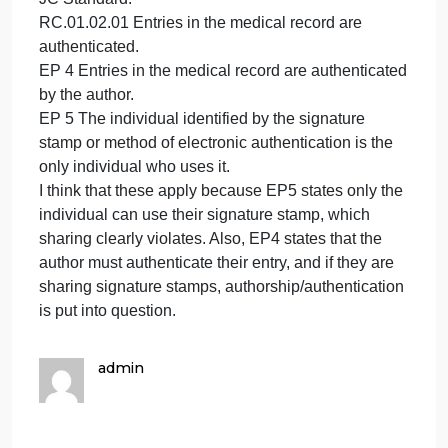
Modules page). Conduct a focused audit
on the three identified issues (H&P, d/c
summary, progress notes) and share
your findings in a narrative format. Make
sure to include the chart IDs (
use file
name – if I cannot tell what charts you
are discussing, you will receive a zero
for this question!
).
Example for Question #1
Identified Issue: Providers are sharing signature
stamps.
JC Standard:
RC.01.02.01 Entries in the medical record are