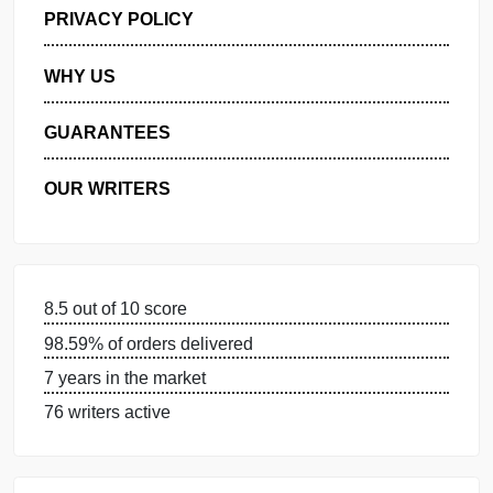
GET FREE QUOTE
MANAGE MY ORDERS
PRIVACY POLICY
WHY US
GUARANTEES
OUR WRITERS
8.5 out of 10 score
98.59% of orders delivered