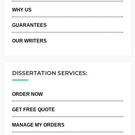
PRIVACY POLICY
WHY US
GUARANTEES
OUR WRITERS
DISSERTATION SERVICES:
ORDER NOW