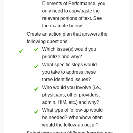
List the JC standard(s) relevant to each
of the three identified issues. Include the
Standard Label, Standard Text, and the
specific Elements of Performance that
apply. You must also briefly explain why
you think these standards apply.
You may copy and paste the
JC standard information, but
make sure to strip out all
formatting/links. For the
Elements of Performance, you
only need to copy/paste the
relevant portions of text. See
the example below.
Create an action plan that answers the