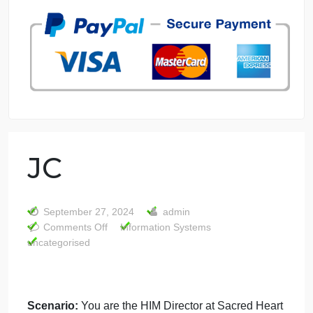
7 years in the market
76 writers active
JC