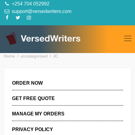
Skip
+254 704 052992
to
support@versedwriters.com
content
Home
uncategorised
JC
ORDER NOW
GET FREE QUOTE
MANAGE MY ORDERS