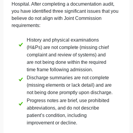
September 27, 2024
admin
on
Comments Off
Information Systems
JC
uncategorised
Scenario:
You are the HIM Director at Sacred Hear
Hospital. After completing a documentation audit,
you have identified three significant issues that you
believe do not align with Joint Commission
requirements:
History and physical examinations
(H&Ps) are not complete (missing chief
complaint and review of systems) and
are not being done within the required