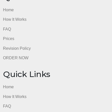
Quick Links
Home
How It Works
FAQ
Prices
Revision Policy
ORDER NOW