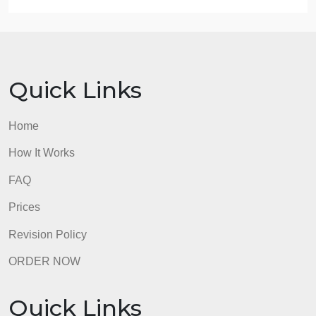
authenticated.
EP 4 Entries in the medical record are authenticate
by the author.
EP 5 The individual identified by the signature
stamp or method of electronic authentication is the
only individual who uses it.
I think that these apply because EP5 states only the
individual can use their signature stamp, which
sharing clearly violates. Also, EP4 states that the
author must authenticate their entry, and if they are
sharing signature stamps, authorship/authenticatio
is put into question.
admin