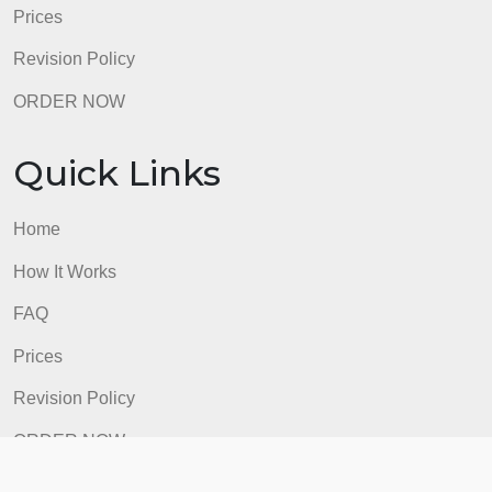
Quick Links
Home
How It Works
FAQ
Prices
Revision Policy
ORDER NOW
Quick Links
Home