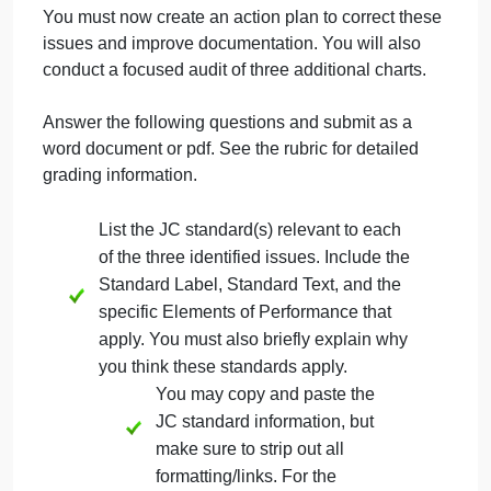
time frame following admission.
Discharge summaries are not complete
(missing elements or lack detail) and are
not being done promptly upon discharge.
Progress notes are brief, use prohibited
abbreviations, and do not describe
patient’s condition, including
improvement or decline.
You must now create an action plan to correct these
issues and improve documentation. You will also
conduct a focused audit of three additional charts.
Answer the following questions and submit as a
word document or pdf. See the rubric for detailed
grading information.