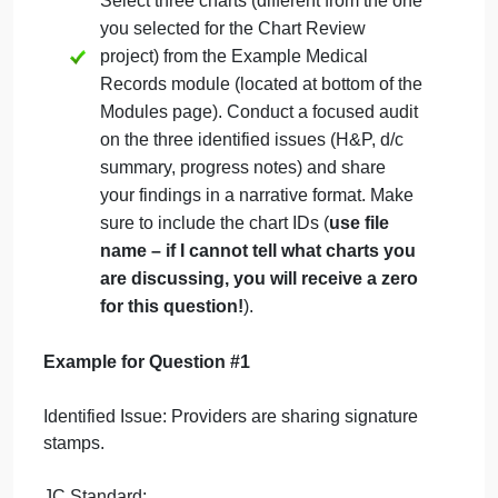
following questions:
Which issue(s) would you
prioritize and why?
What specific steps would
you take to address these
three identified issues?
Who would you involve (i.e.,
physicians, other providers,
admin, HIM, etc.) and why?
What type of follow-up would
be needed? When/how often
would the follow-up occur?
Select three charts (different from the one
you selected for the Chart Review
project) from the Example Medical
Records module (located at bottom of the