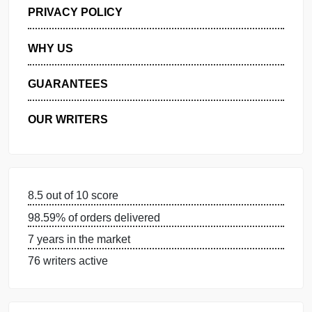
GET FREE QUOTE
MANAGE MY ORDERS
PRIVACY POLICY
WHY US
GUARANTEES
OUR WRITERS
8.5 out of 10 score
98.59% of orders delivered