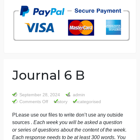
7 years in the market
76 writers active
Journal 6 B