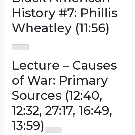
or any personal event in your own lives. For
news events, please provide an article, if you
need help finding articles, go to .
Guest Lecture –
Crash Course
Black American
History #7: Phillis
Wheatley (11:56)