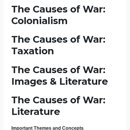
Lecture – Causes
of War: Primary
Sources (12:40,
12:32, 27:17, 16:49,
13:59)
The Causes of War:
Colonialism