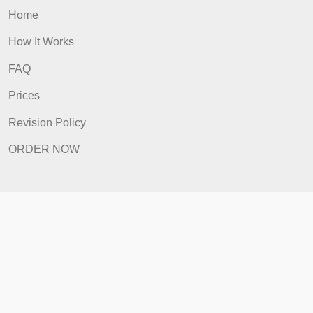
Prices
Revision Policy
ORDER NOW
Quick Links
Home
How It Works
FAQ
Prices
Revision Policy
ORDER NOW