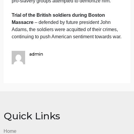
colonial expenditures and colonial taxes. These
including the Stamp Act, Sugar Act, Currency Act,
Customs Acts, Tea Act, and many others.
The Bloody Massacre
– an image of the Boston
Massacre that was made first by Henry Pelham, an
then copied (plagiarized) by Paul Revere and
printed thousands of times. In fact, this may have
been the most recognizable image from the era.
Reuse of the
The Bloody Massacre
during the
Lead up to the Civil War
– this same image was
updated and changed leading up to the Civil War a
abolitionists wanted to lionize Crispus Attucks, whil
pro-slavery groups attempted to demonize him.