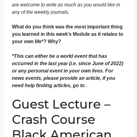
September 28, 2024
admin
on
Comments Off
History
uncategorised
Journal
PLease use our files to write don’t use any outside
6
sources .
Each week you will be asked a question
B
or series of questions about the content of the week
Each response needs to be at least 300 words. You
are welcome to write as much as you would like in
any of the weekly journals.
What do you think was the most important thing
you learned in this week’s Module as it relates to
your own life*? Why?
*This can either be a world event that has
occurred in the last year (i.e. since June of 2022)