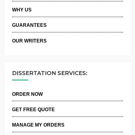
PRIVACY POLICY
WHY US
GUARANTEES
OUR WRITERS
DISSERTATION SERVICES:
ORDER NOW