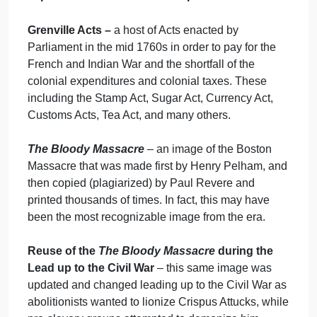
The Causes of War:
Taxation
The Causes of War:
Images & Literature
The Causes of War:
Literature
Important Themes and Concepts
Grenville Acts –
a host of Acts enacted by
Parliament in the mid 1760s in order to pay for the
French and Indian War and the shortfall of the