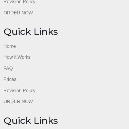
How It Works
FAQ
Prices
Revision Policy
ORDER NOW
Quick Links
Home
How It Works
FAQ