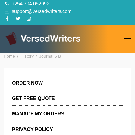
Skip
+254 704 052992
to
support@versedwriters.com
content
Home
History
Journal 6 B
ORDER NOW
GET FREE QUOTE
MANAGE MY ORDERS