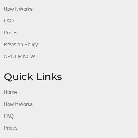
Trial of the British soldiers during Boston
Massacre
– defended by future president John
Adams, the soldiers were acquitted of their crimes,
continuing to push American sentiment towards war
admin
Quick Links
Home