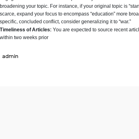
Topic Consistency:
You are required to maintain 
in your news journals will directly inform your fina
it is crucial that you choose a topic with sufficient
engage with it over an extended period. If you encoun
broadening your topic. For instance, if your original
scarce, expand your focus to encompass “education” 
specific, concluded conflict, consider generalizing it
Timeliness of Articles:
You are expected to source 
within two weeks prior
admin