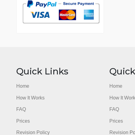
7 years in the market
76 writers active
Quick Links
Qu