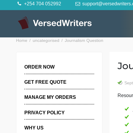
Skip
+254 704 052992
support@versedwr
to
content
Home
uncategorised
Journalism Question
ORDER NOW
GET FREE QUOTE
MANAGE MY ORDERS
PRIVACY POLICY