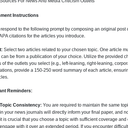
Media Bias Chart
Sources For News And Media Criticism Outlets
Assignment Instructions
Please respond to the following prompt by composing an or
roper APA citations for the articles you introduce.
Prompt:
Select two articles related to your chosen topic.
econd can be from a publication of your choice. Utilize th
ources of the outlets you select (e.g., left-leaning, right
our citations, provide a 150-250 word summary of each art
he articles.
Important Reminders: