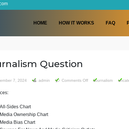
iters.com
HOME
HOW IT WORKS
Journalism Question
on
September 7, 2024
admin
Comments Off
Journ
Journal
Resources:
Questio
All-Sides Chart
Media Ownership Chart