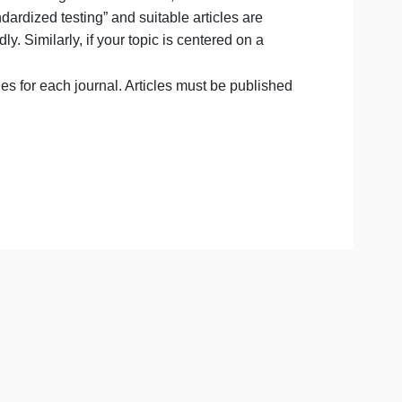
the same topic throughout the term. The articles you anal
l paper, and no additional sources will be permitted. Theref
 coverage and one that genuinely interests you, as you will
ter difficulties finding relevant articles, consider
 topic is “standardized testing” and suitable articles are
more broadly. Similarly, if your topic is centered on a
 to “war.”
recent articles for each journal. Articles must be publish