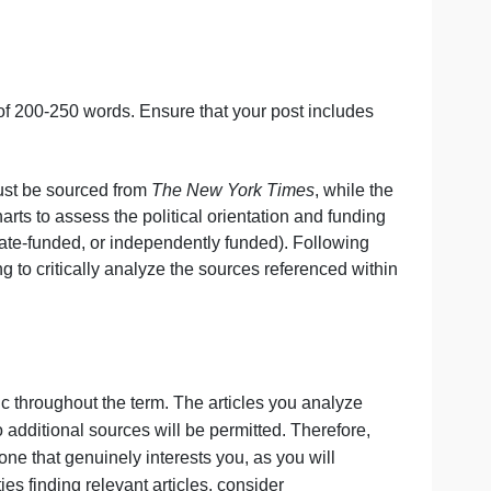
iginal post of 200-250 words. Ensure that your post incl
 One article must be sourced from
The New York Times
, wh
e provided charts to assess the political orientation and f
-leaning, corporate-funded, or independently funded). Follo
icle, ensuring to critically analyze the sources reference