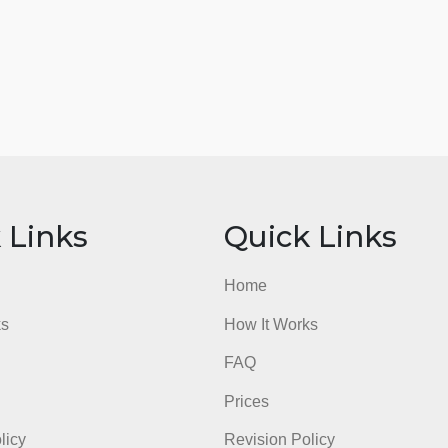
ick Links
Quick Li