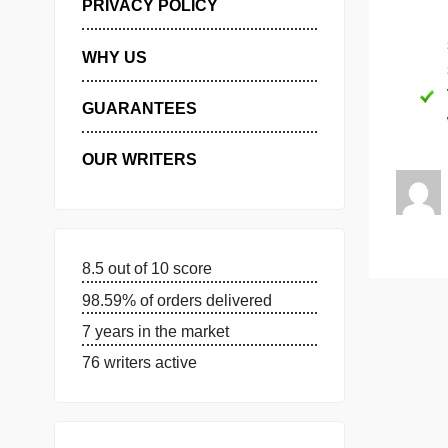
MANAGE MY ORDERS
PRIVACY POLICY
WHY US
GUARANTEES
OUR WRITERS
8.5 out of 10 score
98.59% of orders delivered