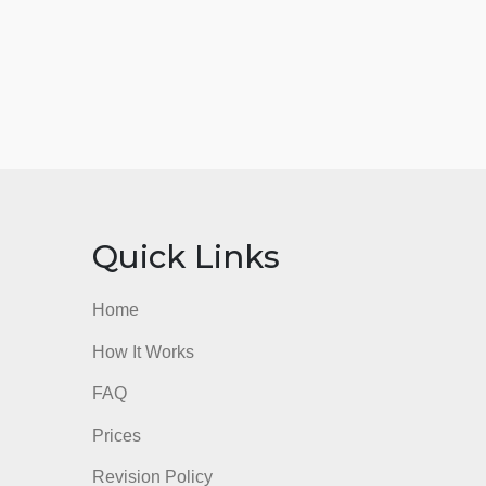
nks
Quick Links