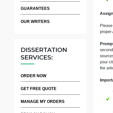
WHY US
GUARANTEES
OUR WRITERS
p
DISSERTATION
s
SERVICES:
s
y
t
ORDER NOW
GET FREE QUOTE