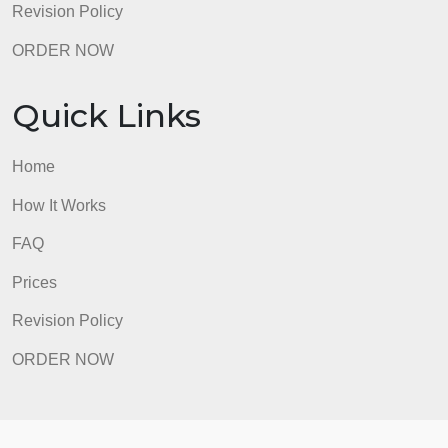
Revision Policy
ORDER NOW
Quick Links
Home
How It Works
FAQ
Prices
Revision Policy
ORDER NOW