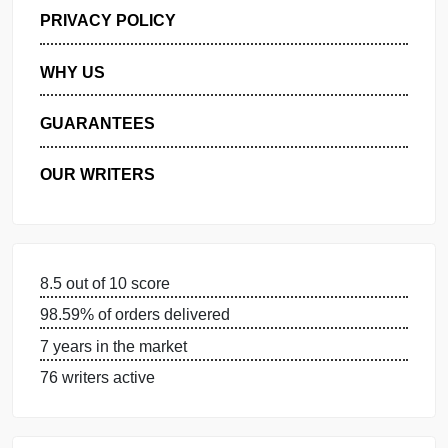
GET FREE QUOTE
MANAGE MY ORDERS
PRIVACY POLICY
WHY US
GUARANTEES
OUR WRITERS
8.5 out of 10 score