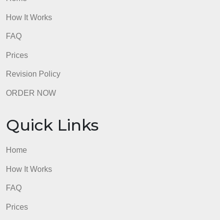
FAQ
Prices
Revision Policy
ORDER NOW
Quick Links
Home
How It Works
FAQ
Prices