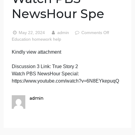
attachment
Discussion 3 Link:
True Story 2
Watch PBS
NewsHour Spe
on
May 22, 2024
admin
Comments Off
Kindly
Education homework help
view
Kindly view attachment
attac
Discus
Discussion 3 Link: True Story 2