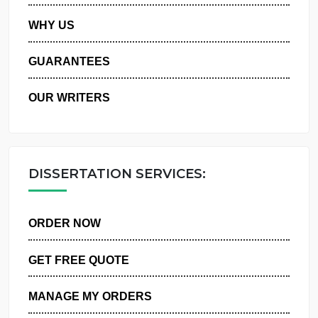
PRIVACY POLICY
WHY US
GUARANTEES
OUR WRITERS
DISSERTATION SERVICES:
ORDER NOW