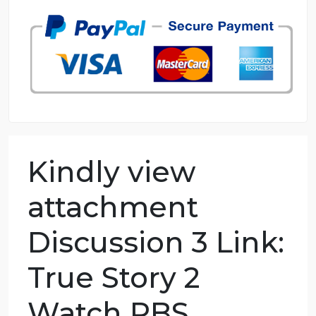
98.59% of orders delivered
7 years in the market
76 writers active
Kindly view