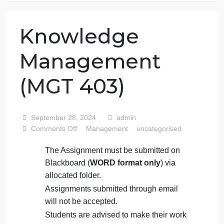
76 writers active
Knowledge
Management
(MGT 403)
September 28, 2024
admin
on
Comments Off
Management
uncategorised