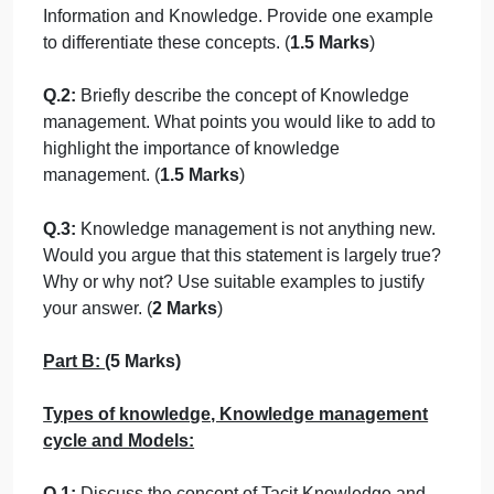
Imagine that you are appointed as a team
member of knowledge management team in you
organisation. Your immediate boss asks you to
prepare a detailed report that will be used for
training purposes to clarify the need to
implement knowledge management in your
organisation. Your report must contain the
answers for following questions.
Part A:
Introduction (5 Marks)
Q.1:
How would you define the concept of Data,
Information and Knowledge. Provide one example
to differentiate these concepts. (
1.5 Marks
)
Q.2:
Briefly describe the concept of Knowledge