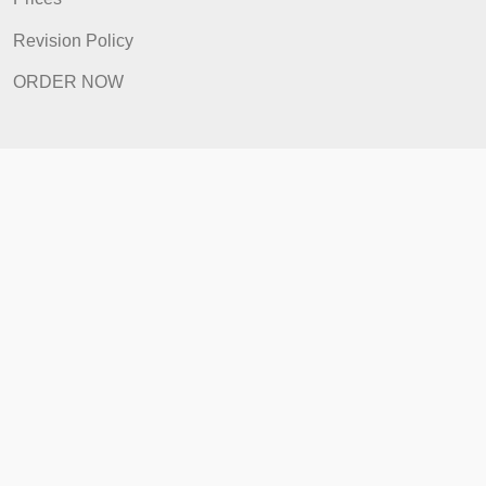
Quick Links
Home
How It Works
FAQ
Prices
Revision Policy
ORDER NOW
Quick Links