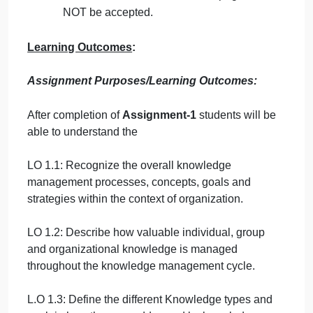
or other resources without proper
referencing will result in ZERO marks.
No exceptions.
All answered must be typed using
Times
New Roman (size 12, double-spaced)
font. No pictures containing text will be
accepted and will be considered
plagiarism).
Submissions
without this cover page
will
NOT be accepted.
Learning Outcomes
:
Assignment Purposes/Learning Outcomes:
After completion of
Assignment-1
students will be