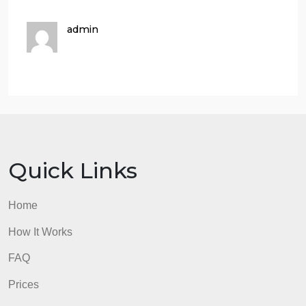
types of knowledge? Justify your argument with
suitable example. (
1.5 Marks
)
Q.2:
There are several different approaches to the
knowledge management cycle such as those by
McElroy, Wiig, Bukowitz and Willams, and Meyer
and Zack.
Discuss any one of the above knowledge
management cycles highlighting its steps or stages
and its usefulness for the organizations.
(
1.5 Marks
Q.3:
Describe how the major types of knowledge
(i.e., tacit and explicit) are transformed in the
Nonaka and Takeuchi knowledge spiral model of
KM. Use a concrete example to make your point
.
(
2
Marks
)