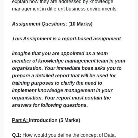
able to understand the
LO 1.1: Recognize the overall knowledge
management processes, concepts, goals and
strategies within the context of organization.
LO 1.2: Describe how valuable individual, group
and organizational knowledge is managed
throughout the knowledge management cycle.
L.O 1.3: Define the different Knowledge types and
explain how they are addressed by knowledge
management in different business environments.
Assignment Questions:
(
10 Marks
)
This Assignment is a report-based assignment.