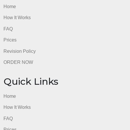
Prices
Revision Policy
ORDER NOW
Quick Links
Home
How It Works
FAQ
Prices
Revision Policy
ORDER NOW