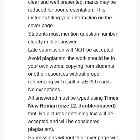
Knowledge
The Assignment must be submitted on
Management
(MGT
Blackboard (
WORD format only
) via
403)
allocated folder.
Assignments submitted through email
will not be accepted.
Students are advised to make their work
clear and well presented, marks may be
reduced for poor presentation. This
includes filling your information on the
cover page.
Students must mention question number
clearly in their answer.
Late submission
will NOT be accepted.
Avoid plagiarism, the work should be in
your own words, copying from students