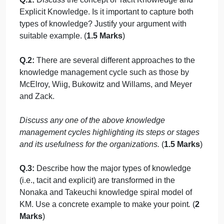
management. What points you would like to add to
highlight the importance of knowledge
management. (
1.5 Marks
)
Q.3:
Knowledge management is not anything new.
Would you argue that this statement is largely true?
Why or why not? Use suitable examples to justify
your answer. (
2 Marks
)
Part B:
(5 Marks)
Types of knowledge, Knowledge management
cycle and Models:
Q.1:
Discuss the concept of Tacit Knowledge and
Explicit Knowledge. Is it important to capture both