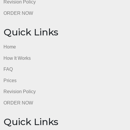
admin
Quick Links
Home
How It Works
FAQ