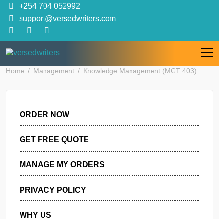
Skip
+254 704 052992
to
support@versedwriters.com
content
Home
Management
Knowledge Management (MGT 403)
ORDER NOW
GET FREE QUOTE
MANAGE MY ORDERS
PRIVACY POLICY