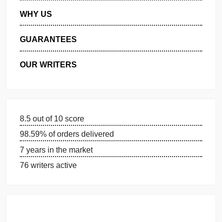
MANAGE MY ORDERS
PRIVACY POLICY
WHY US
GUARANTEES
OUR WRITERS
8.5 out of 10 score
98.59% of orders delivered
7 years in the market