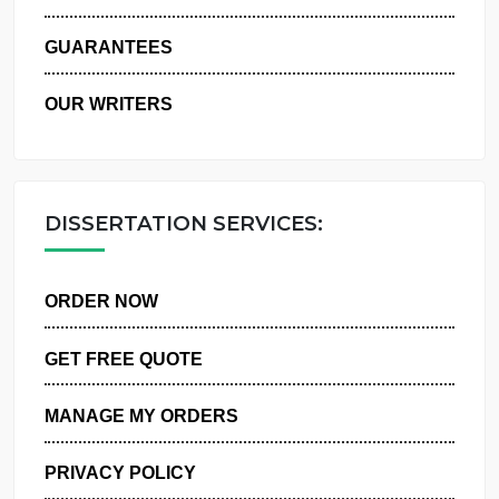
WHY US
GUARANTEES
OUR WRITERS
DISSERTATION SERVICES:
ORDER NOW
GET FREE QUOTE