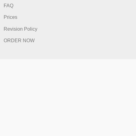
Quick Links
Home
How It Works
FAQ
Prices
Revision Policy
ORDER NOW
Quick Links
Home