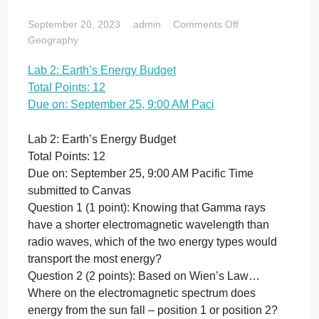
Total Points: 12
Due on:
September 25,
9:00 AM Paci
on
September 20, 2023
admin
Comments Off
Lab
Geography
2:
Lab 2: Earth’s Energy Budget
Earth’s
Total Points: 12
Energy
Budget
Due on: September 25, 9:00 AM Paci
Total