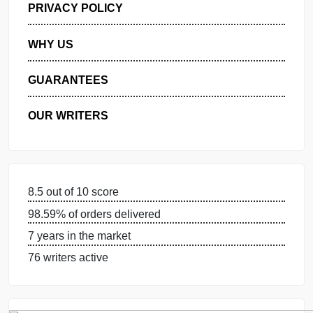
MANAGE MY ORDERS
PRIVACY POLICY
WHY US
GUARANTEES
OUR WRITERS
8.5 out of 10 score
98.59% of orders delivered