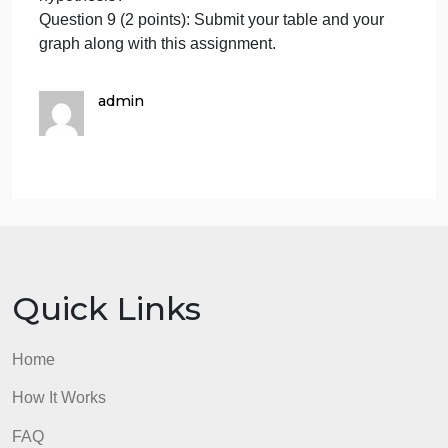
the relationship between albedo, temperature, and
the color of objects?
Question 5 (1 point): Describe the trends found in
your graph. Does this finding align with your
hypothesis?
Question 6 (2 points): Submit your table and your
graph along with this assignment.
Question 7 (1 point): What is your hypothesis about
the relationship temperature and the presence of
water?
Question 8 (1 point): Describe the trends found in
your graph. Does this finding align with your
hypothesis?
Question 9 (2 points): Submit your table and your
graph along with this assignment.