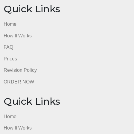
Revision Policy
ORDER NOW
Quick Links
Home
How It Works
FAQ
Prices
Revision Policy
ORDER NOW