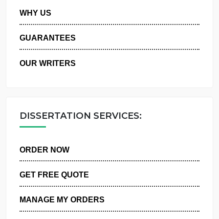
PRIVACY POLICY
WHY US
GUARANTEES
OUR WRITERS
DISSERTATION SERVICES:
ORDER NOW
GET FREE QUOTE