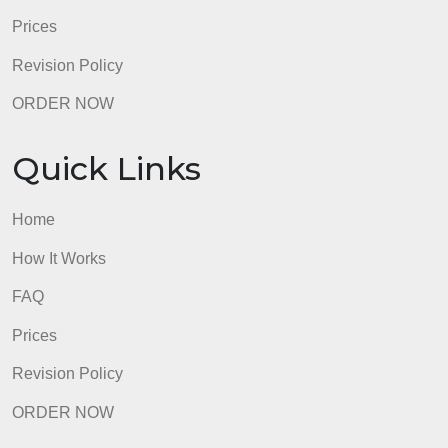
admin
Quick Links
Home
How It Works
FAQ
Prices