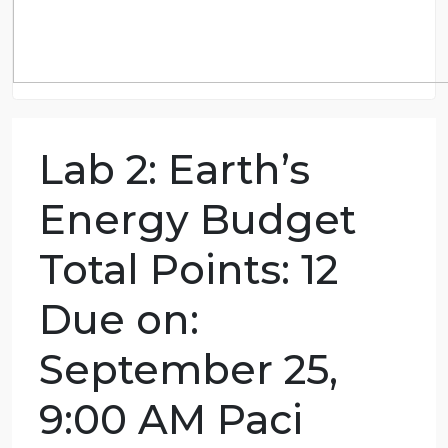
Lab 2: Earth’s
Energy Budget