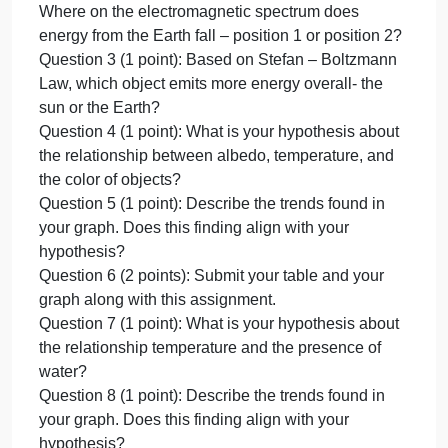
Points:
Lab 2: Earth’s Energy Budget
12
Total Points: 12
Due
Due on: September 25, 9:00 AM Pacific Time
on:
submitted to Canvas
Septembe
Question 1 (1 point): Knowing that Gamma rays
25,
have a shorter electromagnetic wavelength than
9:00
radio waves, which of the two energy types would
AM
transport the most energy?
Paci
Question 2 (2 points): Based on Wien’s Law…
Where on the electromagnetic spectrum does
energy from the sun fall – position 1 or position 2?
Where on the electromagnetic spectrum does
energy from the Earth fall – position 1 or position 2?
Question 3 (1 point): Based on Stefan – Boltzmann
Law, which object emits more energy overall- the
sun or the Earth?
Question 4 (1 point): What is your hypothesis about