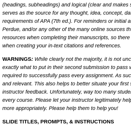
(headings, subheadings) and logical (clear and makes s
serves as the source for any thought, idea, concept, dat
requirements of APA (7th ed.). For reminders or initial
Perdue, and/or any other of the many online sources th
resources when completing their manuscripts, so there 
when creating your in-text citations and references.
WARNINGS
:
While clearly not the majority, it is not u
exactly what to put in their second submission to pass
required to successfully pass every assignment. As such,
and relevant. This also helps to better situate your fir
instructor feedback. Unfortunately, way too many studen
every course. Please let your instructor legitimately he
more appropriately. Please help them to help you!
SLIDE TITLES, PROMPTS, & INSTRUCTIONS