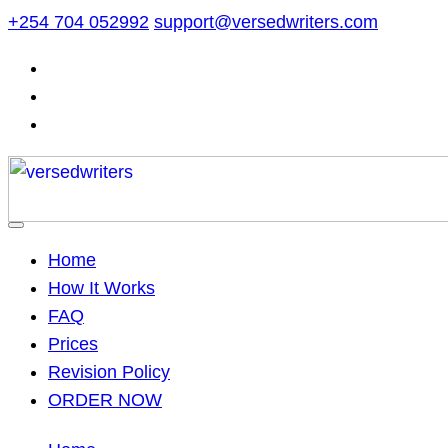
Skip
+254 704 052992
support@versedwriters.com
to
content
Home
How It Works
FAQ
Prices
Revision Policy
ORDER NOW