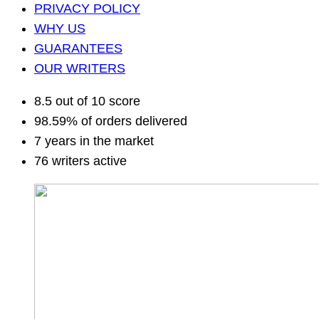
PRIVACY POLICY
WHY US
GUARANTEES
OUR WRITERS
8.5 out of 10 score
98.59% of orders delivered
7 years in the market
76 writers active