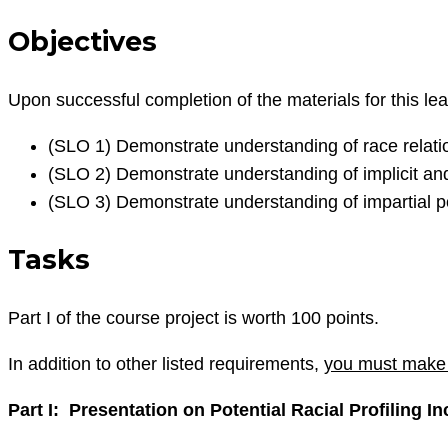
Objectives
Upon successful completion of the materials for this lea
(SLO 1) Demonstrate understanding of race relatio
(SLO 2) Demonstrate understanding of implicit and
(SLO 3) Demonstrate understanding of impartial po
Tasks
Part I of the course project is worth 100 points.
In addition to other listed requirements,
you must make 
Part I: Presentation on Potential Racial Profiling In