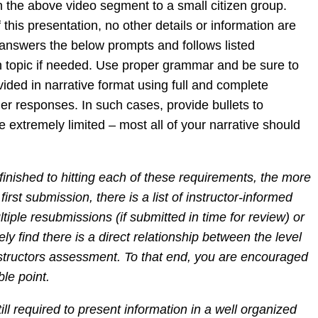
n the above video segment to a small citizen group.
his presentation, no other details or information are
 answers the below prompts and follows listed
ch topic if needed. Use proper grammar and be sure to
vided in narrative format using full and complete
r responses. In such cases, provide bullets to
 extremely limited – most all of your narrative should
finished to hitting each of these requirements, the more
irst submission, there is a list of instructor-informed
tiple resubmissions (if submitted in time for review) or
ly find there is a direct relationship between the level
instructors assessment. To that end, you are encouraged
ble point.
ll required to present information in a well organized