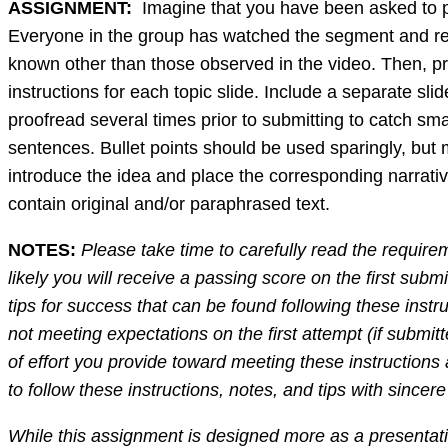
ASSIGNMENT:
Imagine that you have been asked to pre
Everyone in the group has watched the segment and remai
known other than those observed in the video. Then, pr
instructions for each topic slide. Include a separate 
proofread several times prior to submitting to catch sm
sentences. Bullet points should be used sparingly, but
introduce the idea and place the corresponding narrative
contain original and/or paraphrased text.
NOTES:
Please take time to carefully read the require
likely you will receive a passing score on the first subm
tips for success that can be found following these instr
not meeting expectations on the first attempt (if submitt
of effort you provide toward meeting these instruction
to follow these instructions, notes, and tips with since
While this assignment is designed more as a presentation