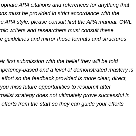
priate APA citations and references for anything that
ions must be provided in strict accordance with the
the APA style, please consult first the APA manual, OWL
mic writers and researchers must consult these
e guidelines and mirror those formats and structures
r first submission with the belief they will be told
competency-based and a level of demonstrated mastery is
effort so the feedback provided is more clear, direct,
you miss future opportunities to resubmit after
alist strategy does not ultimately prove successful in
efforts from the start so they can guide your efforts