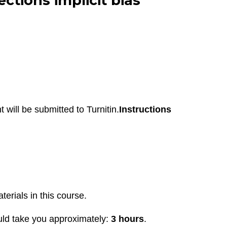
tions implicit bias
 will be submitted to Turnitin.
Instructions
terials in this course.
uld take you approximately:
3 hours
.