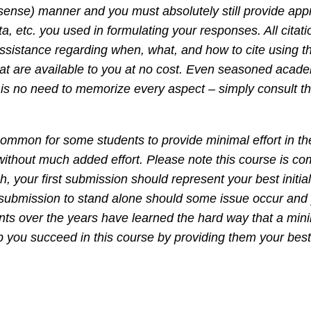
ense) manner and you must absolutely still provide appro
a, etc. you used in formulating your responses. All citat
 assistance regarding when, what, and how to cite using 
at are available to you at no cost. Even seasoned acade
is no need to memorize every aspect – simply consult th
ncommon for some students to provide minimal effort in thei
 without much added effort. Please note this course is 
 your first submission should represent your best initial 
st submission to stand alone should some issue occur and 
ts over the years have learned the hard way that a minim
lp you succeed in this course by providing them your best 