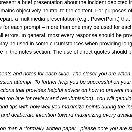
sent a brief presentation about the incident depicted i
ns objectively neutral to the content. For purposes of t
epare a multimedia presentation (e.g., PowerPoint) that
slide for each prompt – more than one may be used for ea
all errors. In general, most every response should be pro
 may be used in some circumstances when providing longe
 in the notes section. The use of direct quotes should be
ments and notes for each slide. The closer you are when 
ission attempt. To further help you be successful on your f
uctions that provides helpful advice on how to prevent mul
ed too late for review and resubmission). You will genuine
s and tips with how well you maximize points during the 
re and deliberate intention toward maximizing every availa
 than a “formally written paper,” please note you are sti