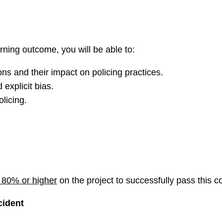
rning outcome, you will be able to:
ns and their impact on policing practices.
 explicit bias.
licing.
80% or higher
on the project to successfully pass this c
cident