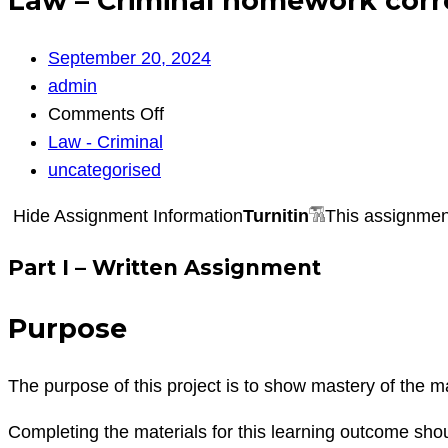
Law – Criminal homework correc
September 20, 2024
admin
on
Comments Off
Law
Law - Criminal
–
uncategorised
Criminal
Hide Assignment Information
Turnitin
This assignment
homework
corrections
Part I – Written Assignment
implicit
bias
Purpose
The purpose of this project is to show mastery of the ma
Completing the materials for this learning outcome sho