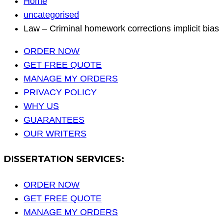
Home
uncategorised
Law – Criminal homework corrections implicit bias
ORDER NOW
GET FREE QUOTE
MANAGE MY ORDERS
PRIVACY POLICY
WHY US
GUARANTEES
OUR WRITERS
DISSERTATION SERVICES:
ORDER NOW
GET FREE QUOTE
MANAGE MY ORDERS