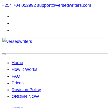
Skip
+254 704 052992
support@versedwriters.com
to
content
Home
How It Works
FAQ
Prices
Revision Policy
ORDER NOW