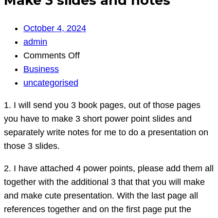
Make 3 slides and notes
October 4, 2024
admin
on
Comments Off
Make
Business
3
uncategorised
slides
1. I will send you 3 book pages, out of those pages
and
you have to make 3 short power point slides and
notes
separately write notes for me to do a presentation on
those 3 slides.
2. I have attached 4 power points, please add them all
together with the additional 3 that that you will make
and make cute presentation. With the last page all
references together and on the first page put the