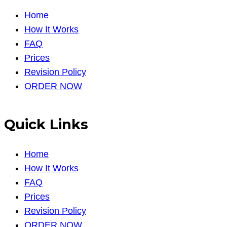
Home
How It Works
FAQ
Prices
Revision Policy
ORDER NOW
Quick Links
Home
How It Works
FAQ
Prices
Revision Policy
ORDER NOW