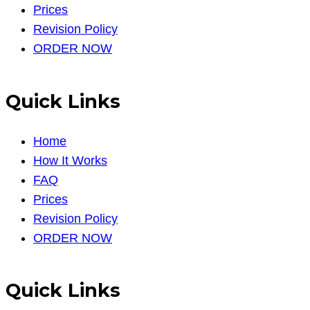
Prices
Revision Policy
ORDER NOW
Quick Links
Home
How It Works
FAQ
Prices
Revision Policy
ORDER NOW
Quick Links