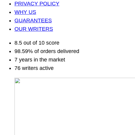
PRIVACY POLICY
WHY US
GUARANTEES
OUR WRITERS
8.5 out of 10 score
98.59% of orders delivered
7 years in the market
76 writers active