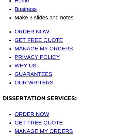
Home
Business
Make 3 slides and notes
ORDER NOW
GET FREE QUOTE
MANAGE MY ORDERS
PRIVACY POLICY
WHY US
GUARANTEES
OUR WRITERS
DISSERTATION SERVICES:
ORDER NOW
GET FREE QUOTE
MANAGE MY ORDERS