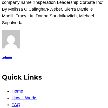
company name “
Insperation Leadership Corpate Inc”
By
Melissa O’Callaghan-Weber,
Sierra Danielle
Magill,
Tracy Liu, Darina Soudnikovitch,
Michael
Sepulveda.
admin
Quick Links
Home
How It Works
FAQ