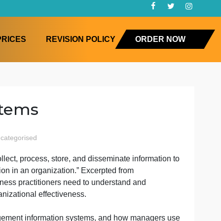
FAQ
PRICES
REVISION POLICY
ORD
n Systems
agement
uncategorised
ement
gether to collect, process, store, and disseminate inform
ation
nd visualization in an organization.” Excerpted from
ms
ice-Hall. Business practitioners need to understand and
enhance organizational effectiveness.