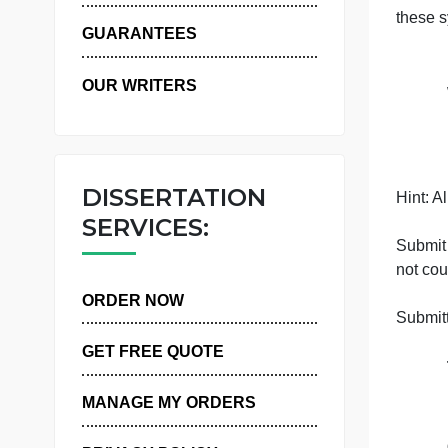
WHY US
GUARANTEES
OUR WRITERS
DISSERTATION
H
SERVICES:
n
ORDER NOW
GET FREE QUOTE