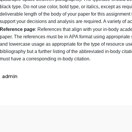
Title page
: Remember the running head. The title sh
Length
: 3 pages minimum
Body
: This begins on the page following the title 
quadruple-space between paragraphs). The typefac
black type. Do not use color, bold type, or italics,
deliverable length of the body of your paper for th
support your decisions and analysis are required. 
Reference page
: References that align with your 
paper. The references must be in APA format using 
and lowercase usage as appropriate for the type o
bibliography but a further listing of the abbreviate
must have a corresponding in-body citation.
admin