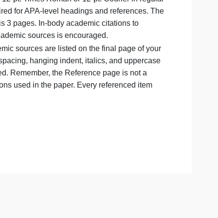
ould be in all capitals.
page and must be double-spaced (be careful not to triple- o
e should be 12-pt. Times Roman or 12-pt. Courier in reg
 except as required for APA-level headings and references.
is assignment is 3 pages. In-body academic citations to
A variety of academic sources is encouraged.
in-body academic sources are listed on the final page of y
appropriate spacing, hanging indent, italics, and upperc
f resource used. Remember, the Reference page is not a
d in-body citations used in the paper. Every referenced item