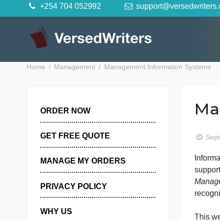
Skip
+254 704 052992
support@versedwr
to
content
Home
Management
Management Information Sys
ORDER NOW
GET FREE QUOTE
I
MANAGE MY ORDERS
s
PRIVACY POLICY