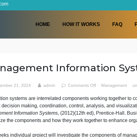
iters.com
HOME
HOW IT WORKS
tems
Management Informatio
on
September 21, 2024
admin
Comments Off
Man
Manag
nformation systems are interrelated components working to
Inform
upport decision making, coordination, control, analysis, a
Syste
Management Information Systems
, (2012)(12th ed), Prent
recognize the components and how they work together to 