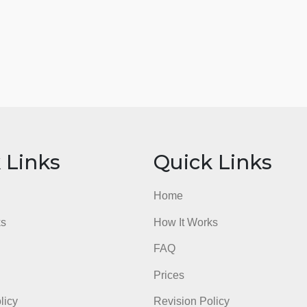
ick Links
Quick Li