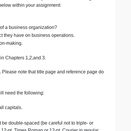
onents of management information systems, and how manag
f the items below within your assignment:
em.
 the success of a business organization?
nd the impact they have on business operations.
siness decision-making.
n the textbook in Chapters 1,2,and 3.
e references. Please note that title page and reference p
imum, you will need the following: