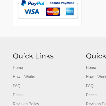
7 years in the market
76 writers active
Quick Links
Qu