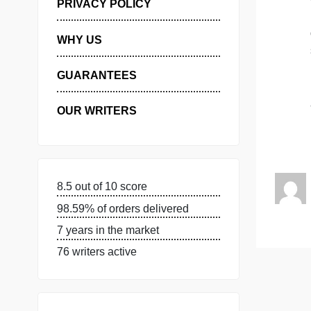
MANAGE MY ORDERS
PRIVACY POLICY
WHY US
GUARANTEES
OUR WRITERS
8.5 out of 10 score
98.59% of orders delivered