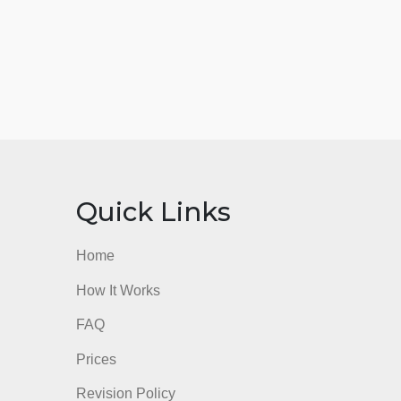
nks
Quick Links