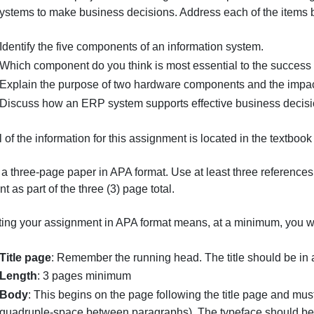
This weeks individual project will investigate the comp
these systems to make business decisions. Address each o
Identify the five components of an information syst
Which component do you think is most essential to
Explain the purpose of two hardware components a
Discuss how an ERP system supports effective bu
int: All of the information for this assignment is located i
Submit a three-page paper in APA format. Use at least thre
ot count as part of the three (3) page total.
Submitting your assignment in APA format means, at a min