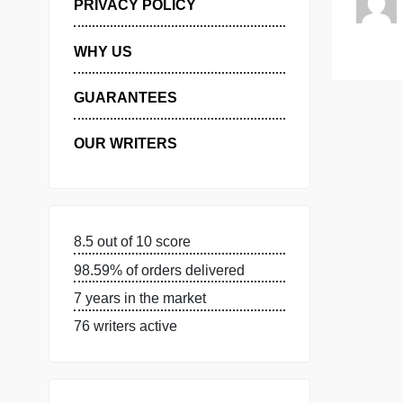
MANAGE MY ORDERS
PRIVACY POLICY
WHY US
GUARANTEES
OUR WRITERS
8.5 out of 10 score
98.59% of orders delivered