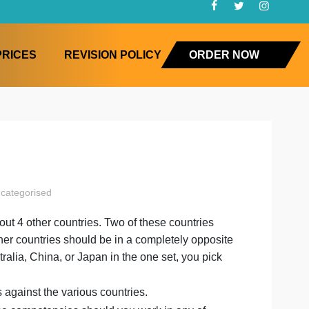
FAQ
PRICES
REVISION POLICY
ORD
agement
uncategorised
ement
 at least about 4 other countries. Two of these countries
on
y and two other countries should be in a completely oppo
 Vietnam, Australia, China, or Japan in the one set, you pi
nother set.