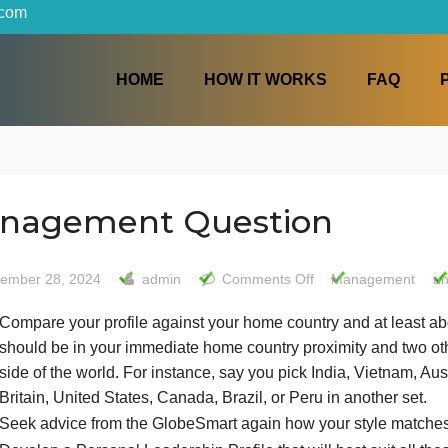
iters.com
HOME
HOW IT WORKS
Management Question
on
September 28, 2024
admin
Comments Off
Man
Manag
Compare your profile against your home country and
Questi
should be in your immediate home country proximit
side of the world. For instance, say you pick India,
Britain, United States, Canada, Brazil, or Peru in a