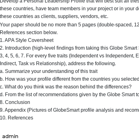
Seek advice from the GlobeSmart again how your st
Develop a Personal Leadership Profile that will be
these countries, have team members in your project
these countries as clients, suppliers, vendors, etc.
Your paper should be no more than 5 pages (doubl
References section below.
1. APA Style Coversheet
2. Introduction (high-level findings from taking this
3, 4, 5, 6, 7. For every five traits (Independent vs 
Indirect, Task vs Relationship), address the followi
a. Summarize your understanding of this trait
b. How was your profile different from the countrie
c. What do you think was the reason behind the di
d. From the list of recommendations given by the 
8. Conclusion
9. Appendix (Pictures of GlobeSmart profile anal