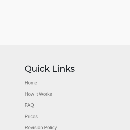
nks
Quick Links