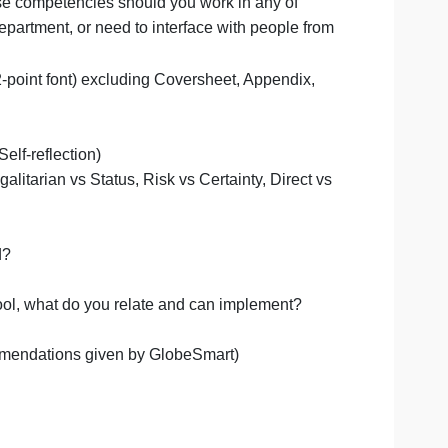
yle matches against the various countries.
st suit all these competencies should you work in any of
 or in your department, or need to interface with people f
e-spaced, 12-point font) excluding Coversheet, Appendix
 Globe Smart Self-reflection)
Independent, Egalitarian vs Status, Risk vs Certainty, Direct
ng.
s you selected?
fferences?
Globe Smart tool, what do you relate and can implement?
ysis and recommendations given by GlobeSmart)