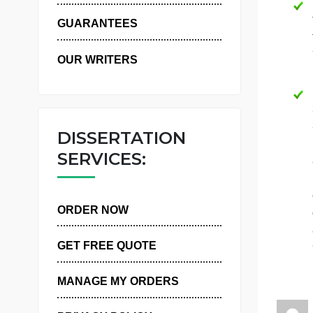
WHY US
GUARANTEES
OUR WRITERS
DISSERTATION
SERVICES:
ORDER NOW
GET FREE QUOTE