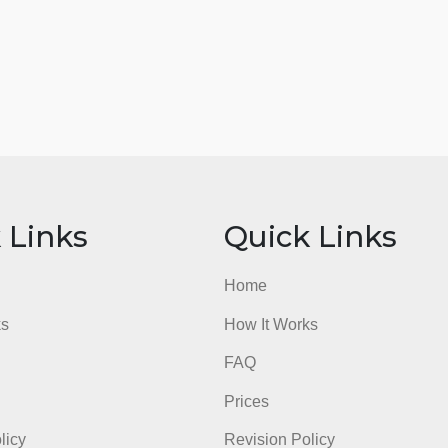
ick Links
Quick Li