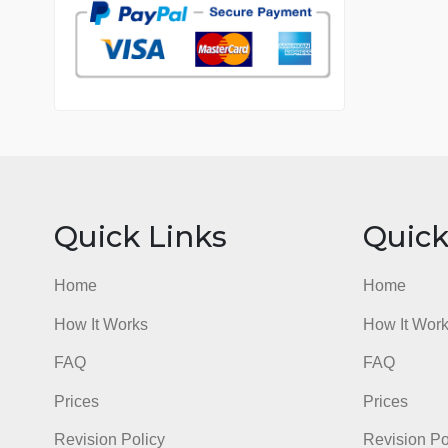
7 years in the market
76 writers active
Quick Links
Qu