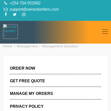
Skip
+254 704 052992
to
support@versedwriters.com
content
Home
Management
Management Question
ORDER NOW
GET FREE QUOTE
MANAGE MY ORDERS