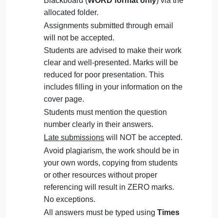
admin
Management
Question
September 28, 2024
admin
on
Comments Off
Management
uncategorised
Management
The Assignment must be submitted on
Question
Blackboard (
WORD format only
) via the
allocated folder.
Assignments submitted through email
will not be accepted.