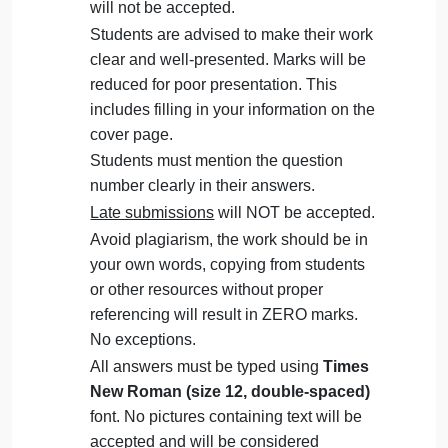
Question
September 28, 2024
admin
on
Comments Off
Management
uncategorised
Management
The Assignment must be submitted on
Question
Blackboard (
WORD format only
) via the
allocated folder.
Assignments submitted through email
will not be accepted.
Students are advised to make their work
clear and well-presented. Marks will be
reduced for poor presentation. This
includes filling in your information on the
cover page.
Students must mention the question