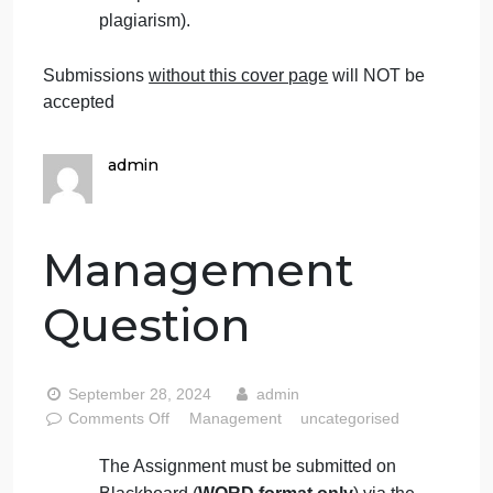
number clearly in their answers.
Late submissions
will NOT be accepted.
Avoid plagiarism, the work should be in
your own words, copying from students
or other resources without proper
referencing will result in ZERO marks.
No exceptions.
All answers must be typed using
Times
New Roman (size 12, double-spaced)
font. No pictures containing text will be
accepted and will be considered
plagiarism).
Submissions
without this cover page
will NOT be
accepted