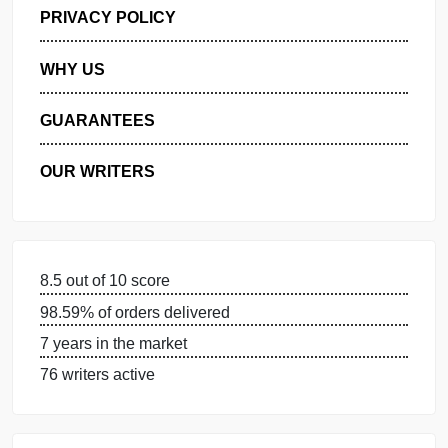
GET FREE QUOTE
MANAGE MY ORDERS
PRIVACY POLICY
WHY US
GUARANTEES
OUR WRITERS
8.5 out of 10 score
98.59% of orders delivered