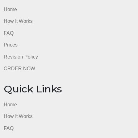
accepted and will be considered
plagiarism).
Submissions
without this cover page
will NOT be
accepted
admin
Quick Links