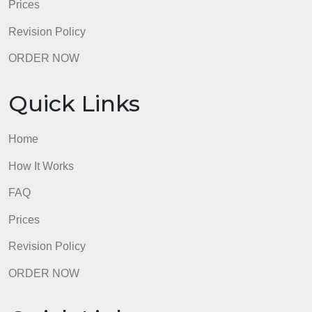
Home
How It Works
FAQ
Prices
Revision Policy
ORDER NOW
Quick Links
Home
How It Works