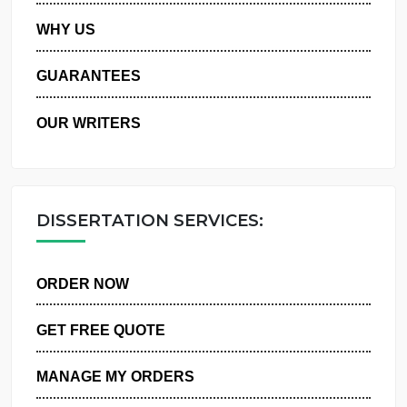
PRIVACY POLICY
WHY US
GUARANTEES
OUR WRITERS
DISSERTATION SERVICES:
ORDER NOW