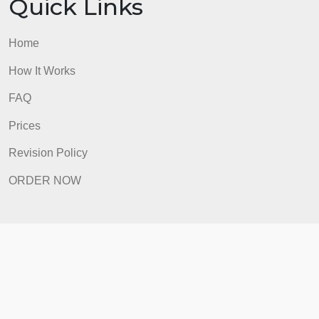
FAQ
Prices
Revision Policy
ORDER NOW
Quick Links
Home
How It Works
FAQ
Prices
Revision Policy