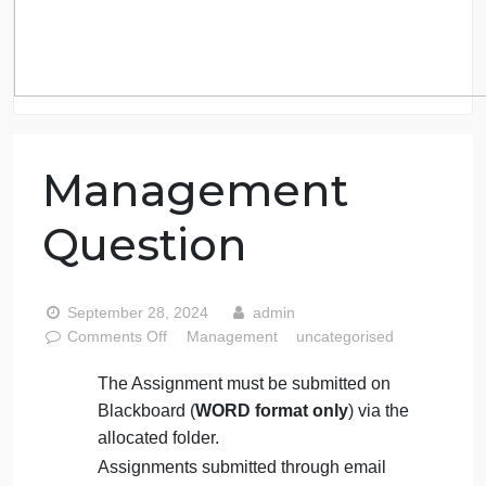
Management