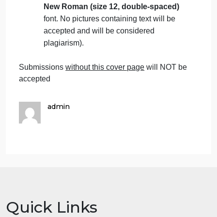
Students are advised to make their work
clear and well-presented. Marks will be
reduced for poor presentation. This
includes filling in your information on the
cover page.
Students must mention the question
number clearly in their answers.
Late submissions
will NOT be accepted.
Avoid plagiarism, the work should be in
your own words, copying from students
or other resources without proper
referencing will result in ZERO marks.
No exceptions.
All answers must be typed using
Times
New Roman (size 12, double-spaced)
font. No pictures containing text will be