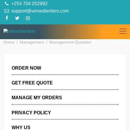
Skip
+254 704 052992
to
support@versedwriters.com
content
Home
Management
Management Question
ORDER NOW
GET FREE QUOTE
MANAGE MY ORDERS
PRIVACY POLICY