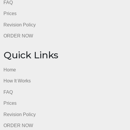
admin
Quick Links
Home
How It Works
FAQ