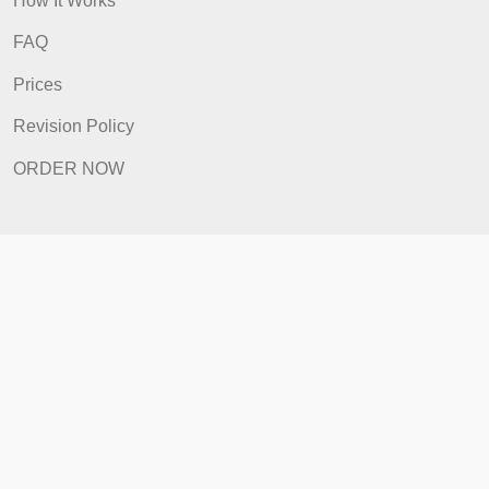
Quick Links
Home
How It Works
FAQ
Prices
Revision Policy
ORDER NOW
Quick Links