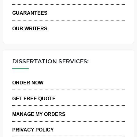
WHY US
GUARANTEES
OUR WRITERS
DISSERTATION SERVICES:
ORDER NOW
GET FREE QUOTE