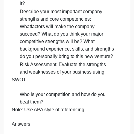
your customers be? Where do they live?
What is your target market passionate
about?
B.Business Philosophy (4 Marks)
What is important to you in your business?
Describe your Industry: Is it a growth
industry? What long-term or short-term
changes do you foresee in the industry?
How will your company take advantage of
it?
Describe your most important company
strengths and core competencies:
Whatfactors will make the company
succeed? What do you think your major