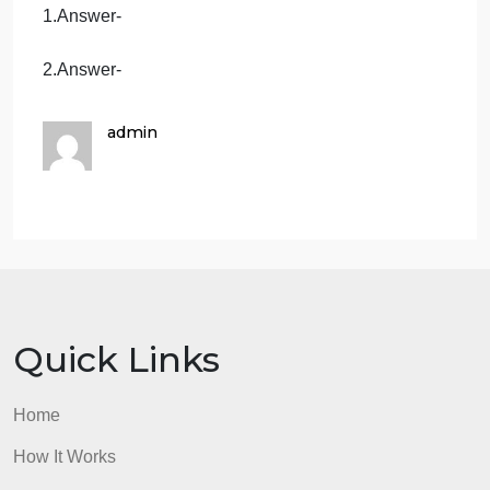
competitive strengths will be? What
background experience, skills, and strengths
do you personally bring to this new venture?
Risk Assessment: Evaluate the strengths
and weaknesses of your business using
SWOT.
Who is your competition and how do you
beat them?
Note: Use APA style of referencing
Answers
1.Answer-
2.Answer-