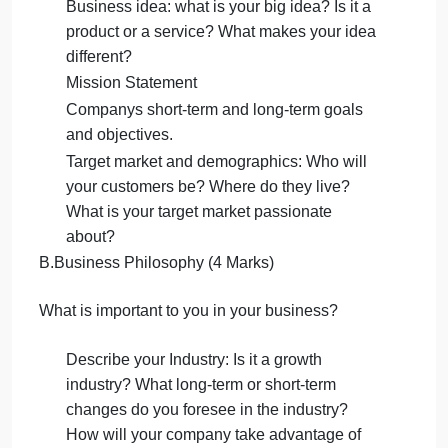
C. Investment capital
2.Company Business Description (300 400 words)
A.Scope and type of business (4 Marks)
What business will you be in? What will you do?
What market segment will you choose?
Business idea: what is your big idea? Is it a
product or a service? What makes your idea
different?
Mission Statement
Companys short-term and long-term goals
and objectives.
Target market and demographics: Who will