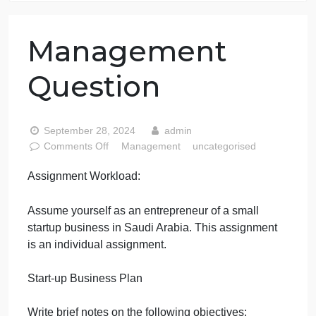
76 writers active
Management
Question
September 28, 2024
admin
on
Comments Off
Management
uncategorised
Management
Assignment Workload:
Question