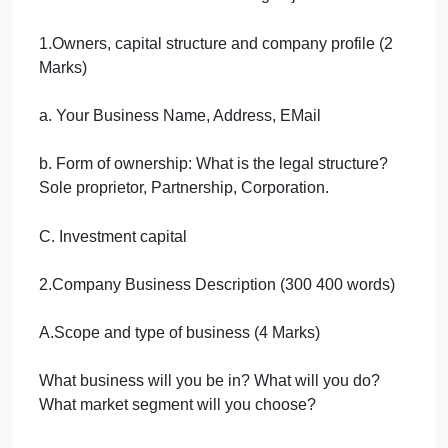
Assume yourself as an entrepreneur of a small
startup business in Saudi Arabia. This assignment
is an individual assignment.
Start-up Business Plan
Write brief notes on the following objectives:
1.Owners, capital structure and company profile (2
Marks)
a. Your Business Name, Address, EMail
b. Form of ownership: What is the legal structure?
Sole proprietor, Partnership, Corporation.