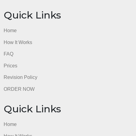
Prices
Revision Policy
ORDER NOW
Quick Links
Home
How It Works
FAQ
Prices
Revision Policy
ORDER NOW