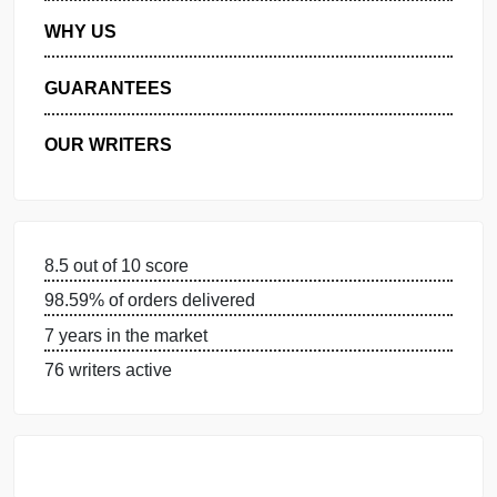
MANAGE MY ORDERS
PRIVACY POLICY
WHY US
GUARANTEES
OUR WRITERS
8.5 out of 10 score
98.59% of orders delivered
7 years in the market