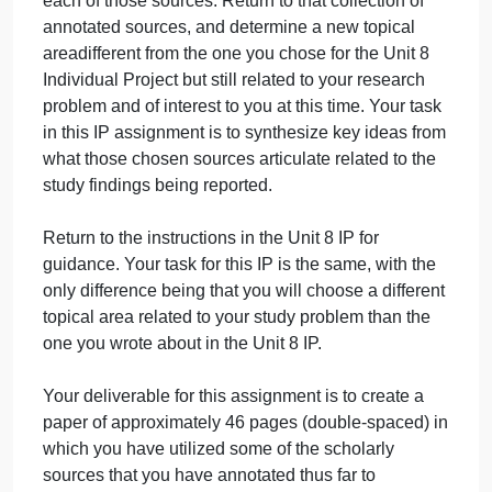
September 28, 2024
admin
on
Comments Off
Management
uncategorised
Management
As with your Unit 8 Individual Project (IP), this
Question
assignment begins with the sources you found and
used in Units 6 and 7 to create basic annotations of
each of those sources. Return to that collection of
annotated sources, and determine a new topical
areadifferent from the one you chose for the Unit 8
Individual Project but still related to your research
problem and of interest to you at this time. Your task
in this IP assignment is to synthesize key ideas fro
what those chosen sources articulate related to the
study findings being reported.
Return to the instructions in the Unit 8 IP for