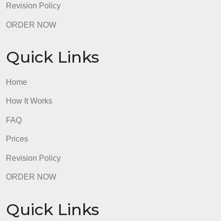
Revision Policy
ORDER NOW
Quick Links
Home
How It Works
FAQ
Prices
Revision Policy
ORDER NOW