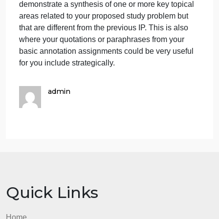
guidance. Your task for this IP is the same, with the
only difference being that you will choose a differen
topical area related to your study problem than the
one you wrote about in the Unit 8 IP.
Your deliverable for this assignment is to create a
paper of approximately 46 pages (double-spaced) i
which you have utilized some of the scholarly
sources that you have annotated thus far to
demonstrate a synthesis of one or more key topical
areas related to your proposed study problem but
that are different from the previous IP. This is also
where your quotations or paraphrases from your
basic annotation assignments could be very useful
for you include strategically.