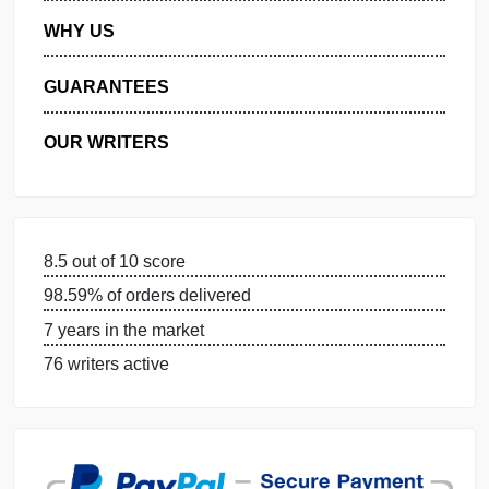
MANAGE MY ORDERS
PRIVACY POLICY
WHY US
GUARANTEES
OUR WRITERS
8.5 out of 10 score
98.59% of orders delivered
7 years in the market