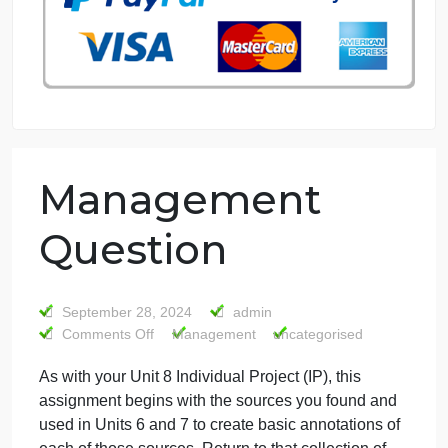
76 writers active
Management
Question