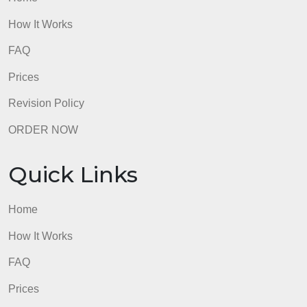
admin
Quick Links
Home
How It Works
FAQ
Prices