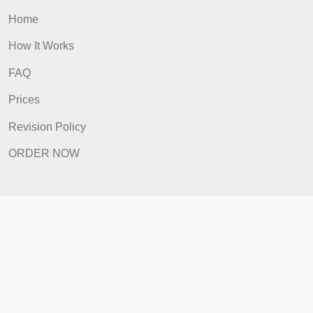
Quick Links
Home
How It Works
FAQ
Prices
Revision Policy
ORDER NOW
Quick Links
Home