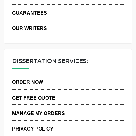
WHY US
GUARANTEES
OUR WRITERS
DISSERTATION SERVICES:
ORDER NOW
GET FREE QUOTE