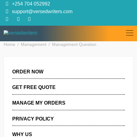
Skip
+254 704 052992
to
support@versedwriters.com
content
Home
Management
Management Question
ORDER NOW
GET FREE QUOTE
MANAGE MY ORDERS
PRIVACY POLICY