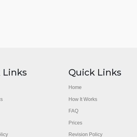
ick Links
Quick Li