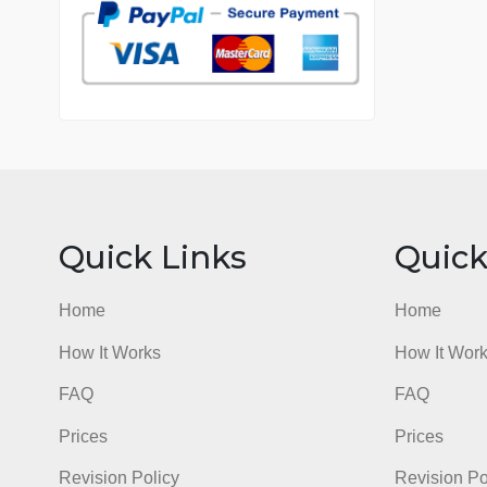
7 years in the market
76 writers active
Quick Links
Qu