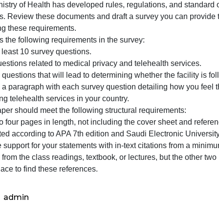
(100
points)
Medical Privacy Survey (100 points)
The
The Ministry of Health has developed rules, regulations, 
Ministry
services. Review these documents and draft a survey you c
of
following these requirements.
Health
Address the following requirements in the survey:
has
raft at least 10 survey questions.
develo
raft questions related to medical privacy and telehealth s
rules,
nclude questions that will lead to determining whether the
nclude a paragraph with each survey question detailing ho
egarding telehealth services in your country.
Your paper should meet the following structural requireme
hree to four pages in length, not including the cover she
Formatted according to APA 7th edition and Saudi Electron
rovide support for your statements with in-text citations 
ay be from the class readings, textbook, or lectures, but 
ood place to find these references.