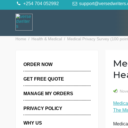
Skip
+254 704 052992
support@versedwr
to
content
Home
Health & Medical
Medical Privacy Survey (10
ORDER NOW
GET FREE QUOTE
MANAGE MY ORDERS
PRIVACY POLICY