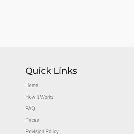
nks
Quick Links