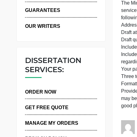
WHY US
GUARANTEES
OUR WRITERS
D
D
I
I
DISSERTATION
r
SERVICES:
T
P
ORDER NOW
m
g
GET FREE QUOTE