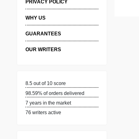
MANAGE MY ORDERS
PRIVACY POLICY
WHY US
GUARANTEES
OUR WRITERS
8.5 out of 10 score
98.59% of orders delivered