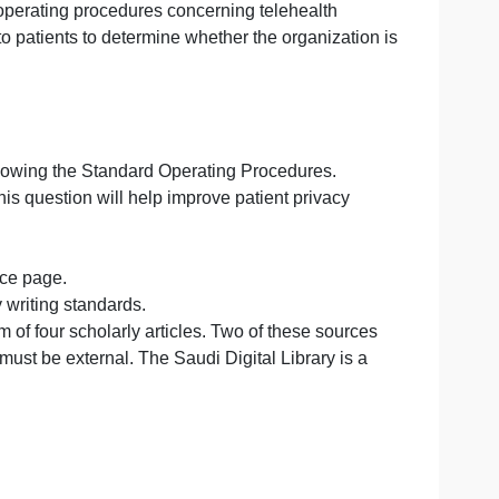
and standard operating procedures concerning telehealth
an provide to patients to determine whether the organiza
ped
ervices.
 facility is following the Standard Operating Procedures.
w you feel this question will help improve patient privac
nts:
et and reference page.
ic University writing standards.
from a minimum of four scholarly articles. Two of these sou
the other two must be external. The Saudi Digital Library i