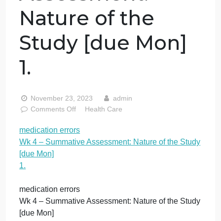
medication
errors Wk 4 –
Summative
Assessment:
Nature of the
Study [due Mon]
1.
November 23, 2023
admin
on
Comments Off
Health Care