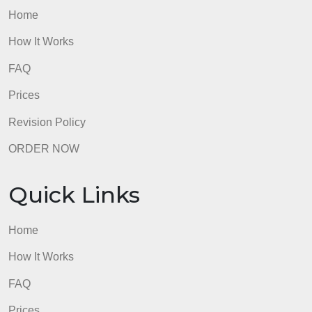
The Nature of the Study was not formatted
according to APA guidelines, and it did not include
correct APA citations and references for any
sources.
admin
Quick Links
Home