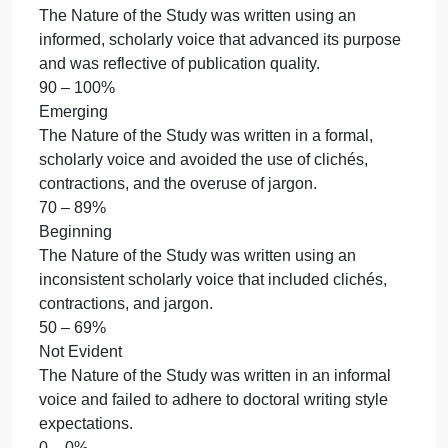
5% of total grade
5. Provide support from peer reviewed literature.
5% of total grade
Accomplished
Provided meaningful and substantial support from
relevant peer reviewed literature.
90 – 100%
Emerging
Provided partial support from somewhat relevant
peer reviewed literature.
70 – 89%
Beginning
Provided limited support from peer reviewed
literature.
50 – 69%
Not Evident
Did not provide support from peer reviewed