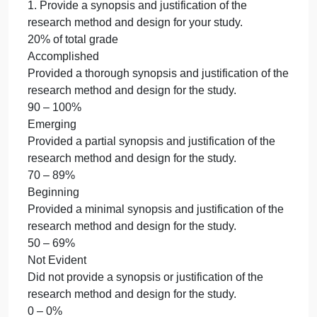
medication
medication errors
errors
Wk 4 – Summative Assessment: Nature of the Stud
Wk
4
[due Mon]
–
1.
Summative
Assessment:
medication errors
Nature
Wk 4 – Summative Assessment: Nature of the Stud
of
[due Mon]
the
1. Provide a synopsis and justification of the
Study
research method and design for your study.
[due
20% of total grade
Mon]
Accomplished
1.
Provided a thorough synopsis and justification of th
research method and design for the study.
90 – 100%
Emerging