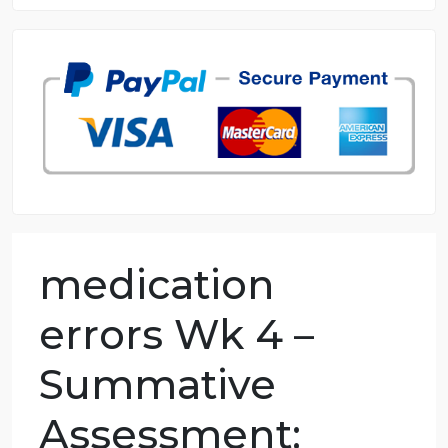
8.5 out of 10 score
98.59% of orders delivered
7 years in the market
76 writers active