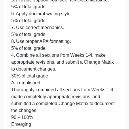
The Nature of the Study partially adhered to the
“Doctoral Phase 2 – Precis” Template provided in
the CDS Dissertation Guide.
70 – 89%
Beginning
The Nature of the Study minimally adhered to the
“Doctoral Phase 2 – Precis” Template provided in
the CDS Dissertation Guide.
50 – 69%
Not Evident
The Nature of the Study did not adhere to the
“Doctoral Phase 2 – Precis” Template provided in
the CDS Dissertation Guide.
0 – 0%
4. Combine all sections from Weeks 1-4, make
appropriate revisions, and submit a Change Matrix
to document changes.