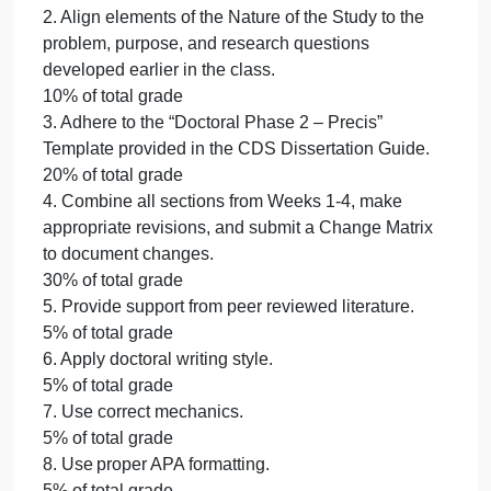
Provided a partial synopsis and justification of the
research method and design for the study.
70 – 89%
Beginning
Provided a minimal synopsis and justification of the
research method and design for the study.
50 – 69%
Not Evident
Did not provide a synopsis or justification of the
research method and design for the study.
0 – 0%
2. Align elements of the Nature of the Study to the
problem, purpose, and research questions
developed earlier in the class.
10% of total grade
3. Adhere to the “Doctoral Phase 2 – Precis”