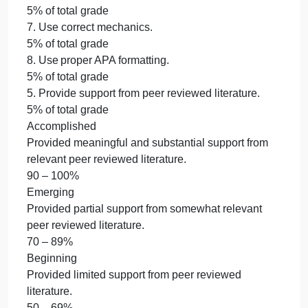
submitted a completed Change Matrix to document
the changes.
90 – 100%
Emerging
Partially combined all sections from Weeks 1-4,
made somewhat appropriate revisions, and
submitted a partially completed Change Matrix to
document the changes.
70 – 89%
Beginning
Narrowly combined all sections from Weeks 1-4,
made inappropriate revisions, and submitted a
minimally completed Change Matrix to document
the changes.
50 – 69%
Not Evident
Did not combine all sections from Weeks 1-4, make