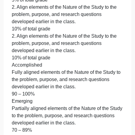
Template provided in the CDS Dissertation Guide.
20% of total grade
4. Combine all sections from Weeks 1-4, make
appropriate revisions, and submit a Change Matrix
to document changes.
30% of total grade
5. Provide support from peer reviewed literature.
5% of total grade
6. Apply doctoral writing style.
5% of total grade
7. Use correct mechanics.
5% of total grade
8. Use proper APA formatting.
5% of total grade
2. Align elements of the Nature of the Study to the
problem, purpose, and research questions
developed earlier in the class.