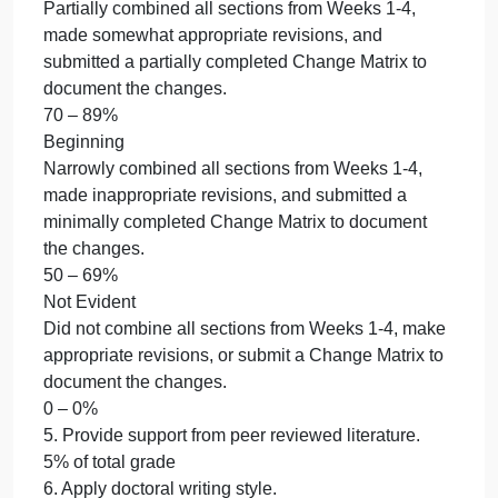
30% of total grade
5. Provide support from peer reviewed literature.
5% of total grade
6. Apply doctoral writing style.
5% of total grade
7. Use correct mechanics.
5% of total grade
8. Use proper APA formatting.
5% of total grade
4. Combine all sections from Weeks 1-4, make
appropriate revisions, and submit a Change Matrix
to document changes.
30% of total grade
Accomplished
Thoroughly combined all sections from Weeks 1-4,
made completely appropriate revisions, and