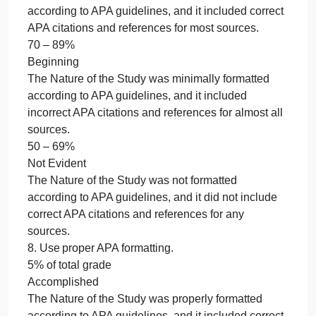
5% of total grade
. Use correct mechanics.
5% of total grade
Accomplished
The writing was concise, included exceptional
attention to detail, and was free of errors.
90 – 100%
Emerging
The writing showed attention to detail through
careful editing; minimal writing convention errors
(i.e., spelling, punctuation, usage, sentence
formation) were present.
70 – 89%
Beginning
The writing lacked detail and careful editing;
numerous writing convention errors (i.e., spelling,
punctuation, usage, and sentence formation) were