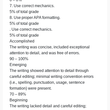
literature.
0 – 0%
6. Apply doctoral writing style.
5% of total grade
7. Use correct mechanics.
5% of total grade
8. Use proper APA formatting.
5% of total grade
6. Apply doctoral writing style.
5% of total grade
Accomplished
The Nature of the Study was written using an
informed, scholarly voice that advanced its purpose
and was reflective of publication quality.
90 – 100%
Emerging