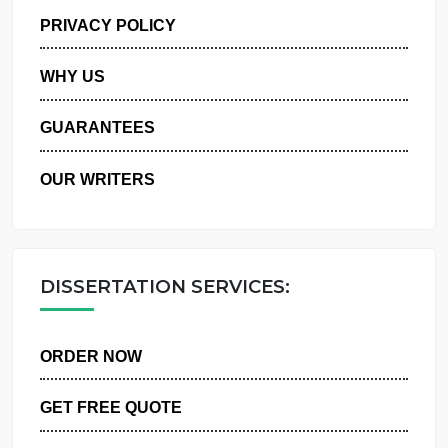
MANAGE MY ORDERS
PRIVACY POLICY
WHY US
GUARANTEES
OUR WRITERS
DISSERTATION SERVICES:
ORDER NOW