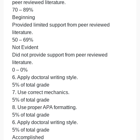
Emerging
Provided partial support from somewhat relevant
peer reviewed literature.
70 – 89%
Beginning
Provided limited support from peer reviewed
literature.
50 – 69%
Not Evident
Did not provide support from peer reviewed
literature.
0 – 0%
6. Apply doctoral writing style.
5% of total grade
7. Use correct mechanics.
5% of total grade
8. Use proper APA formatting.