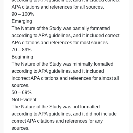
present, but errors did not detract from readability of
the content.
50 – 69%
Not Evident
The writing contained numerous writing convention
errors (i.e., spelling, punctuation, usage, and
sentence formation) that detracted from readability.
0 – 0%
8. Use proper APA formatting.
5% of total grade
Accomplished
The Nature of the Study was properly formatted
according to APA guidelines, and it included correct
APA citations and references for all sources.
90 – 100%
Emerging
The Nature of the Study was partially formatted