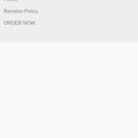
How It Works
FAQ
Prices
Revision Policy
ORDER NOW
Quick Links
Home
How It Works
FAQ