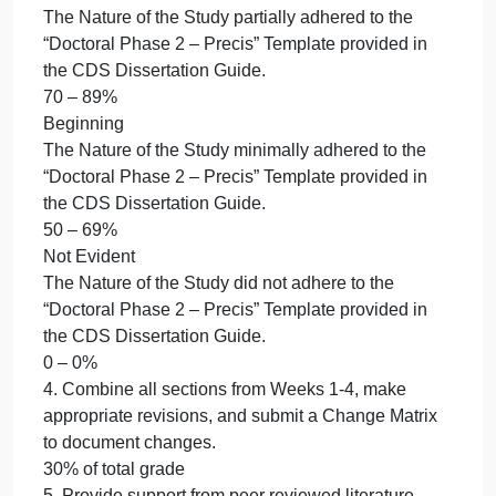
Study to the problem, purpose, and research
questions developed earlier in the class.
50 – 69%
Not Evident
Did not align elements of the Nature of the Study to
the problem, purpose, and research questions
developed earlier in the class.
0 – 0%
3. Adhere to the “Doctoral Phase 2 – Precis”
Template provided in the CDS Dissertation Guide.
20% of total grade
Accomplished
The Nature of the Study section completely adhere
to the “Doctoral Phase 2 – Precis” Template
provided in the CDS Dissertation Guide.
90 – 100%
Emerging