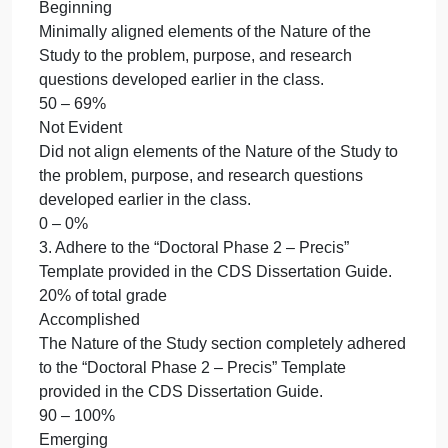
10% of total grade
2. Align elements of the Nature of the Study to the
problem, purpose, and research questions
developed earlier in the class.
10% of total grade
Accomplished
Fully aligned elements of the Nature of the Study to
the problem, purpose, and research questions
developed earlier in the class.
90 – 100%
Emerging
Partially aligned elements of the Nature of the Stud
to the problem, purpose, and research questions
developed earlier in the class.
70 – 89%
Beginning
Minimally aligned elements of the Nature of the