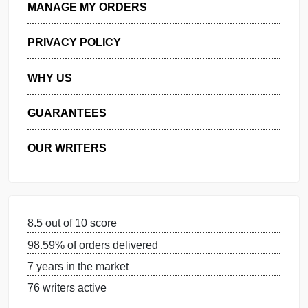
GET FREE QUOTE
MANAGE MY ORDERS
PRIVACY POLICY
WHY US
GUARANTEES
OUR WRITERS