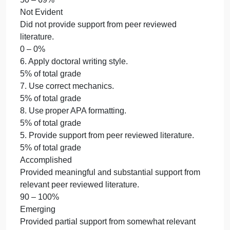
appropriate revisions, or submit a Change Matrix to
document the changes.
0 – 0%
5. Provide support from peer reviewed literature.
5% of total grade
6. Apply doctoral writing style.
5% of total grade
7. Use correct mechanics.
5% of total grade
8. Use proper APA formatting.
5% of total grade
5. Provide support from peer reviewed literature.
5% of total grade
Accomplished
Provided meaningful and substantial support from
relevant peer reviewed literature.
90 – 100%