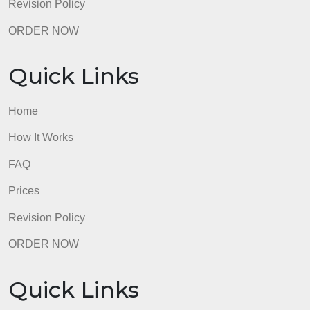
The Nature of the Study was properly formatted
according to APA guidelines, and it included correct
APA citations and references for all sources.
90 – 100%
Emerging
The Nature of the Study was partially formatted
according to APA guidelines, and it included correct
APA citations and references for most sources.
70 – 89%
Beginning
The Nature of the Study was minimally formatted
according to APA guidelines, and it included
incorrect APA citations and references for almost all
sources.
50 – 69%
Not Evident