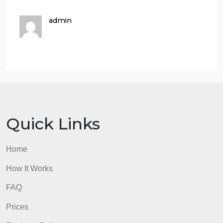
according to APA guidelines, and it included correct
APA citations and references for most sources.
70 – 89%
Beginning
The Nature of the Study was minimally formatted
according to APA guidelines, and it included
incorrect APA citations and references for almost all
sources.
50 – 69%
Not Evident
The Nature of the Study was not formatted
according to APA guidelines, and it did not include
correct APA citations and references for any
sources.
8. Use proper APA formatting.
5% of total grade
Accomplished