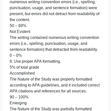
The Nature of the Study was written in a formal,
scholarly voice and avoided the use of clichés,
contractions, and the overuse of jargon.
70 – 89%
Beginning
The Nature of the Study was written using an
inconsistent scholarly voice that included clichés,
contractions, and jargon.
50 – 69%
Not Evident
The Nature of the Study was written in an informal
voice and failed to adhere to doctoral writing style
expectations.
0 – 0%
7. Use correct mechanics.
5% of total grade
8. Use proper APA formatting.