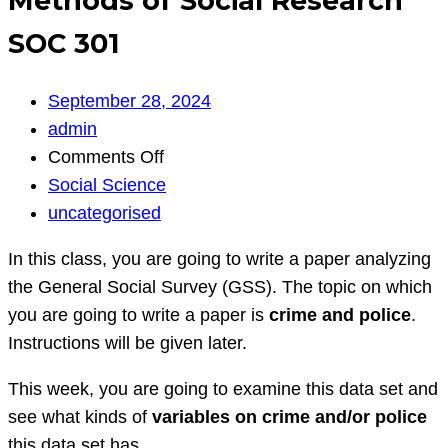
Methods of Social Research
SOC 301
September 28, 2024
admin
on
Comments Off
Methods
Social Science
of
uncategorised
Social
In this class, you are going to write a paper analyzing
Research
the General Social Survey (GSS). The topic on which
SOC
you are going to write a paper is
crime and police
.
301
Instructions will be given later.
This week, you are going to examine this data set and
see what kinds of
variables on crime and/or police
this data set has.