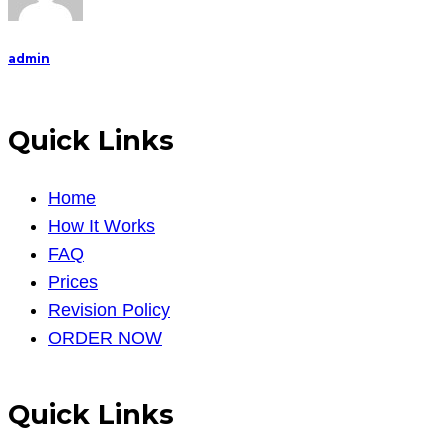
admin
Quick Links
Home
How It Works
FAQ
Prices
Revision Policy
ORDER NOW
Quick Links