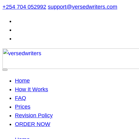
Skip
+254 704 052992
support@versedwriters.com
to
content
Home
How It Works
FAQ
Prices
Revision Policy
ORDER NOW