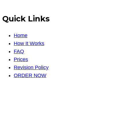
Quick Links
Home
How It Works
FAQ
Prices
Revision Policy
ORDER NOW