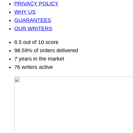
PRIVACY POLICY
WHY US
GUARANTEES
OUR WRITERS
8.5 out of 10 score
98.59% of orders delivered
7 years in the market
76 writers active