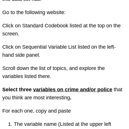
Go to the following website:
Click on Standard Codebook listed at the top on the
screen.
Click on Sequential Variable List listed on the left-
hand side panel.
Scroll down the list of topics, and explore the
variables listed there.
Select three
variables on crime and/or police
that
you think are most interesting
.
For each one, copy and paste
The variable name (Listed at the upper left