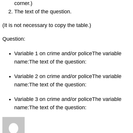
corner.)
The text of the question.
(It is not necessary to copy the table.)
Question:
Variable 1 on crime and/or policeThe variable
name:The text of the question:
Variable 2 on crime and/or policeThe variable
name:The text of the question:
Variable 3 on crime and/or policeThe variable
name:The text of the question: