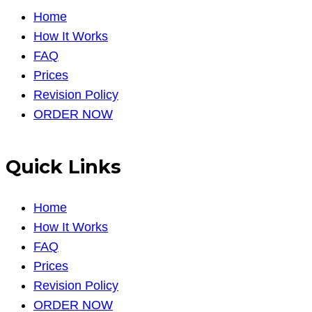
Home
How It Works
FAQ
Prices
Revision Policy
ORDER NOW
Quick Links
Home
How It Works
FAQ
Prices
Revision Policy
ORDER NOW