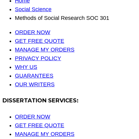
Home
Social Science
Methods of Social Research SOC 301
ORDER NOW
GET FREE QUOTE
MANAGE MY ORDERS
PRIVACY POLICY
WHY US
GUARANTEES
OUR WRITERS
DISSERTATION SERVICES:
ORDER NOW
GET FREE QUOTE
MANAGE MY ORDERS