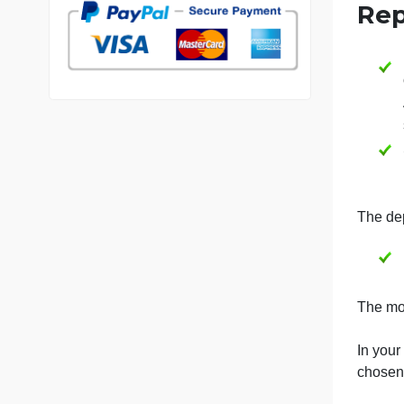
V
7 years in the market
76 writers active