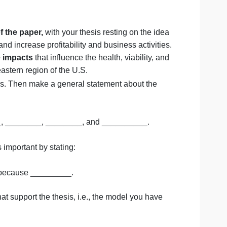
quirements, 7th edition.
ccessful Capstone Term Proj
:
d purpose of the paper,
with your thesis resting on the 
ess decision and increase profitability and business activit
ustry and the impacts
that influence the health, viability,
 in the Northeastern region of the U.S.
n for analysis. Then make a general statement about the
bles ________, ________, ________, and __________.