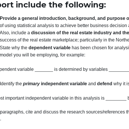
alley Real Estate” dataset.
Please make sure that your paper conforms to APA style re
General Guidelines for a Su
Report include the following
Provide a general introduction, background, an
of using statistical analysis to achieve better busin
Also, include a
discussion of the real estate ind
success of the real estate marketplace; particularly
State why the
dependent variable
has been chose
model you will be employing, for example:
The dependent variable _______ is determined by varia