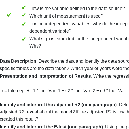
Price_of_Home: brief definition of d
Square_Footage: brief definition of f
Number_Bedrooms: brief definition 
Lot_Size: brief definition of third in
Define and defend all variables
, including the de
Also, state the expectations for each independent
i.e., dependent variable, X1, then X2, etc. In each
How is the variable defined in the d
Which unit of measurement is used
For the independent variables: why 
dependent variable?
What sign is expected for the indepen
Why?