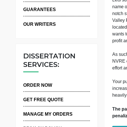
WHY US
GUARANTEES
OUR WRITERS
w
p
DISSERTATION
A
SERVICES:
Y
ORDER NOW
i
h
GET FREE QUOTE