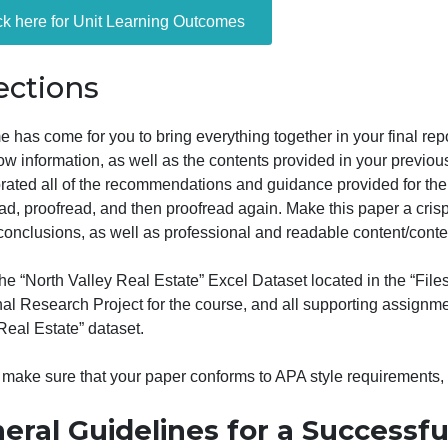
The paper is to be written in APA style, 7th edition. De
enalized on the final draft.
Click here for Unit Learning Outcomes
Directions
he time has come for you to bring everything together in yo
the below information, as well as the contents provided in
incorporated all of the recommendations and guidance prov
roofread, proofread, and then proofread again. Make this 
drawn conclusions, as well as professional and readable c
sing the “North Valley Real Estate” Excel Dataset located
he Final Research Project for the course, and all support