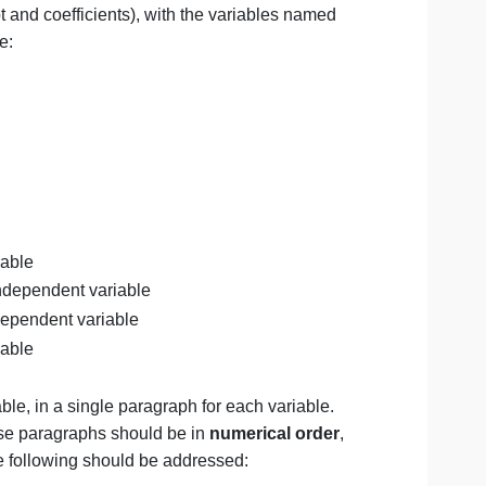
fend
why it is important by stating:
s is ________ because _________.
references that support the thesis, i.e., the model you ha
less intercept and coefficients), with the variables named
le at a glance:
en:
 Lot_Size.