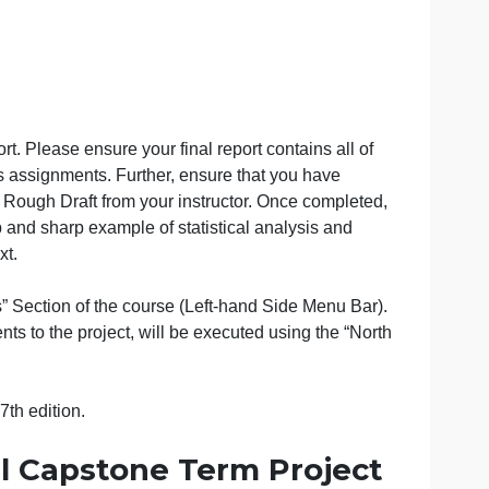
viation from APA style is strongly discouraged, and wil
ur final report. Please ensure your final report contains a
 your previous assignments. Further, ensure that you have
ided for the Rough Draft from your instructor. Once comp
paper a crisp and sharp example of statistical analysis a
ontent/context.
 in the “Files” Section of the course (Left-hand Side Menu
ing assignments to the project, will be executed using the