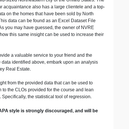
mpany in a mid-sized Northeastern city of the United Stat
 Estate. Your acquaintance also has a large clientele an
s some good data on the homes that have been sold by Nor
 the years. This data can be found as an Excel Dataset F
Side Menu Bar). As you may have guessed, the owner of NV
g market, and how this same insight can be used to increas
tions can provide a valuable service to your friend and th
t. Using the data identified above, embark upon an anal
of North Valley Real Estate.
edge, and insight from the provided data that can be used 
ch should align to the CLOs provided for the course and le
ion/analysis. Specifically, the statistical tool of regression