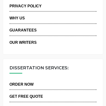
MANAGE MY ORDERS
PRIVACY POLICY
WHY US
GUARANTEES
OUR WRITERS
DISSERTATION SERVICES:
ORDER NOW