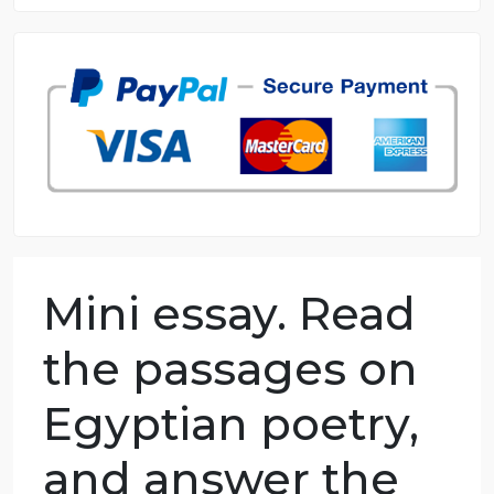
8.5 out of 10 score
98.59% of orders delivered
7 years in the market
76 writers active