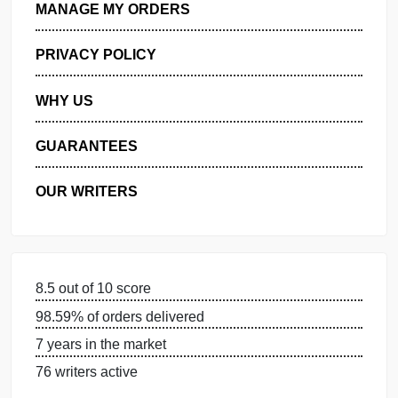
GET FREE QUOTE
MANAGE MY ORDERS
PRIVACY POLICY
WHY US
GUARANTEES
OUR WRITERS