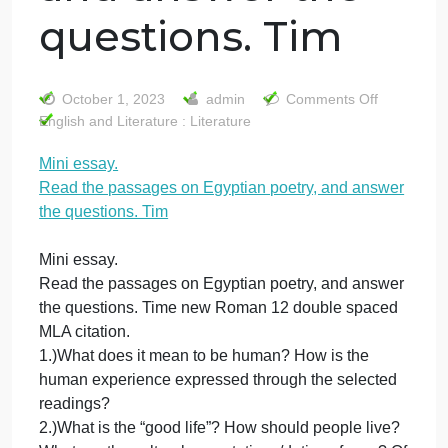
Mini essay. Read
the passages on
Egyptian poetry,
and answer the
questions. Tim
on
October 1, 2023
admin
Comments Off
Mini
English and Literature : Literature
ess
Mini essay.
Rea
Read the passages on Egyptian poetry, and answe
the
pas
the questions. Tim