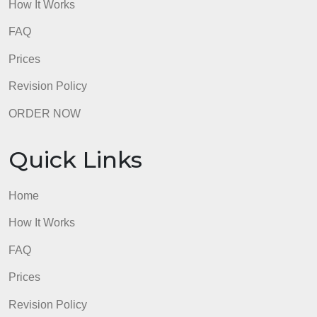
Quick Links
Home
How It Works
FAQ
Prices
Revision Policy