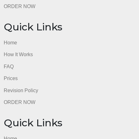
ORDER NOW
Quick Links
Home
How It Works
FAQ
Prices
Revision Policy
ORDER NOW
Quick Links