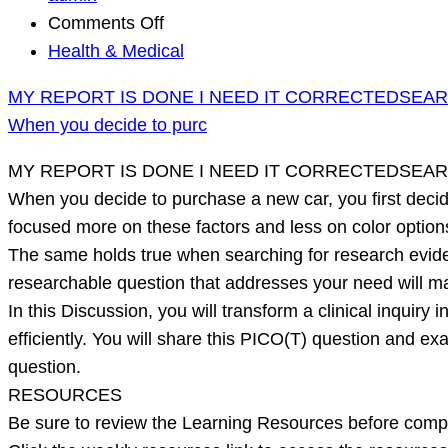
on
Comments Off
MY
Health & Medical
REPORT
MY REPORT IS DONE I NEED IT CORRECTEDSEA
IS
When you decide to purc
DONE
I
MY REPORT IS DONE I NEED IT CORRECTEDSEA
NEED
When you decide to purchase a new car, you first decide
IT
focused more on these factors and less on color optio
CORRECTEDSEARCHING
The same holds true when searching for research eviden
DATABASES
researchable question that addresses your need will m
When
In this Discussion, you will transform a clinical inquir
you
efficiently. You will share this PICO(T) question and e
decide
question.
to
RESOURCES
purc
Be sure to review the Learning Resources before complet