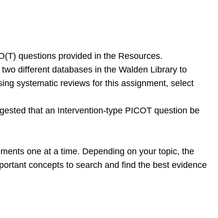
O(T) questions provided in the Resources.
st two different databases in the Walden Library to
 using systematic reviews for this assignment, select
uggested that an Intervention-type PICOT question be
ments one at a time. Depending on your topic, the
mportant concepts to search and find the best evidence