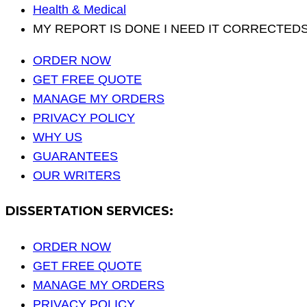
Health & Medical
MY REPORT IS DONE I NEED IT CORRECTEDSE
ORDER NOW
GET FREE QUOTE
MANAGE MY ORDERS
PRIVACY POLICY
WHY US
GUARANTEES
OUR WRITERS
DISSERTATION SERVICES:
ORDER NOW
GET FREE QUOTE
MANAGE MY ORDERS
PRIVACY POLICY