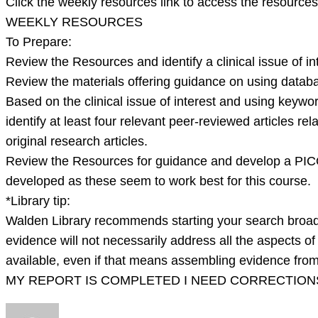
Click the weekly resources link to access the resources
WEEKLY RESOURCES
To Prepare:
Review the Resources and identify a clinical issue of inte
Review the materials offering guidance on using data
Based on the clinical issue of interest and using keyword
identify at least four relevant peer-reviewed articles re
original research articles.
Review the Resources for guidance and develop a PICO(T
developed as these seem to work best for this course.
*Library tip:
Walden Library recommends starting your search broad
evidence will not necessarily address all the aspects o
available, even if that means assembling evidence from m
MY REPORT IS COMPLETED I NEED CORRECTIONS