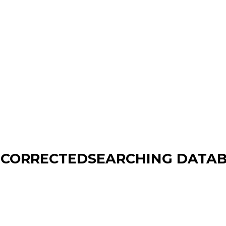
T CORRECTEDSEARCHING DATAB