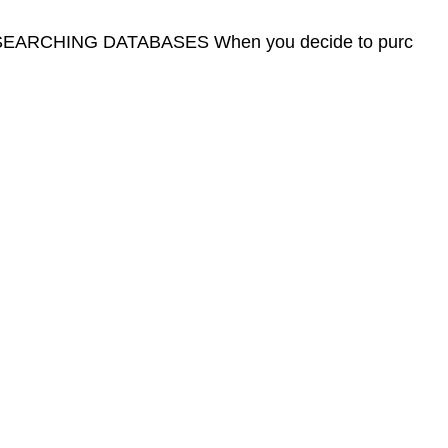
ARCHING DATABASES When you decide to purc