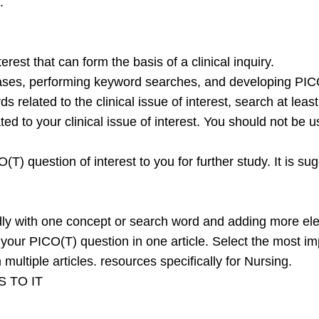
.
rest that can form the basis of a clinical inquiry.
bases, performing keyword searches, and developing PIC
s related to the clinical issue of interest, search at lea
lated to your clinical issue of interest. You should not be
) question of interest to you for further study. It is s
ly with one concept or search word and adding more ele
f your PICO(T) question in one article. Select the most i
ultiple articles. resources specifically for Nursing.
 TO IT