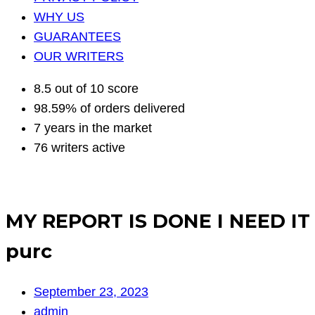
WHY US
GUARANTEES
OUR WRITERS
8.5 out of 10 score
98.59% of orders delivered
7 years in the market
76 writers active
MY REPORT IS DONE I NEED I
purc
September 23, 2023
admin