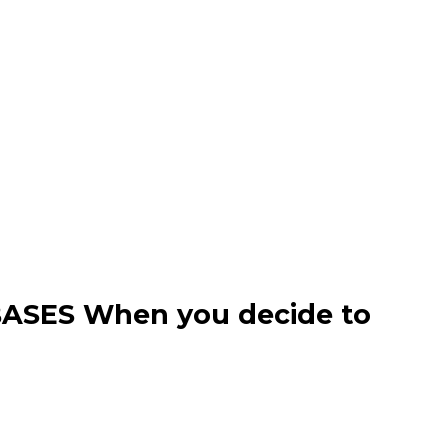
ASES When you decide to