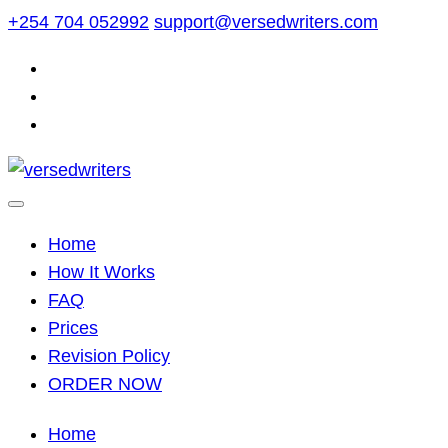
Skip
+254 704 052992
support@versedwriters.com
to
content
Home
How It Works
FAQ
Prices
Revision Policy
ORDER NOW
Home