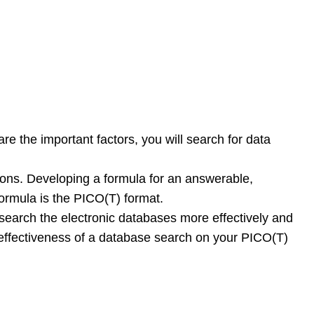
re the important factors, you will search for data
ions. Developing a formula for an answerable,
ormula is the PICO(T) format.
n search the electronic databases more effectively and
d effectiveness of a database search on your PICO(T)