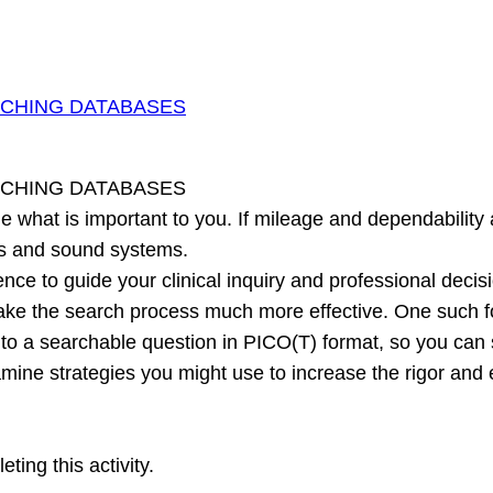
RCHING DATABASES
RCHING DATABASES
 what is important to you. If mileage and dependability a
ns and sound systems.
ce to guide your clinical inquiry and professional decis
ake the search process much more effective. One such f
y into a searchable question in PICO(T) format, so you ca
xamine strategies you might use to increase the rigor an
ing this activity.