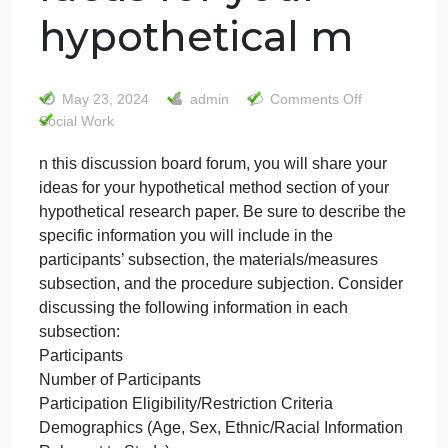
n this discussion
board forum, you
will share your
ideas for your
hypothetical m
on
May 23, 2024
admin
Comments Off
n
Social Work
this
n this discussion board forum, you will share your
discus
ideas for your hypothetical method section of your
board
forum,
hypothetical research paper. Be sure to describe th