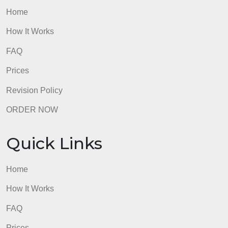
Discuss Participant Debriefing
admin
Quick Links
Home
How It Works