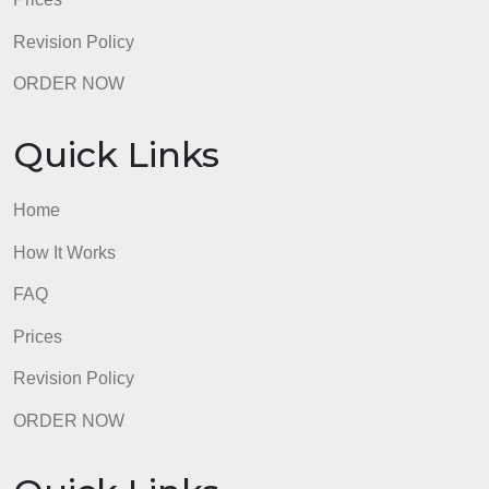
FAQ
Prices
Revision Policy
ORDER NOW
Quick Links
Home
How It Works
FAQ
Prices
Revision Policy