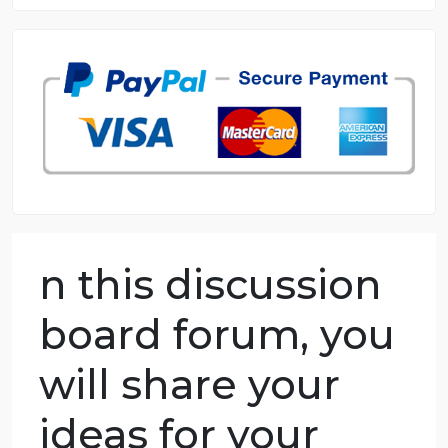
8.5 out of 10 score
98.59% of orders delivered
7 years in the market
76 writers active