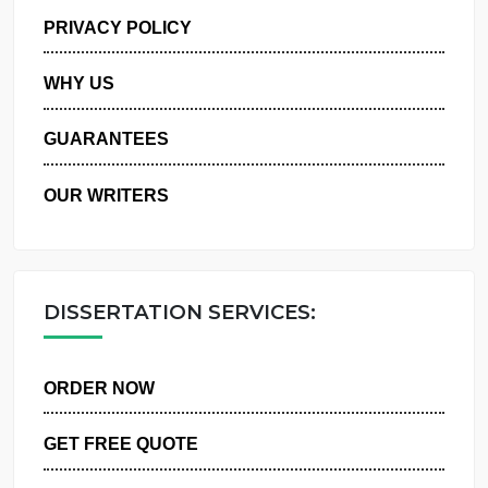
MANAGE MY ORDERS
PRIVACY POLICY
WHY US
GUARANTEES
OUR WRITERS
DISSERTATION SERVICES:
ORDER NOW