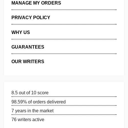
GET FREE QUOTE
MANAGE MY ORDERS
PRIVACY POLICY
WHY US
GUARANTEES
OUR WRITERS