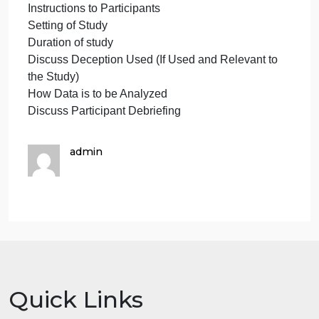
Questionnaires/Surveys/Inventories, or Other Data
Collection Materials
Procedure
Discuss IRB Approval
Research Design (Observation, Survey, or
Experiment
Subject Assignment (Random or Matched, if
applicable)
Discuss Informed Consent
Describe in Detail Observation/Survey
Administration or Experimental Procedure
Instructions to Participants
Setting of Study
Duration of study
Discuss Deception Used (If Used and Relevant to
the Study)
How Data is to be Analyzed