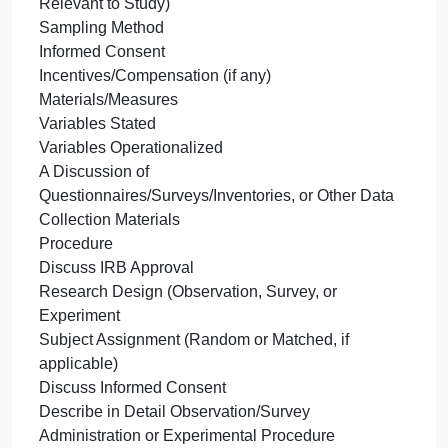
you
specific information you will include in the
will
participants’ subsection, the materials/measures
share
subsection, and the procedure subjection. Consider
your
discussing the following information in each
ideas
subsection:
for
Participants
your
Number of Participants
hypoth
Participation Eligibility/Restriction Criteria
m
Demographics (Age, Sex, Ethnic/Racial Information
Relevant to Study)
Sampling Method
Informed Consent
Incentives/Compensation (if any)
Materials/Measures
Variables Stated
Variables Operationalized
A Discussion of