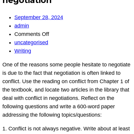
negotiation
September 28, 2024
admin
on
Comments Off
negotiation
uncategorised
Writing
One of the reasons some people hesitate to negotiate
is due to the fact that negotiation is often linked to
conflict. Use the reading on conflict from Chapter 1 of
the textbook, and locate two articles in the library that
deal with conflict in negotiations. Reflect on the
following questions and write a 600-word paper
addressing the following topics/questions:
1. Conflict is not always negative. Write about at least