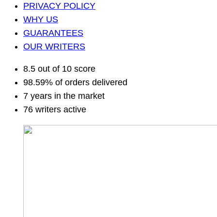
PRIVACY POLICY
WHY US
GUARANTEES
OUR WRITERS
8.5 out of 10 score
98.59% of orders delivered
7 years in the market
76 writers active