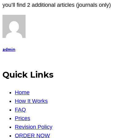
you’ll find 2 additional articles (journals only)
admin
Quick Links
Home
How It Works
FAQ
Prices
Revision Policy
ORDER NOW