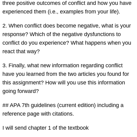
three positive outcomes of conflict and how you have
experienced them (i.e., examples from your life).
2. When conflict does become negative, what is your
response? Which of the negative dysfunctions to
conflict do you experience? What happens when you
react that way?
3. Finally, what new information regarding conflict
have you learned from the two articles you found for
this assignment? How will you use this information
going forward?
## APA 7th guidelines (current edition) including a
reference page with citations.
I will send chapter 1 of the textbook