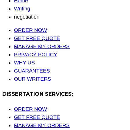
Home
Writing
negotiation
ORDER NOW
GET FREE QUOTE
MANAGE MY ORDERS
PRIVACY POLICY
WHY US
GUARANTEES
OUR WRITERS
DISSERTATION SERVICES:
ORDER NOW
GET FREE QUOTE
MANAGE MY ORDERS