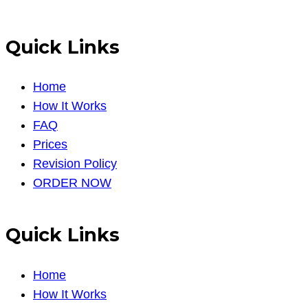
Quick Links
Home
How It Works
FAQ
Prices
Revision Policy
ORDER NOW
Quick Links
Home
How It Works