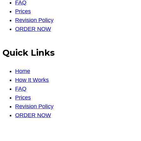
FAQ
Prices
Revision Policy
ORDER NOW
Quick Links
Home
How It Works
FAQ
Prices
Revision Policy
ORDER NOW