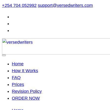
Skip
+254 704 052992
support@versedwriters.com
to
content
Home
How It Works
FAQ
Prices
Revision Policy
ORDER NOW