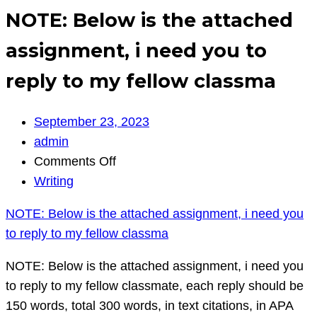
NOTE: Below is the attached
assignment, i need you to
reply to my fellow classma
September 23, 2023
admin
on
Comments Off
NOTE:
Writing
Below
NOTE: Below is the attached assignment, i need you
is
to reply to my fellow classma
the
attached
NOTE: Below is the attached assignment, i need you
assignment,
to reply to my fellow classmate, each reply should be
i
150 words, total 300 words, in text citations, in APA