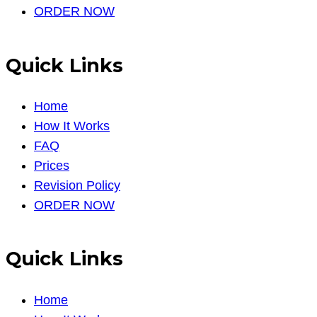
ORDER NOW
Quick Links
Home
How It Works
FAQ
Prices
Revision Policy
ORDER NOW
Quick Links
Home