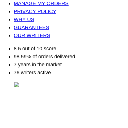
MANAGE MY ORDERS
PRIVACY POLICY
WHY US
GUARANTEES
OUR WRITERS
8.5 out of 10 score
98.59% of orders delivered
7 years in the market
76 writers active