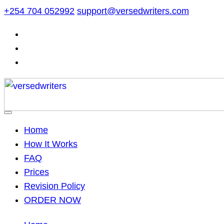
Skip
+254 704 052992
support@versedwriters.com
to
content
Home
How It Works
FAQ
Prices
Revision Policy
ORDER NOW