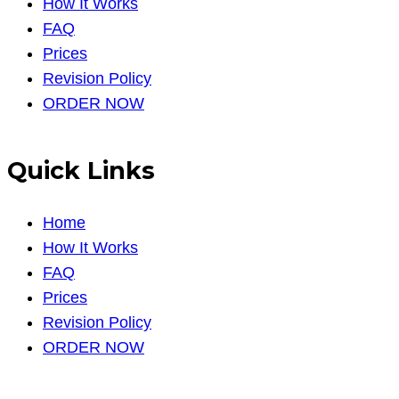
How It Works
FAQ
Prices
Revision Policy
ORDER NOW
Quick Links
Home
How It Works
FAQ
Prices
Revision Policy
ORDER NOW