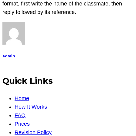
need
format, first write the name of the classmate, then
you
reply followed by its reference.
to
reply
to
my
fellow
admin
classma
Quick Links
Home
How It Works
FAQ
Prices
Revision Policy