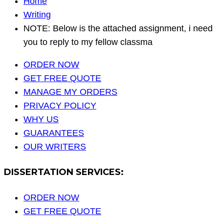
Home
Writing
NOTE: Below is the attached assignment, i need
you to reply to my fellow classma
ORDER NOW
GET FREE QUOTE
MANAGE MY ORDERS
PRIVACY POLICY
WHY US
GUARANTEES
OUR WRITERS
DISSERTATION SERVICES:
ORDER NOW
GET FREE QUOTE