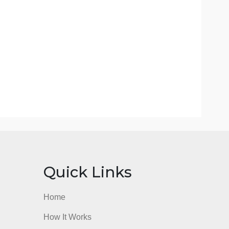
 skipped some order details).
n the order.