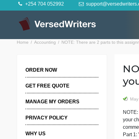
Skip
+254 704 052992
support@versedwr
to
content
Home
Accounting
NOTE: There are 2 parts to this a
ORDER NOW
GET FREE QUOTE
MANAGE MY ORDERS
N
PRIVACY POLICY