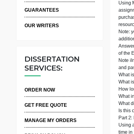
WHY US
U
a
GUARANTEES
OUR WRITERS
N
a
A
o
DISSERTATION
N
SERVICES:
W
ORDER NOW
W
W
GET FREE QUOTE