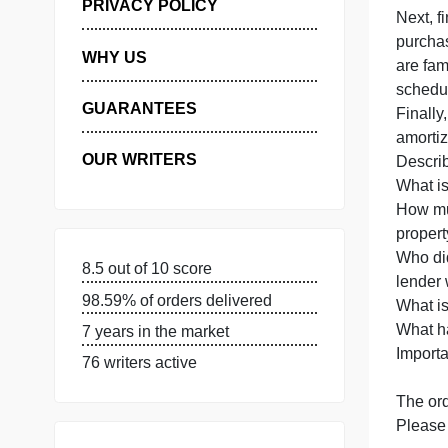
I
MANAGE MY ORDERS
t
PRIVACY POLICY
N
p
WHY US
a
s
GUARANTEES
F
OUR WRITERS
D
W
8.5 out of 10 score
98.59% of orders delivered
W