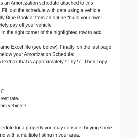
loan. There is an Amortization schedule attached to this
 this exercise. Fill out the schedule with data using a vehi
rice from Kelly Blue Book or from an online “build your o
e to completely pay off your vehicle
lldown cross in the right corner of the highlighted row to 
y.
ttom of the same Excel file (see below). Finally, on the l
ing a Text box below your Amortization Schedule:
t box. Create a textbox that is approximately 5″ by 5″. The
xtbox):
is term length?
itimate interest rate.
 to purchase this vehicle?