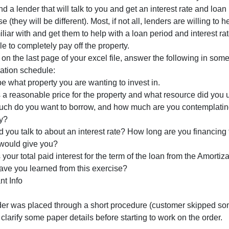
s this car affordable in your budget at this time?
Part 2: Home, Land, or Commercial Property Major Purch
Using a second MS Excel spreadsheet, create another amo
ime in the future. Use a reasonable value for the investmen
ext, find a lender that will talk to you and get an interes
urchase (they will be different). Most, if not all, lenders a
re familiar with and get them to help with a loan period 
chedule to completely pay off the property.
inally, on the last page of your excel file, answer the foll
amortization schedule:
escribe what property you are wanting to invest in.
hat is a reasonable price for the property and what resou
How much do you want to borrow, and how much are you co
property?
Who did you talk to about an interest rate? How long are 
lender would give you?
hat is your total paid interest for the term of the loan fr