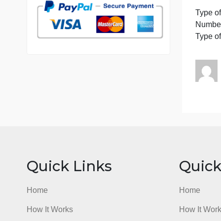
7 years in the market
I
76 writers active
P
T