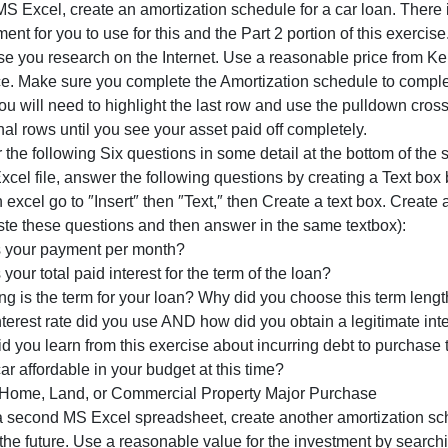
2
commercial building/land you may be interested in.
parts
Part 1: Vehicle Major Purchases
to
sing MS Excel, create an amortization schedule for a car 
this
ssignment for you to use for this and the Part 2 portion of
assignment.
purchase you research on the Internet. Use a reasonable p
First,
resource. Make sure you complete the Amortization schedul
you
ote: you will need to highlight the last row and use the pu
will
dditional rows until you see your asset paid off completel
create
nswer the following Six questions in some detail at the bo
an
f the Excel file, answer the following questions by creat
Amortizati
ote iIn excel go to ″Insert″ then ″Text,″ then Create a tex
and paste these questions and then answer in the same te
What is your payment per month?
hat is your total paid interest for the term of the loan?
How long is the term for your loan? Why did you choose th
hat interest rate did you use AND how did you obtain a leg
hat did you learn from this exercise about incurring debt