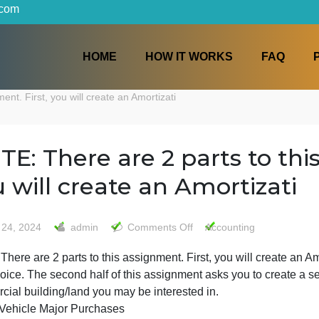
iters.com
HOME
HOW IT WORKS
ssignment. First, you will create an Amortizati
NOTE: There are 2 parts t
you will create an Amorti
on
May 24, 2024
admin
Comments Off
Accountin
NOTE:
OTE: There are 2 parts to this assignment. First, you wil
There
your choice. The second half of this assignment asks you 
are