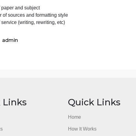
What have you learned from this exercise?
mportant Info
The order was placed through a short procedure (customer
lease clarify some paper details before starting to work o
Type of paper and subject
Number of sources and formatting style
ype of service (writing, rewriting, etc)
admin