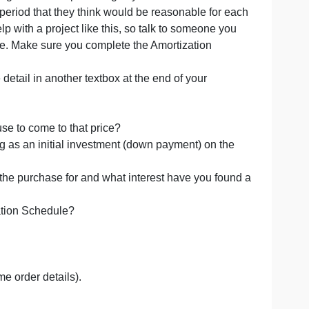
ase
rtization schedule for a property you may consider buy
t by searching with a multiple listing in your area.
t rate and loan period that they think would be reasonable f
re willing to help with a project like this, so talk to someon
and interest rate. Make sure you complete the Amortization
owing in some detail in another textbox at the end of your
rce did you use to come to that price?
ntemplating as an initial investment (down payment) on
you financing the purchase for and what interest have you
om the Amortization Schedule?