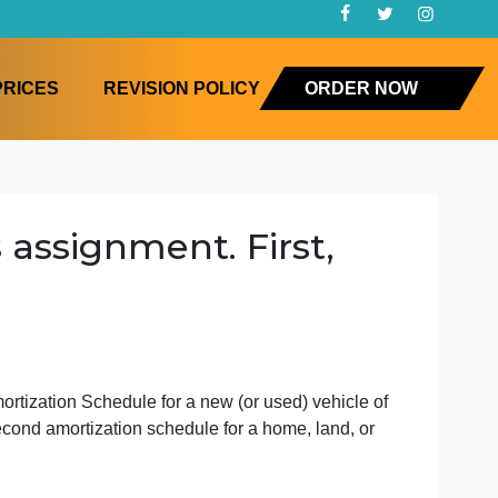
FAQ
PRICES
REVISION POLICY
ORD
o this assignment. First,
zati
g
l create an Amortization Schedule for a new (or used) vehi
to create a second amortization schedule for a home, land